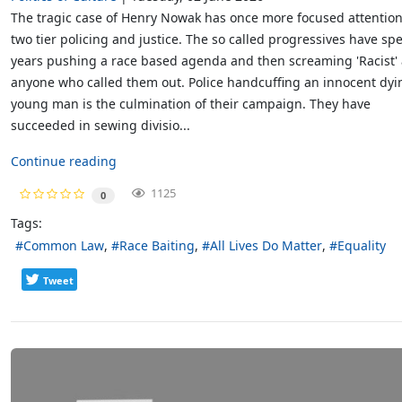
The tragic case of Henry Nowak has once more focused attentio
two tier policing and justice. The so called progressives have sp
years pushing a race based agenda and then screaming 'Racist' 
anyone who called them out. Police handcuffing an innocent dyi
young man is the culmination of their campaign. They have
succeeded in sewing divisio...
Continue reading
1125
0
Tags:
Common Law
Race Baiting
All Lives Do Matter
Equality
Tweet