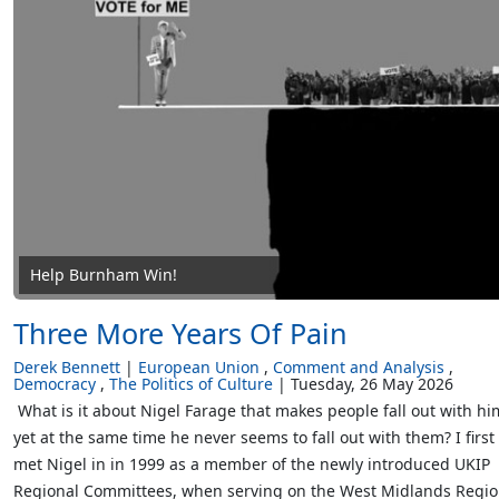
Help Burnham Win!
Three More Years Of Pain
Derek Bennett
European Union
Comment and Analysis
Democracy
The Politics of Culture
Tuesday, 26 May 2026
What is it about Nigel Farage that makes people fall out with hi
yet at the same time he never seems to fall out with them? I first
met Nigel in in 1999 as a member of the newly introduced UKIP
Regional Committees, when serving on the West Midlands Regio