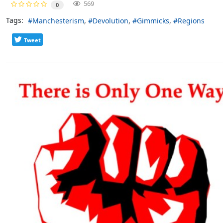
569
0
Tags:
Manchesterism
Devolution
Gimmicks
Regions
Tweet