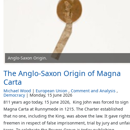
Anglo-Saxon Origin.
The Anglo-Saxon Origin of Magna
Carta
Michael Wood
European Union
Comment and Analysis
Democracy
Monday, 15 June 2026
811 years ago today, 15 June 2026, King John was forced to sign
Magna Carta at Runnymede in 1215. The Charter established
that no one, including the King, was above the law. It gave rights
freemen in respect of false imprisonment, trial by jury and unfai
taxes. To celebrate the Bruges Group is today publishing