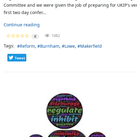
Committee and we were given the job of preparing for UKIP's ve
first two day confer...
Continue reading
1082
0
Tags:
Reform
Burnham
Lowe
Makerfield
Tweet