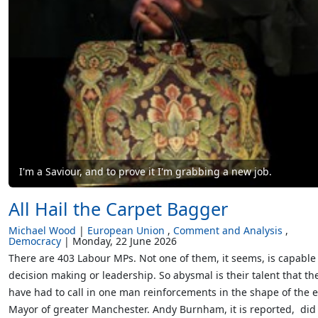
I'm a Saviour, and to prove it I'm grabbing a new job.
All Hail the Carpet Bagger
Michael Wood
European Union
Comment and Analysis
Democracy
Monday, 22 June 2026
There are 403 Labour MPs. Not one of them, it seems, is capable
decision making or leadership. So abysmal is their talent that th
have had to call in one man reinforcements in the shape of the 
Mayor of greater Manchester. Andy Burnham, it is reported, did