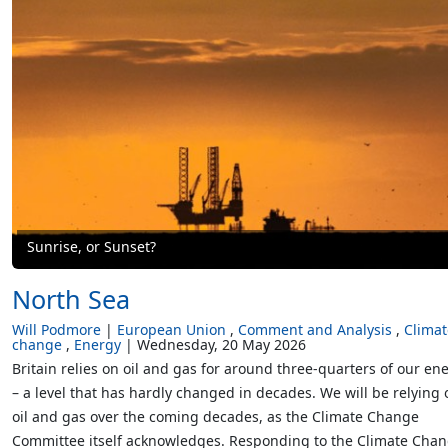
Sunrise, or Sunset?
North Sea
Will Podmore
European Union
Comment and Analysis
Climat
change
Energy
Wednesday, 20 May 2026
Britain relies on oil and gas for around three-quarters of our en
– a level that has hardly changed in decades. We will be relying 
oil and gas over the coming decades, as the Climate Change
Committee itself acknowledges. Responding to the Climate Cha