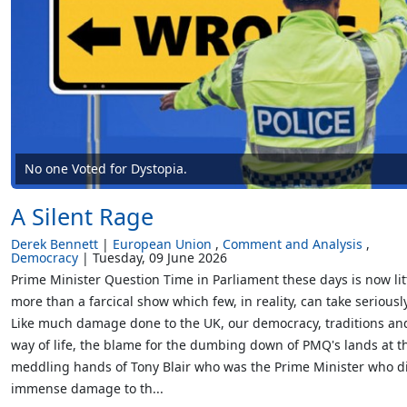
No one Voted for Dystopia.
A Silent Rage
Derek Bennett
European Union
Comment and Analysis
Democracy
Tuesday, 09 June 2026
Prime Minister Question Time in Parliament these days is now lit
more than a farcical show which few, in reality, can take seriously
Like much damage done to the UK, our democracy, traditions an
way of life, the blame for the dumbing down of PMQ's lands at t
meddling hands of Tony Blair who was the Prime Minister who d
immense damage to th...