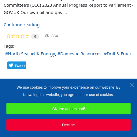
Committee's (CCC) 2023 Annual Progress Report to Parliament -
GOV.UK Our own oil and gas ...
Continue reading
834
0
Tags:
North Sea
UK Energy
Domestic Resources
Drill & Frack
Tweet
We use cookies to improve your experience on our website. By
browsing this website, you agree to our use of cookies.
Ok, I've understood!
Decline