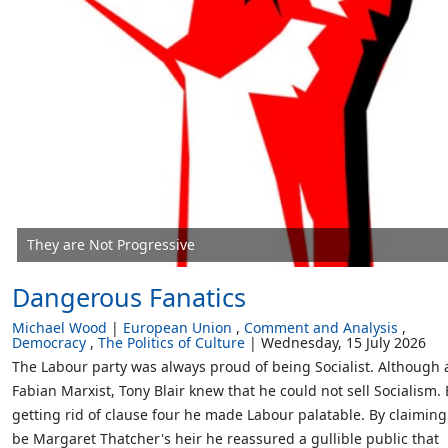
They are Not Progressive
Dangerous Fanatics
Michael Wood
European Union
Comment and Analysis
Democracy
The Politics of Culture
Wednesday, 15 July 2026
The Labour party was always proud of being Socialist. Although 
Fabian Marxist, Tony Blair knew that he could not sell Socialism. 
getting rid of clause four he made Labour palatable. By claiming
be Margaret Thatcher's heir he reassured a gullible public that