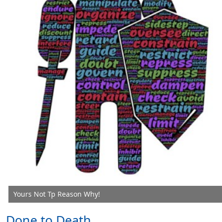
Yours Not Tp Reason Why!
Done to Death