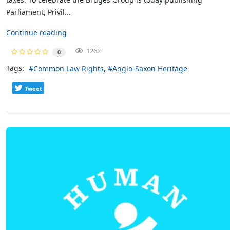
Parliament, Privil...
Continue reading
1262
0
Tags:
Common Law Rights
Anglo-Saxon Heritage
Tweet