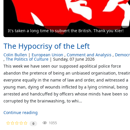
It's taken a long time to subvert the British. Thank you Kier!
The Hypocrisy of the Left
Colin Bullen
European Union
Comment and Analysis
Democr
The Politics of Culture
Sunday, 07 June 2026
This week we have seen our supposed apolitical police force
abandon the pretence of being an unbiased organisation, treati
everyone equally in the name of law and order, and witnessed a
young man, dying of wounds inflicted by a lying criminal, being
arrested and handcuffed by officers whose minds have been so
corrupted by the brainwashing, to whi...
Continue reading
1055
0