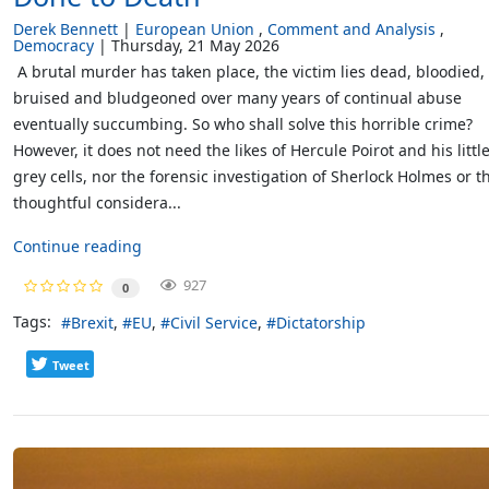
Derek Bennett
European Union
Comment and Analysis
Democracy
Thursday, 21 May 2026
A brutal murder has taken place, the victim lies dead, bloodied,
bruised and bludgeoned over many years of continual abuse
eventually succumbing. So who shall solve this horrible crime?
However, it does not need the likes of Hercule Poirot and his littl
grey cells, nor the forensic investigation of Sherlock Holmes or t
thoughtful considera...
Continue reading
927
0
Tags:
Brexit
EU
Civil Service
Dictatorship
Tweet