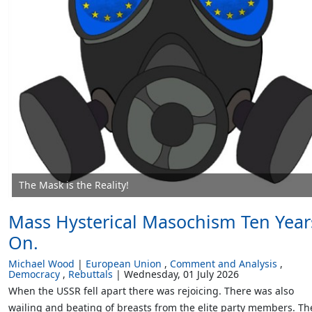
The Mask is the Reality!
Mass Hysterical Masochism Ten Year
On.
Michael Wood
European Union
Comment and Analysis
Democracy
Rebuttals
Wednesday, 01 July 2026
When the USSR fell apart there was rejoicing. There was also
wailing and beating of breasts from the elite party members. Th