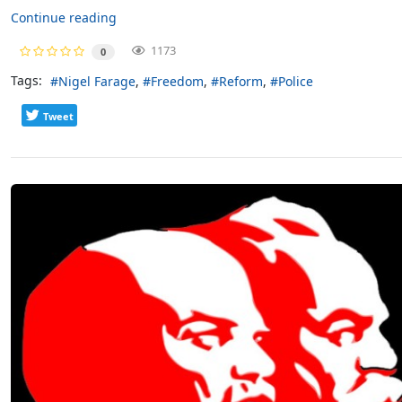
Continue reading
1173
0
Tags:
Nigel Farage
Freedom
Reform
Police
Tweet