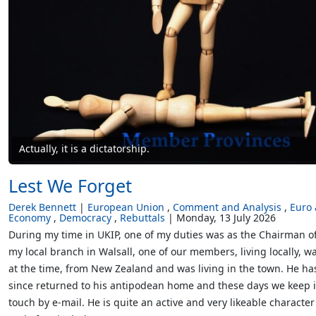
Actually, it is a dictatorship.
Lest We Forget
Derek Bennett
European Union
Comment and Analysis
Euro
Economy
Democracy
Rebuttals
Monday, 13 July 2026
During my time in UKIP, one of my duties was as the Chairman o
my local branch in Walsall, one of our members, living locally, wa
at the time, from New Zealand and was living in the town. He ha
since returned to his antipodean home and these days we keep 
touch by e-mail. He is quite an active and very likeable character