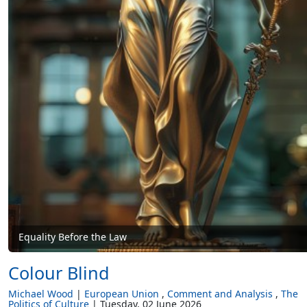
Equality Before the Law
Colour Blind
Michael Wood
European Union
Comment and Analysis
The
Politics of Culture
Tuesday, 02 June 2026