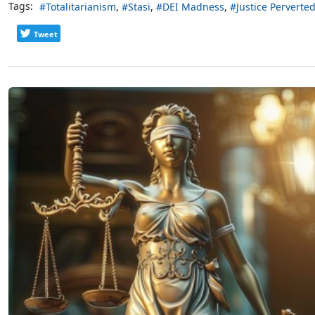
Tags:
Totalitarianism
Stasi
DEI Madness
Justice Perverte
Tweet