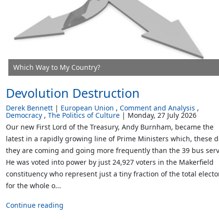
Which Way to My Country?
Devolution Destruction
Derek Bennett
European Union
Comment and Analysis
Democracy
The Politics of Culture
Monday, 27 July 2026
Our new First Lord of the Treasury, Andy Burnham, became the
latest in a rapidly growing line of Prime Ministers which, these d
they are coming and going more frequently than the 39 bus serv
He was voted into power by just 24,927 voters in the Makerfield
constituency who represent just a tiny fraction of the total electo
for the whole o...
Continue reading