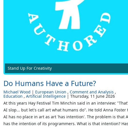
Stand Up For Creativity
Do Humans Have a Future?
Michael Wood
European Union
Comment and Analysis
Education
Artificial Intelligence
Thursday, 11 June 2026
At this years Hay Festival Tim Minchin said in an interview: "That
AI slop... but let's call art what humans do". He told Anna Foster 
AI has no place in art as art 'has intention'. The problem is that A
has the intention of its programmers. What is that intention? Ha