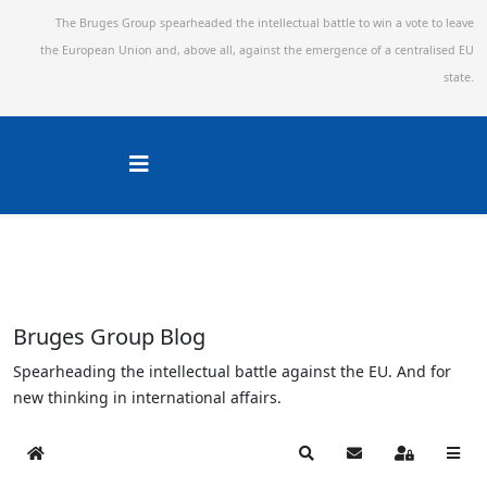
The Bruges Group spearheaded the intellectual battle to win a vote to leave
the European Union and,
above all, against the emergence of a centralised EU
state.
Bruges Group Blog
Spearheading the intellectual battle against the EU. And for
new thinking in international affairs.
Home
Search
Subscribe to blog
Sign In