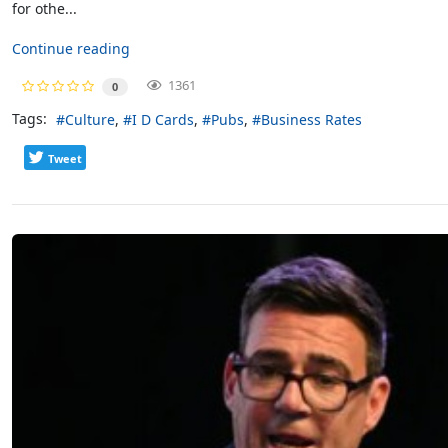
for othe...
Continue reading
1361
0
Tags:
Culture
I D Cards
Pubs
Business Rates
Tweet