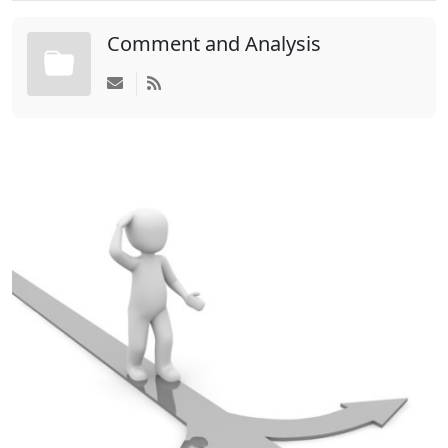
Comment and Analysis