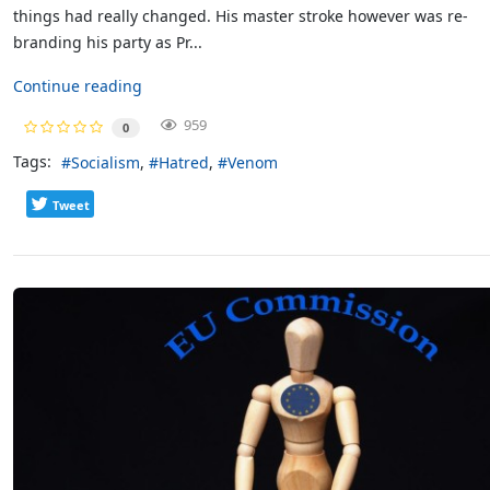
things had really changed. His master stroke however was re-
branding his party as Pr...
Continue reading
959
0
Tags:
Socialism
Hatred
Venom
Tweet