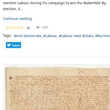
mention Labour during his campaign to win the Makerfield By-
election. V...
Continue reading
1495
0
Tags:
Anti Democrats
Labour
Labour Hate Britain
Burnh
Tweet