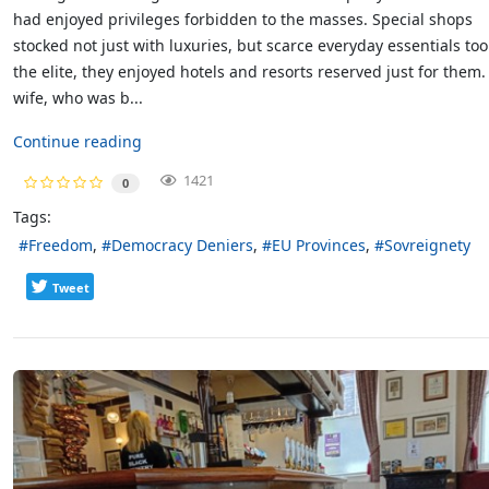
had enjoyed privileges forbidden to the masses. Special shops
stocked not just with luxuries, but scarce everyday essentials too
the elite, they enjoyed hotels and resorts reserved just for them
wife, who was b...
Continue reading
1421
0
Tags:
Freedom
Democracy Deniers
EU Provinces
Sovreignety
Tweet