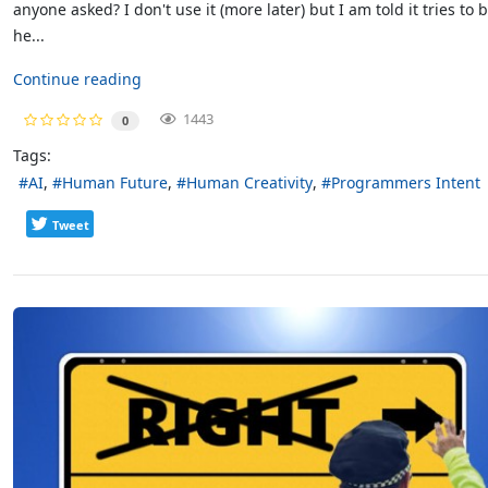
anyone asked? I don't use it (more later) but I am told it tries to 
he...
Continue reading
1443
0
Tags:
AI
Human Future
Human Creativity
Programmers Intent
Tweet