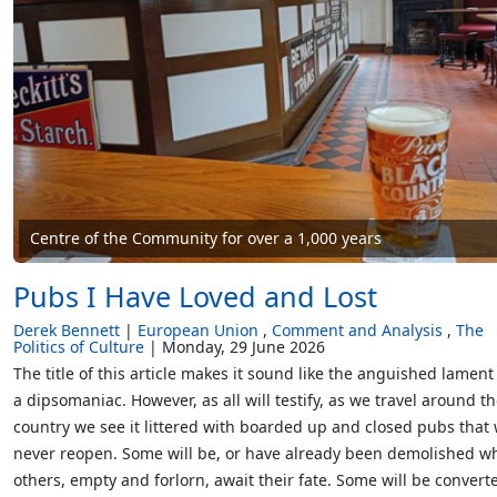
Centre of the Community for over a 1,000 years
Pubs I Have Loved and Lost
Derek Bennett
European Union
Comment and Analysis
The
Politics of Culture
Monday, 29 June 2026
The title of this article makes it sound like the anguished lament
a dipsomaniac. However, as all will testify, as we travel around t
country we see it littered with boarded up and closed pubs that w
never reopen. Some will be, or have already been demolished wh
others, empty and forlorn, await their fate. Some will be convert