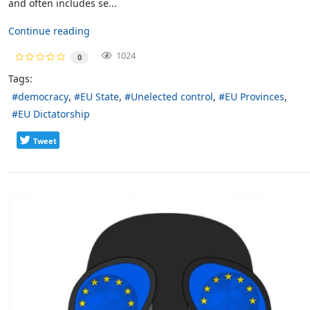
and often includes se...
Continue reading
1024
0
Tags:
democracy
EU State
Unelected control
EU Provinces
EU Dictatorship
Tweet