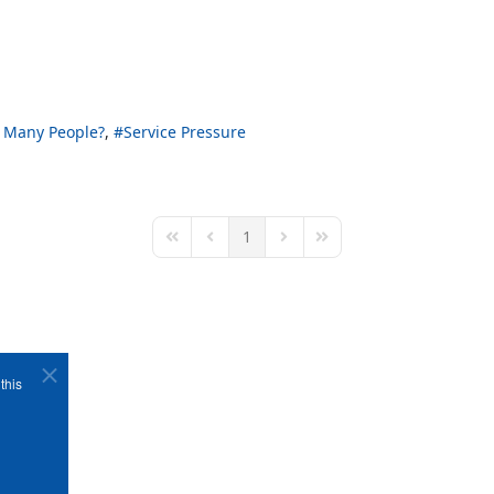
 Many People?
Service Pressure
1
First Page
Previous Page
Next Page
Last Page
this
Copyright ©1989-2026 The Bruges Group. All Rights Reserved.
Site designed by
WA Designs