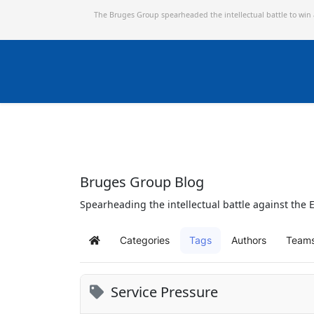
The Bruges Group spearheaded the intellectual battle to win
Bruges Group Blog
Spearheading the intellectual battle against the E
Categories
Tags
Authors
Team
Home
Service Pressure