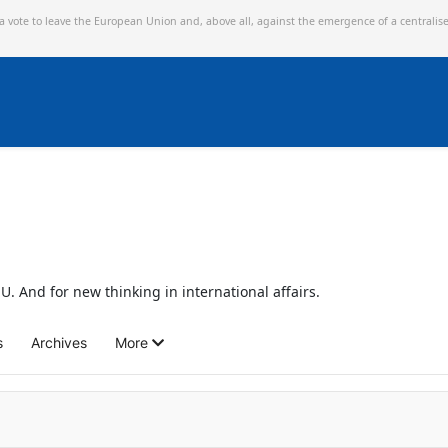
 a vote to leave the European Union and,
above all, against the emergence of a centralis
U. And for new thinking in international affairs.
s
Archives
More