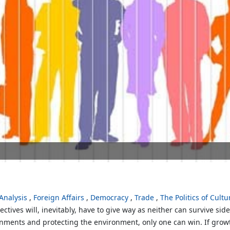
nalysis
Foreign Affairs
Democracy
Trade
The Politics of Cultu
ctives will, inevitably, have to give way as neither can survive sid
ments and protecting the environment, only one can win. If growt