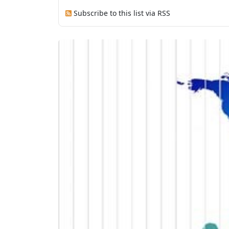
Subscribe to this list via RSS