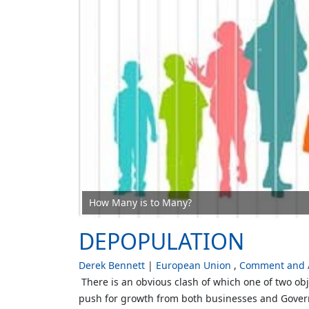
How Many is to Many?
DEPOPULATION
Derek Bennett
European Union
Comment and A
There is an obvious clash of which one of two obje
push for growth from both businesses and Govern