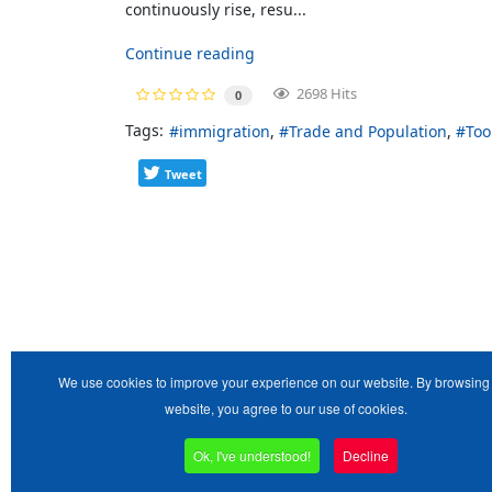
continuously rise, resu...
Continue reading
2698 Hits
0
Tags:
immigration
Trade and Population
Too
Tweet
We use cookies to improve your experience on our website. By browsing 
website, you agree to our use of cookies.
Ok, I've understood!
Decline