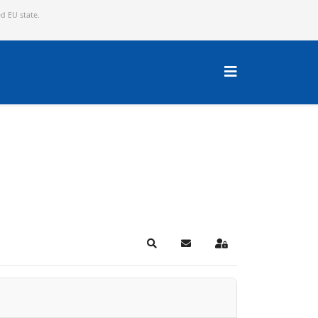
ed EU state.
Search
Subscribe to blog
Sign In