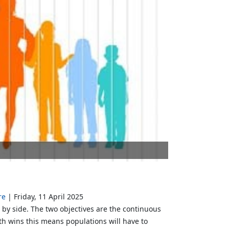
re
Friday, 11 April 2025
e by side. The two objectives are the continuous
h wins this means populations will have to