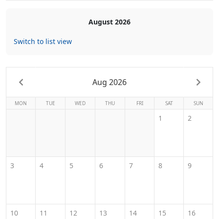
August 2026
Switch to list view
Aug 2026
MON
TUE
WED
THU
FRI
SAT
SUN
1
2
3
4
5
6
7
8
9
10
11
12
13
14
15
16