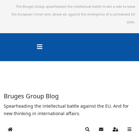
The Bruges Group spearheaded the intellectual battle to win a vote to leave
the European Union and,
above all, against the emergence of a centralised EU
state.
Bruges Group Blog
Spearheading the intellectual battle against the EU. And for
new thinking in international affairs.
Home
Search
Subscribe to blog
Sign In