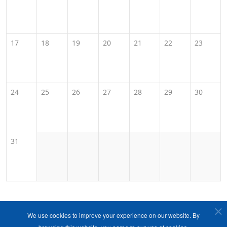
17
18
19
20
21
22
23
24
25
26
27
28
29
30
31
We use cookies to improve your experience on our website. By