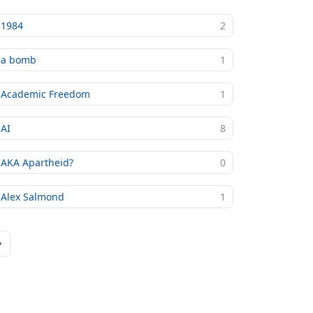
1984
2
a bomb
1
Academic Freedom
1
AI
8
AKA Apartheid?
0
Alex Salmond
1
age
ast Page