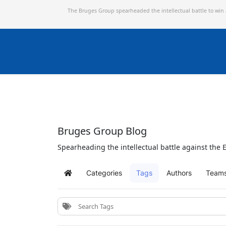
The Bruges Group spearheaded the intellectual battle to win
Bruges Group Blog
Spearheading the intellectual battle against the E
Categories
Tags
Authors
Team
Home