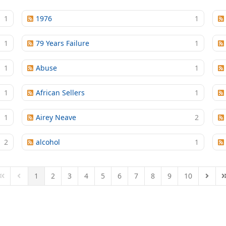
1
1976
1
1
79 Years Failure
1
1
Abuse
1
1
African Sellers
1
1
Airey Neave
2
2
alcohol
1
1
2
3
4
5
6
7
8
9
10
First Page
Previous Page
Next P
L