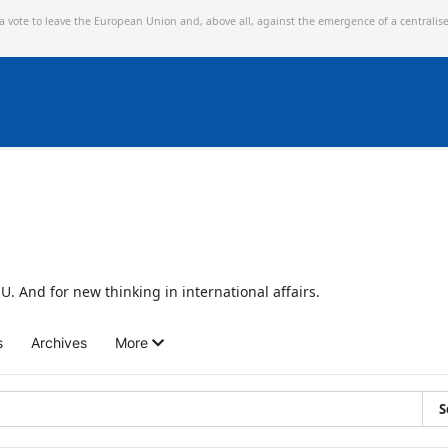
 a vote to leave the European Union and,
above all, against the emergence of a centralis
U. And for new thinking in international affairs.
s
Archives
More
S