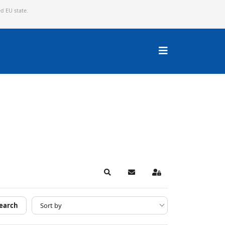
ed EU state.
Search
Subscribe to blog
Sign In
earch