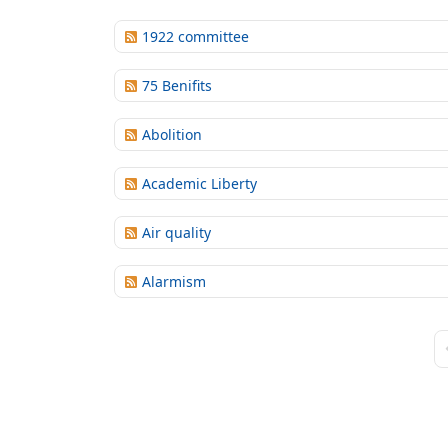
1922 committee
75 Benifits
Abolition
Academic Liberty
Air quality
Alarmism