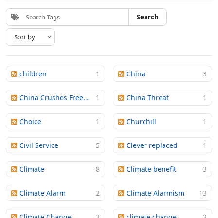
Search
children
1
China
3
China Crushes Freedom
1
China Threat
1
Choice
1
Churchill
1
Civil Service
5
Clever replaced
1
Climate
8
Climate benefit
3
Climate Alarm
2
Climate Alarmism
13
Climate Change
2
climate change
2