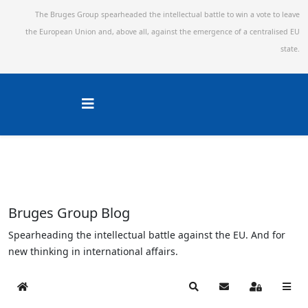
The Bruges Group spearheaded the intellectual battle to win a vote to leave
the European Union and,
above all, against the emergence of a centralised EU
state.
Bruges Group Blog
Spearheading the intellectual battle against the EU. And for
new thinking in international affairs.
Home
Search
Subscribe to blog
Sign In