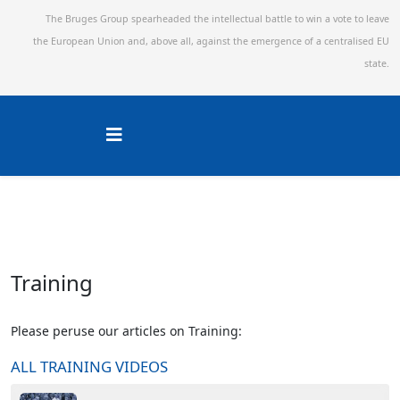
The Bruges Group spearheaded the intellectual battle to win a vote to leave
the European Union and,
above all, against the emergence of a centralised EU
state.
Training
Please peruse our articles on Training:
ALL TRAINING VIDEOS