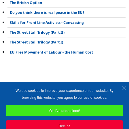
The British Option
Do you think there is real peace in the EU?
Skills for Front Line Activists - Canvassing
The Street Stall Trilogy (Part II)
The Street Stall Trilogy (Part I)
EU Free Movement of Labour - the Human Cost
We use cookies to improve your experience on our website. By
browsing this website, you agree to our use of cookies.
Ok, I've understood!
Copyright ©1989-2026 The Bruges Group. All Rights Reserved.
Site designed by
WA Designs
Decline