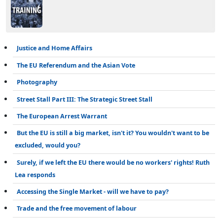
Justice and Home Affairs
The EU Referendum and the Asian Vote
Photography
Street Stall Part III: The Strategic Street Stall
The European Arrest Warrant
But the EU is still a big market, isn't it? You wouldn't want to be
excluded, would you?
Surely, if we left the EU there would be no workers' rights! Ruth
Lea responds
Accessing the Single Market - will we have to pay?
Trade and the free movement of labour