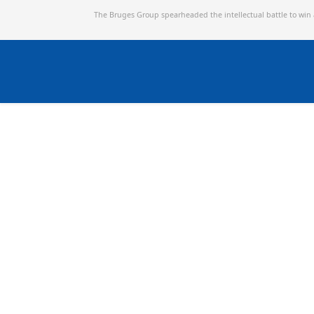
The Bruges Group spearheaded the intellectual battle to win