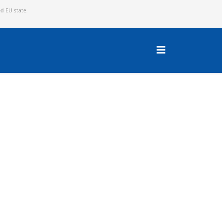
ed EU state.