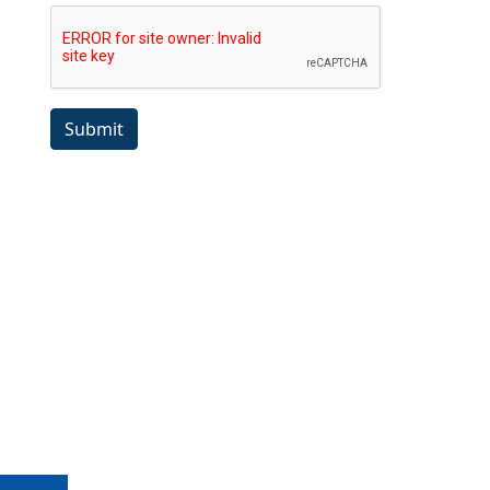
Submit
Copyright ©1989-2026 The Bruges Group. All Rights Reserved.
Site designed by
WA Designs