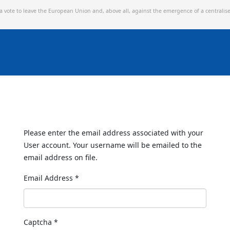
 a vote to leave the European Union and,
above all, against the emergence of a centralis
Please enter the email address associated with your
User account. Your username will be emailed to the
email address on file.
Email Address
*
Captcha
*