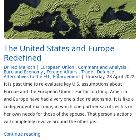
The United States and Europe
Redefined
Dr Ted Malloch
European Union
Comment and Analysis
Euro and Economy
Foreign Affairs
Trade
Defence
Alternatives to the EU
Enlargement
Thursday, 28 April 2022
It is past time to re-evaluate key U.S. assumptions about
Europe and the European Union. For far too long, America
and Europe have had a very one-sided relationship. It is like a
codependent marriage, in which one partner sacrifices his or
her own needs for those of the spouse. That person's actions
will completely revolve around the other pe...
Continue reading