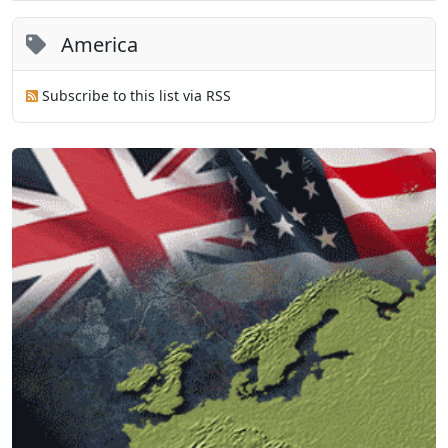
America
Subscribe to this list via RSS