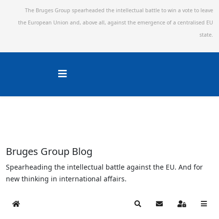
The Bruges Group spearheaded the intellectual battle to win a vote to leave
the European Union and,
above all, against the emergence of a centralised EU
state.
Bruges Group Blog
Spearheading the intellectual battle against the EU. And for
new thinking in international affairs.
Home
Search
Subscribe to blog
Sign In