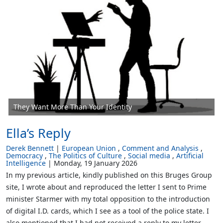
They Want More Than Your Identity
Ella’s Reply
Derek Bennett
European Union
Comment and Analysis
Democracy
The Politics of Culture
Social media
Artificial
Intelligence
Monday, 19 January 2026
In my previous article, kindly published on this Bruges Group
site, I wrote about and reproduced the letter I sent to Prime
minister Starmer with my total opposition to the introduction
of digital I.D. cards, which I see as a tool of the police state. I
also mentioned that I had not received a reply to my letter,