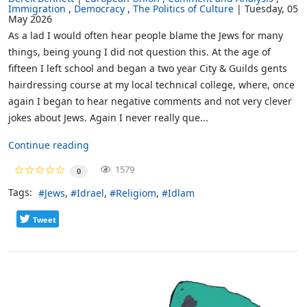
Immigration
Democracy
The Politics of Culture
Tuesday, 05
May 2026
As a lad I would often hear people blame the Jews for many
things, being young I did not question this. At the age of
fifteen I left school and began a two year City & Guilds gents
hairdressing course at my local technical college, where, once
again I began to hear negative comments and not very clever
jokes about Jews. Again I never really que...
Continue reading
1579
0
Tags:
Jews
Idrael
Religiom
Idlam
Tweet