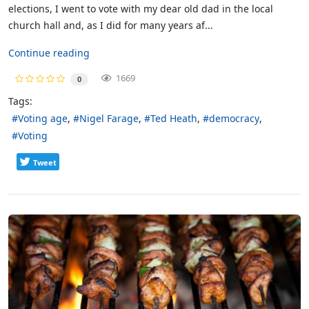
elections, I went to vote with my dear old dad in the local
church hall and, as I did for many years af...
Continue reading
1669
0
Tags:
Voting age
Nigel Farage
Ted Heath
democracy
Voting
Tweet