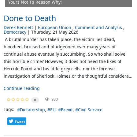
Yours Not Tp Reason Why!
Done to Death
Derek Bennett
European Union
Comment and Analysis
Democracy
Thursday, 21 May 2026
A brutal murder has taken place, the victim lies dead,
bloodied, bruised and bludgeoned over many years of
continual abuse eventually succumbing. So who shall solve
this horrible crime? However, it does not need the likes of
Hercule Poirot and his little grey cells, nor the forensic
investigation of Sherlock Holmes or the thoughtful considera...
Continue reading
930
0
Tags:
Dictatorship
EU
Brexit
Civil Service
Tweet