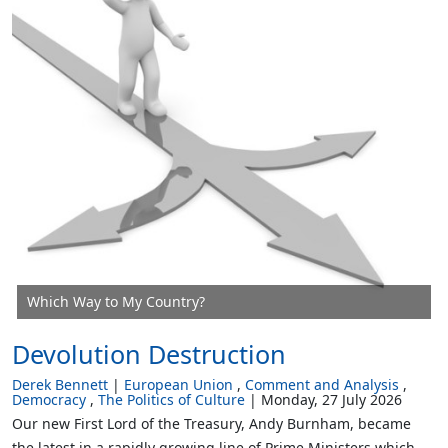
Which Way to My Country?
Devolution Destruction
Derek Bennett
European Union
Comment and Analysis
Democracy
The Politics of Culture
Monday, 27 July 2026
Our new First Lord of the Treasury, Andy Burnham, became
the latest in a rapidly growing line of Prime Ministers which,