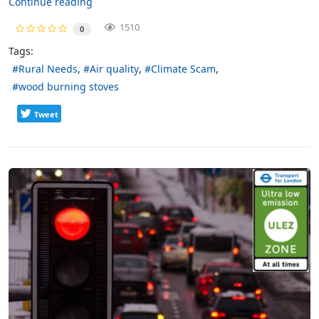
Continue reading
1510
0
Tags:
Rural Needs
Air quality
Climate Scam
wood burning stoves
Tweet