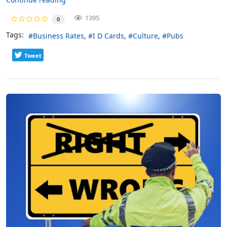
1395
0
Tags:
Business Rates
I D Cards
Culture
Pubs
Tweet