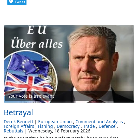
Tweet
Your Vote is Irrelevant
Betrayal
Derek Bennett
European Union
Comment and Analysis
Foreign Affairs
Fishing
Democracy
Trade
Defence
Rebuttals
Wednesday, 18 February 2026