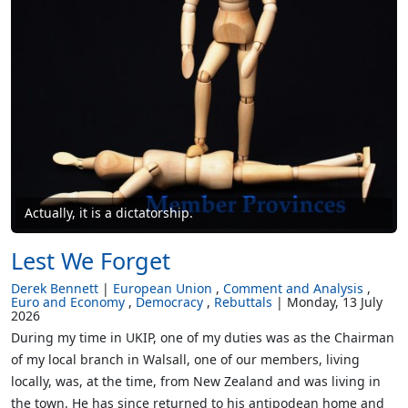
Actually, it is a dictatorship.
Lest We Forget
Derek Bennett
European Union
Comment and Analysis
Euro and Economy
Democracy
Rebuttals
Monday, 13 July
2026
During my time in UKIP, one of my duties was as the Chairman
of my local branch in Walsall, one of our members, living
locally, was, at the time, from New Zealand and was living in
the town. He has since returned to his antipodean home and