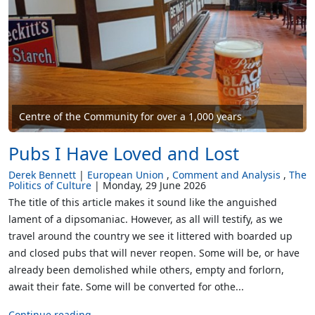
Centre of the Community for over a 1,000 years
Pubs I Have Loved and Lost
Derek Bennett
European Union
Comment and Analysis
The
Politics of Culture
Monday, 29 June 2026
The title of this article makes it sound like the anguished
lament of a dipsomaniac. However, as all will testify, as we
travel around the country we see it littered with boarded up
and closed pubs that will never reopen. Some will be, or have
already been demolished while others, empty and forlorn,
await their fate. Some will be converted for othe...
Continue reading