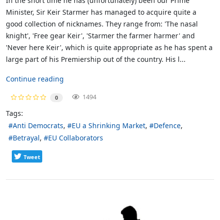
In the short time he has (unfortunately) been our Prime
Minister, Sir Keir Starmer has managed to acquire quite a
good collection of nicknames. They range from: 'The nasal
knight', 'Free gear Keir', 'Starmer the farmer harmer' and
'Never here Keir', which is quite appropriate as he has spent a
large part of his Premiership out of the country. His l...
Continue reading
1494
0
Tags:
Anti Democrats
EU a Shrinking Market
Defence
Betrayal
EU Collaborators
Tweet