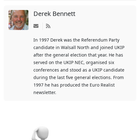
Derek Bennett
Subscribe
to
In 1997 Derek was the Referendum Party
updates
candidate in Walsall North and joined UKIP
from
after the general election that year. He has
author
served on the UKIP NEC, organised six
conferences and stood as a UKIP candidate
during the last five general elections. From
1997 he has produced the Euro Realist
newsletter.