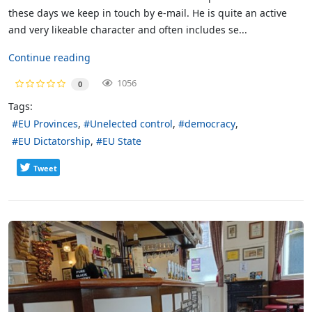
these days we keep in touch by e-mail. He is quite an active
and very likeable character and often includes se...
Continue reading
1056
0
Tags:
EU Provinces
Unelected control
democracy
EU Dictatorship
EU State
Tweet