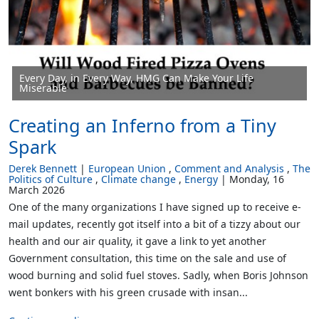
Every Day, in Every Way, HMG Can Make Your Life
Miserable
Creating an Inferno from a Tiny
Spark
Derek Bennett
European Union
Comment and Analysis
The
Politics of Culture
Climate change
Energy
Monday, 16
March 2026
One of the many organizations I have signed up to receive e-
mail updates, recently got itself into a bit of a tizzy about our
health and our air quality, it gave a link to yet another
Government consultation, this time on the sale and use of
wood burning and solid fuel stoves. Sadly, when Boris Johnson
went bonkers with his green crusade with insan...