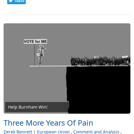
Tweet
Help Burnham Win!
Three More Years Of Pain
Derek Bennett
European Union
Comment and Analysis