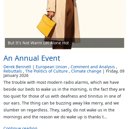
But It's Not Warm Let Alone Hot
An Annual Event
Derek Bennett
European Union
Comment and Analysis
Rebuttals
The Politics of Culture
Climate change
Friday, 09
January 2026
The trouble with most modern radio alarms, which we have
beside our beds to wake us in the morning, is the fact they are
too quiet for those of us with deafness and tinnitus in one of
our ears. The thing can be buzzing away like merry, and we
slumber on regardless. They, sadly, do not wake us in the
mornings and the reason we do wake up is thanks t...
Continue reading