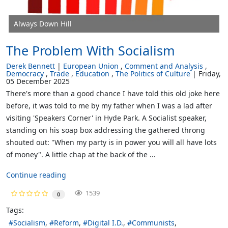
Always Down Hill
The Problem With Socialism
Derek Bennett
European Union
Comment and Analysis
Democracy
Trade
Education
The Politics of Culture
Friday,
05 December 2025
There's more than a good chance I have told this old joke here
before, it was told to me by my father when I was a lad after
visiting 'Speakers Corner' in Hyde Park. A Socialist speaker,
standing on his soap box addressing the gathered throng
shouted out: "When my party is in power you will all have lots
of money". A little chap at the back of the ...
Continue reading
1539
0
Tags:
Socialism
Reform
Digital I.D.
Communists