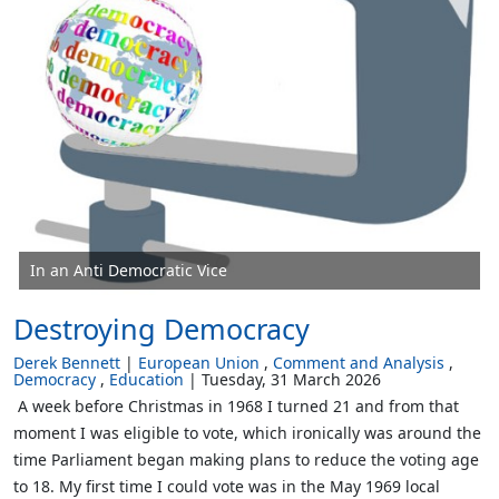
In an Anti Democratic Vice
Destroying Democracy
Derek Bennett
European Union
Comment and Analysis
Democracy
Education
Tuesday, 31 March 2026
A week before Christmas in 1968 I turned 21 and from that
moment I was eligible to vote, which ironically was around the
time Parliament began making plans to reduce the voting age
to 18. My first time I could vote was in the May 1969 local