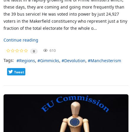
these days, they are coming and going more frequently than
the 39 bus service! He was voted into power by just 24,927
voters in the Makerfield constituency who represent just a tiny
fraction of the total electorate for the whole o...
Continue reading
610
0
Tags:
Regions
Gimmicks
Devolution
Manchesterism
Tweet