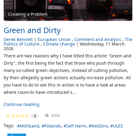
Creating a Problem
Green and Dirty
Derek Bennett
European Union
Comment and Analysis
The
Politics of Culture
Climate change
Wednesday, 11 March
2026
There are two reasons why I have titled this article "Green and
Dirty", the first being the fact that those who push through
many so-called green objectives, instead of cutting pollution,
by their allegedly green actions actually increase pollution. All
you have to do to see this in action is to have a look at areas
where councils have introduced s...
Continue reading
2064
0
Tags:
Milliband
Polanski
Self Harm
NetZero
ULEZ