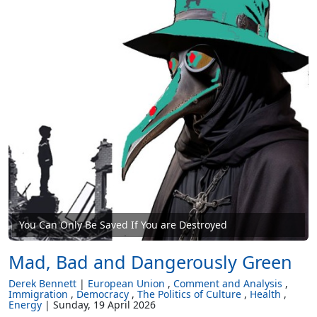
You Can Only Be Saved If You are Destroyed
Mad, Bad and Dangerously Green
Derek Bennett
European Union
Comment and Analysis
Immigration
Democracy
The Politics of Culture
Health
Energy
Sunday, 19 April 2026