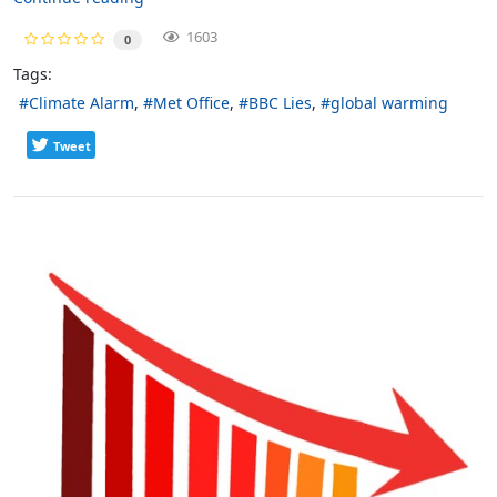
1603
0
Tags:
Climate Alarm
Met Office
BBC Lies
global warming
Tweet