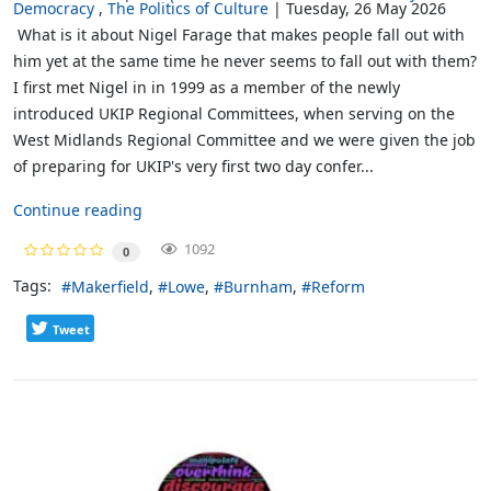
Democracy
The Politics of Culture
Tuesday, 26 May 2026
What is it about Nigel Farage that makes people fall out with
him yet at the same time he never seems to fall out with them?
I first met Nigel in in 1999 as a member of the newly
introduced UKIP Regional Committees, when serving on the
West Midlands Regional Committee and we were given the job
of preparing for UKIP's very first two day confer...
Continue reading
1092
0
Tags:
Makerfield
Lowe
Burnham
Reform
Tweet