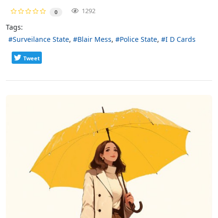
1292
0
Tags:
Surveilance State
Blair Mess
Police State
I D Cards
Tweet