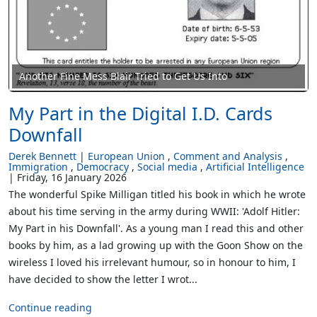
Another Fine Mess Blair Tried to Get Us Into
My Part in the Digital I.D. Cards
Downfall
Derek Bennett
European Union
Comment and Analysis
Immigration
Democracy
Social media
Artificial Intelligence
Friday, 16 January 2026
The wonderful Spike Milligan titled his book in which he wrote
about his time serving in the army during WWII: 'Adolf Hitler:
My Part in his Downfall'. As a young man I read this and other
books by him, as a lad growing up with the Goon Show on the
wireless I loved his irrelevant humour, so in honour to him, I
have decided to show the letter I wrot...
Continue reading