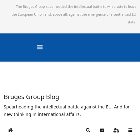
The Bruges Group spearheaded the intellectual battle to win a vote to leave
the European Union and,
above all, against the emergence of a centralised EU
state.
Bruges Group Blog
Spearheading the intellectual battle against the EU. And for
new thinking in international affairs.
Home
Search
Subscribe to blog
Sign In