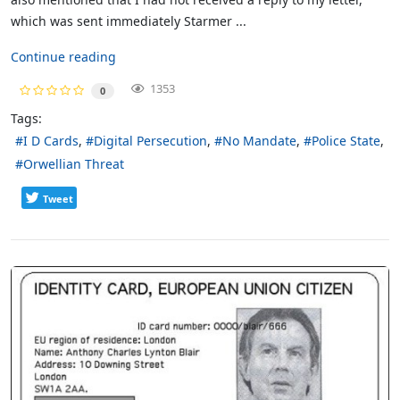
which was sent immediately Starmer ...
Continue reading
1353
0
Tags:
I D Cards
Digital Persecution
No Mandate
Police State
Orwellian Threat
Tweet