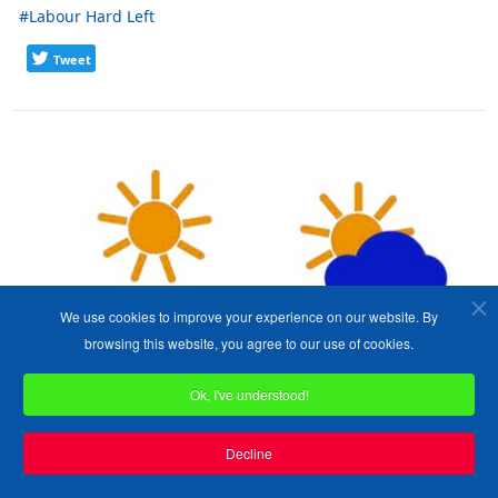
Labour Hard Left
Tweet
We use cookies to improve your experience on our website. By
browsing this website, you agree to our use of cookies.
Ok, I've understood!
Decline