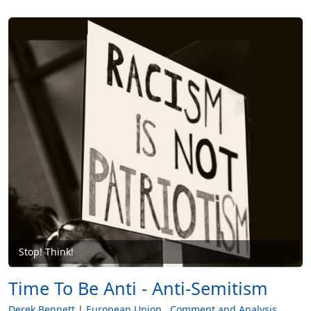
Stop! Think!
Time To Be Anti - Anti-Semitism
Derek Bennett
European Union
Comment and Analysis