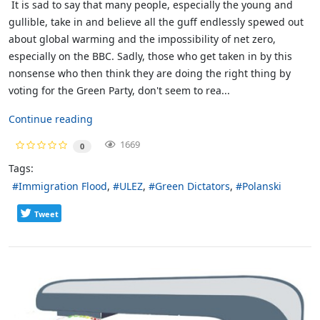
It is sad to say that many people, especially the young and
gullible, take in and believe all the guff endlessly spewed out
about global warming and the impossibility of net zero,
especially on the BBC. Sadly, those who get taken in by this
nonsense who then think they are doing the right thing by
voting for the Green Party, don't seem to rea...
Continue reading
1669
0
Tags:
Immigration Flood
ULEZ
Green Dictators
Polanski
Tweet