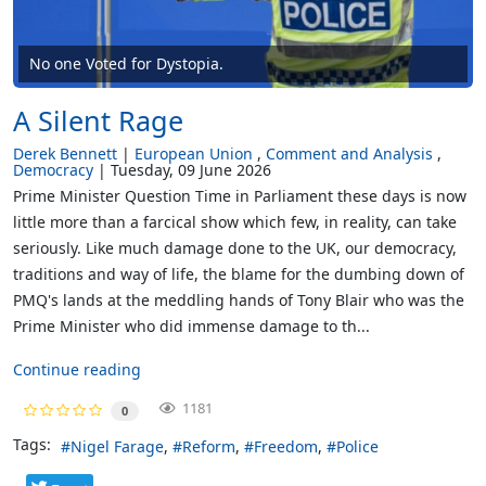
No one Voted for Dystopia.
A Silent Rage
Derek Bennett
European Union
Comment and Analysis
Democracy
Tuesday, 09 June 2026
Prime Minister Question Time in Parliament these days is now
little more than a farcical show which few, in reality, can take
seriously. Like much damage done to the UK, our democracy,
traditions and way of life, the blame for the dumbing down of
PMQ's lands at the meddling hands of Tony Blair who was the
Prime Minister who did immense damage to th...
Continue reading
1181
0
Tags:
Nigel Farage
Reform
Freedom
Police