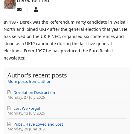
Derek Bennett
Subscribe
Derek
to
Bennett
updates
In 1997 Derek was the Referendum Party candidate in Walsall
from
North and joined UKIP after the general election that year. He
author
has served on the UKIP NEC, organised six conferences and
stood as a UKIP candidate during the last five general
elections. From 1997 he has produced the Euro Realist
newsletter.
Author's recent posts
More posts from author
Devolution Destruction
Monday, 27 July 2026
Lest We Forget
Monday, 13 July 2026
Pubs I Have Loved and Lost
Monday, 29 June 2026