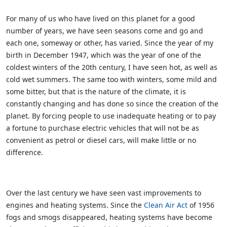
For many of us who have lived on this planet for a good
number of years, we have seen seasons come and go and
each one, someway or other, has varied. Since the year of my
birth in December 1947, which was the year of one of the
coldest winters of the 20th century, I have seen hot, as well as
cold wet summers. The same too with winters, some mild and
some bitter, but that is the nature of the climate, it is
constantly changing and has done so since the creation of the
planet. By forcing people to use inadequate heating or to pay
a fortune to purchase electric vehicles that will not be as
convenient as petrol or diesel cars, will make little or no
difference.
Over the last century we have seen vast improvements to
engines and heating systems. Since the
Clean Air Act
of 1956
fogs and smogs disappeared, heating systems have become