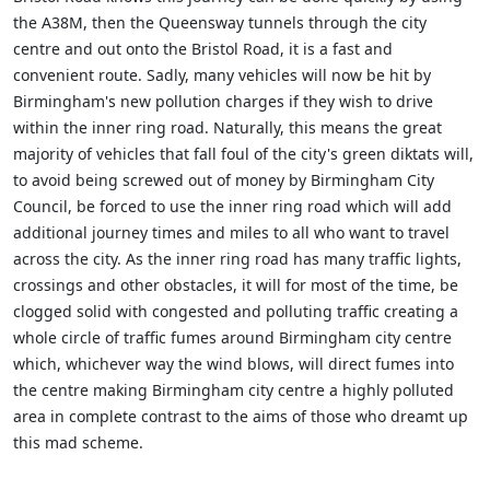
the A38M, then the Queensway tunnels through the city
centre and out onto the Bristol Road, it is a fast and
convenient route. Sadly, many vehicles will now be hit by
Birmingham's new pollution charges if they wish to drive
within the inner ring road. Naturally, this means the great
majority of vehicles that fall foul of the city's green diktats will,
to avoid being screwed out of money by Birmingham City
Council, be forced to use the inner ring road which will add
additional journey times and miles to all who want to travel
across the city. As the inner ring road has many traffic lights,
crossings and other obstacles, it will for most of the time, be
clogged solid with congested and polluting traffic creating a
whole circle of traffic fumes around Birmingham city centre
which, whichever way the wind blows, will direct fumes into
the centre making Birmingham city centre a highly polluted
area in complete contrast to the aims of those who dreamt up
this mad scheme.