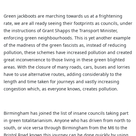
Green jackboots are marching towards us at a frightening
rate, we are all ready seeing their footprints as councils, under
the instructions of Grant Shapps the Transport Minister,
enforcing green neighbourhoods. This is yet another example
of the madness of the green fascists as, instead of reducing
pollution, these schemes have increased pollution and created
great inconvenience to those living in these green blighted
areas. With the closure of many roads, cars, buses and lorries
have to use alternative routes, adding considerably to the
length and time taken for journeys and vastly increasing
congestion which, as everyone knows, creates pollution.
Birmingham has joined the list of insane councils taking part
in green totalitarianism. Anyone who has driven from north to
south, or vice versa through Birmingham from the M6 to the
Bristol Road knows this journey can be done quickly by using