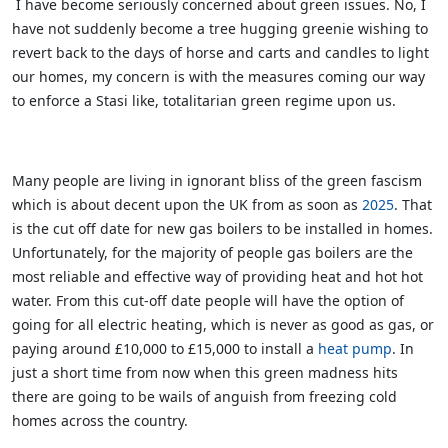
I have become seriously concerned about green issues. No, I
have not suddenly become a tree hugging greenie wishing to
revert back to the days of horse and carts and candles to light
our homes, my concern is with the measures coming our way
to enforce a Stasi like, totalitarian green regime upon us.
Many people are living in ignorant bliss of the green fascism
which is about decent upon the UK from as soon as
2025
. That
is the cut off date for new gas boilers to be installed in homes.
Unfortunately, for the majority of people gas boilers are the
most reliable and effective way of providing heat and hot hot
water. From this cut-off date people will have the option of
going for all electric heating, which is never as good as gas, or
paying around £10,000 to £15,000 to install a
heat pump
. In
just a short time from now when this green madness hits
there are going to be wails of anguish from freezing cold
homes across the country.