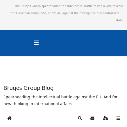
The Bruges Group spearheaded the intellectual battle to win a vote to leave
the European Union and,
above all, against the emergence of a centralised EU
state.
Bruges Group Blog
Spearheading the intellectual battle against the EU. And for
new thinking in international affairs.
Home
Search
Subscribe to blog
Sign In