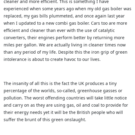
cleaner and more efficient. This is something I have
experienced when some years ago when my old gas boiler was
replaced, my gas bills plummeted, and once again last year
when I updated to a new combi gas boiler. Cars too are more
efficient and cleaner than ever with the use of catalytic
converters, their engines perform better by returning more
miles per gallon. We are actually living in cleaner times now
than any period of my life. Despite this the iron grip of green
intolerance is about to create havoc to our lives.
The insanity of all this is the fact the UK produces a tiny
percentage of the worlds, so-called, greenhouse gasses or
pollution. The worst offending countries will take little notice
and carry on as they are using gas, oil and coal to provide for
their energy needs yet it will be the British people who will
suffer the brunt of this green onslaught.