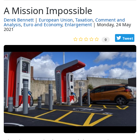
A Mission Impossible
Derek Bennett
European Union
Taxation
Comment and
Analysis
Euro and Economy
Enlargement
Monday, 24 May
2021
Tweet
0