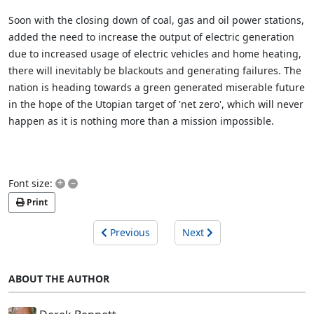
Soon with the closing down of coal, gas and oil power stations,
added the need to increase the output of electric generation
due to increased usage of electric vehicles and home heating,
there will inevitably be blackouts and generating failures. The
nation is heading towards a green generated miserable future
in the hope of the Utopian target of 'net zero', which will never
happen as it is nothing more than a mission impossible.
+
–
Font size:
Print
Previous
Next
ABOUT THE AUTHOR