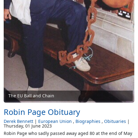
The EU Ball and Chain
Robin Page Obituary
Derek Bennett
European Union
Biographies
Obituaries
Thursday, 01 June 2023
Robin Page who sadly passed away aged 80 at the end of May