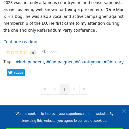
2023 was not only a famous countryman and conservationist,
as well as being well known for being a presenter of 'One Man
& His Dog', he was also a vocal and active campaigner against
membership of the EU. He first came to my attention during
the one and only Referendum Party conference ...
Continue reading
3666
0
Tags:
Independent
Campaigner
Countryman
Obituary
Tweet
1
First Page
Previous Page
Next Page
Last Page
We use cookies to improve your experience on our website. By
browsing this website, you agree to our use of cookies.