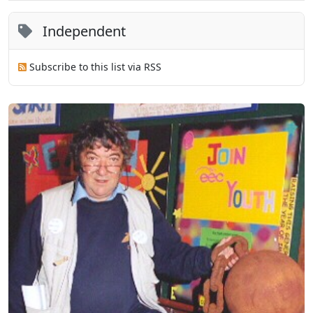
Independent
Subscribe to this list via RSS