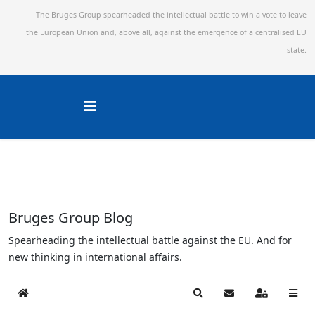
The Bruges Group spearheaded the intellectual battle to win a vote to leave
the European Union and,
above all, against the emergence of a centralised EU
state.
Bruges Group Blog
Spearheading the intellectual battle against the EU. And for
new thinking in international affairs.
Home
Search
Subscribe to blog
Sign In