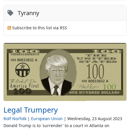
Tyranny
Subscribe to this list via RSS
Legal Trumpery
Rolf Norfolk
European Union
Wednesday, 23 August 2023
Donald Trump is to 'surrender' to a court in Atlanta on