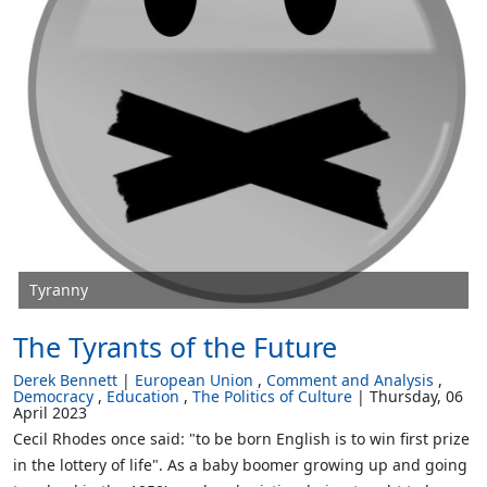
Tyranny
The Tyrants of the Future
Derek Bennett
European Union
Comment and Analysis
Democracy
Education
The Politics of Culture
Thursday, 06
April 2023
Cecil Rhodes once said: "to be born English is to win first prize
in the lottery of life". As a baby boomer growing up and going