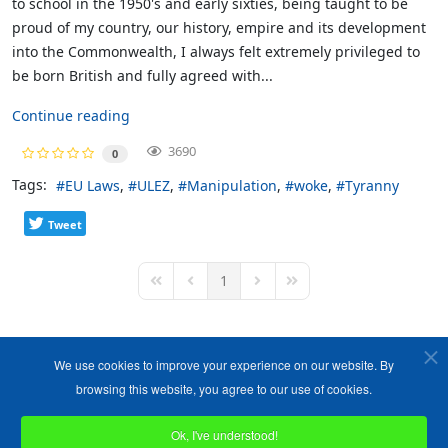
to school in the 1950's and early sixties, being taught to be
proud of my country, our history, empire and its development
into the Commonwealth, I always felt extremely privileged to
be born British and fully agreed with...
Continue reading
3690
0
Tags:
EU Laws
ULEZ
Manipulation
woke
Tyranny
Tweet
1
First Page
Previous Page
Next Page
Last Page
We use cookies to improve your experience on our website. By
browsing this website, you agree to our use of cookies.
Ok, I've understood!
Copyright ©1989-2026 The Bruges Group. All Rights Reserved.