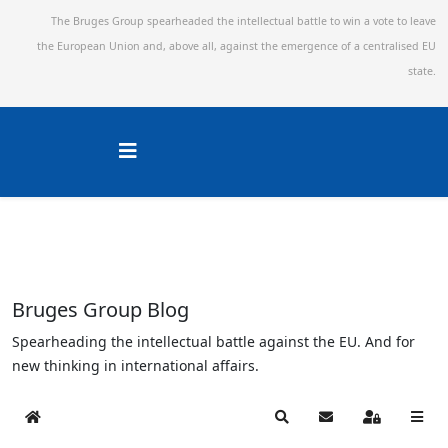
The Bruges Group spearheaded the intellectual battle to win a vote to leave
the European Union and,
above all, against the emergence of a centralised EU
state.
Bruges Group Blog
Spearheading the intellectual battle against the EU. And for
new thinking in international affairs.
Home
Search
Subscribe to blog
Sign In