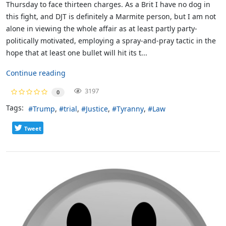
Thursday to face thirteen charges. As a Brit I have no dog in
this fight, and DJT is definitely a Marmite person, but I am not
alone in viewing the whole affair as at least partly party-
politically motivated, employing a spray-and-pray tactic in the
hope that at least one bullet will hit its t...
Continue reading
3197
0
Tags:
Trump
trial
Justice
Tyranny
Law
Tweet