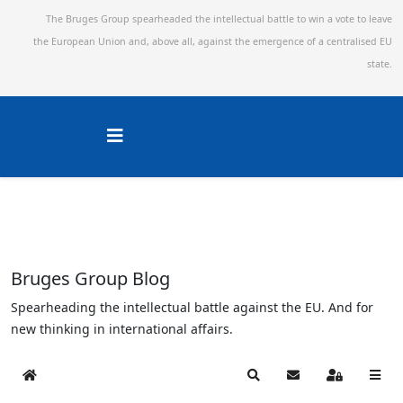
The Bruges Group spearheaded the intellectual battle to win a vote to leave
the European Union and,
above all, against the emergence of a centralised EU
state.
Bruges Group Blog
Spearheading the intellectual battle against the EU. And for
new thinking in international affairs.
Home
Search
Subscribe to blog
Sign In