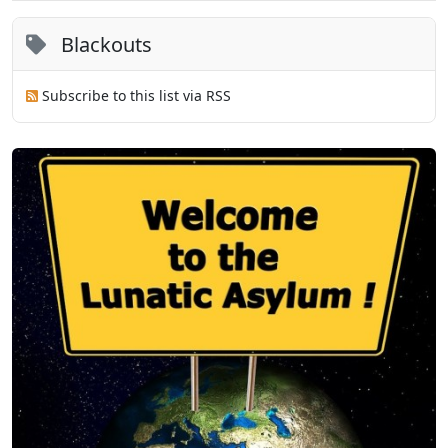
Blackouts
Subscribe to this list via RSS