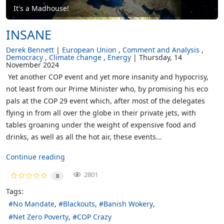
It's a Madhouse!
INSANE
Derek Bennett
European Union
Comment and Analysis
Democracy
Climate change
Energy
Thursday, 14
November 2024
Yet another COP event and yet more insanity and hypocrisy,
not least from our Prime Minister who, by promising his eco
pals at the COP 29 event which, after most of the delegates
flying in from all over the globe in their private jets, with
tables groaning under the weight of expensive food and
drinks, as well as all the hot air, these events...
Continue reading
2801
0
Tags:
No Mandate
Blackouts
Banish Wokery
Net Zero Poverty
COP Crazy