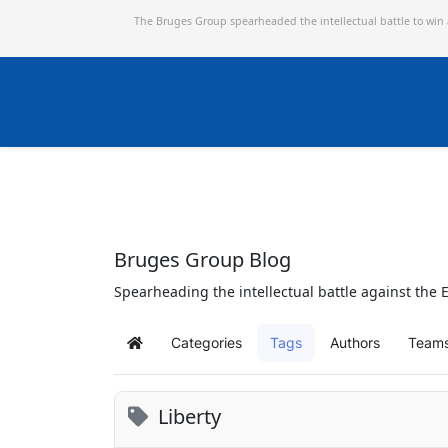
The Bruges Group spearheaded the intellectual battle to win
Bruges Group Blog
Spearheading the intellectual battle against the E
Categories
Tags
Authors
Team
Home
Liberty