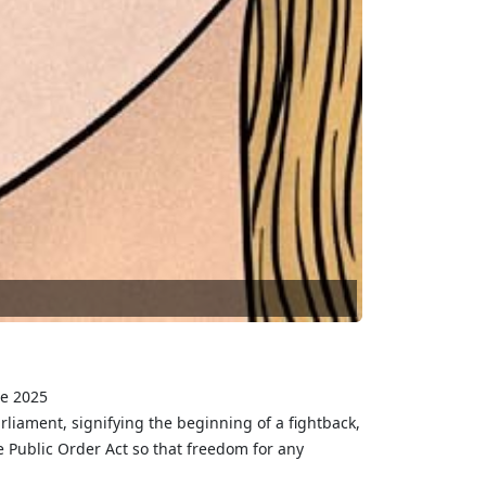
ne 2025
ment, signifying the beginning of a fightback,
 Public Order Act so that freedom for any