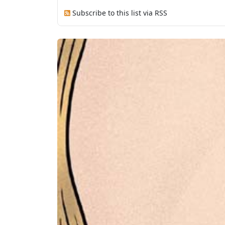
Subscribe to this list via RSS