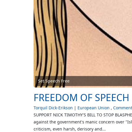
Set Speech Free
FREEDOM OF SPEECH 
Torquil Dick-Erikson
European Union
Comment 
SUPPORT NICK TIMOTHY'S BILL TO STOP BLASPHEMY
against the government's manic concern over "Isl
criticism, even harsh, derisory and...