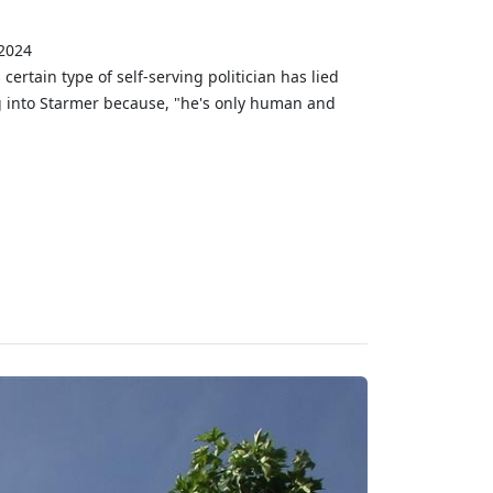
 2024
ertain type of self-serving politician has lied
g into Starmer because, "he's only human and