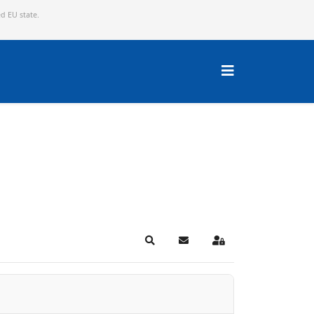
ed EU state.
Search
Subscribe to blog
Sign In