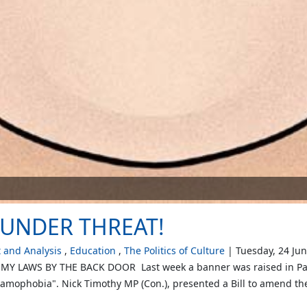
UNDER THREAT!
and Analysis
Education
The Politics of Culture
Tuesday, 24 Ju
 LAWS BY THE BACK DOOR Last week a banner was raised in Parlia
amophobia". Nick Timothy MP (Con.), presented a Bill to amend the