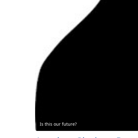
Is this our future?