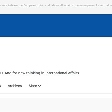
 a vote to leave the European Union and,
above all, against the emergence of a centralis
U. And for new thinking in international affairs.
s
Archives
More