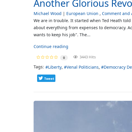
Another Glorious Revol
Michael Wood
European Union
Comment and A
We are in trouble. It started when Ted Heath told 
about everything from expenses to democracy. Ac
wants to keep his job". The...
Continue reading
3443 Hits
0
Tags:
Liberty
Venal Politicians
Democracy De
Tweet