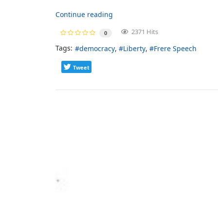
Continue reading
2371 Hits
0
Tags:
democracy
Liberty
Frere Speech
Tweet