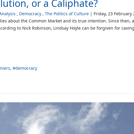
ution, or a Caliphate?
nalysis
Democracy
The Politics of Culture
Friday, 23 February
lies about the Common Market and its true intention. Since then, a c
cording to Nick Robinson, Lindsay Hoyle can be forgiven for cavin
niers
democracy