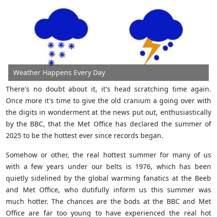
Weather Happens Every Day
There's no doubt about it, it's head scratching time again.
Once more it's time to give the old cranium a going over with
the digits in wonderment at the news put out, enthusiastically
by the BBC, that the Met Office has declared the summer of
2025 to be the hottest ever since records began.
Somehow or other, the real hottest summer for many of us
with a few years under our belts is 1976, which has been
quietly sidelined by the global warming fanatics at the Beeb
and Met Office, who dutifully inform us this summer was
much hotter. The chances are the bods at the BBC and Met
Office are far too young to have experienced the real hot