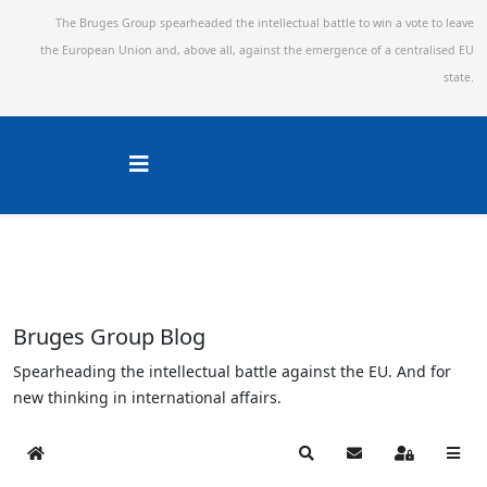
The Bruges Group spearheaded the intellectual battle to win a vote to leave
the European Union and,
above all, against the emergence of a centralised EU
state.
Bruges Group Blog
Spearheading the intellectual battle against the EU. And for
new thinking in international affairs.
Home
Search
Subscribe to blog
Sign In