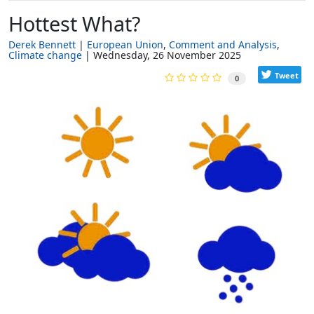
Hottest What?
Derek Bennett
European Union
Comment and Analysis
Climate change
Wednesday, 26 November 2025
Tweet
0