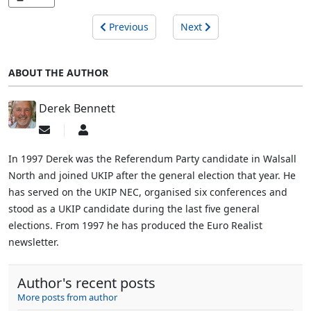
Previous
Next
ABOUT THE AUTHOR
Derek Bennett
Subscribe
Derek
to
Bennett
updates
In 1997 Derek was the Referendum Party candidate in Walsall
from
North and joined UKIP after the general election that year. He
author
has served on the UKIP NEC, organised six conferences and
stood as a UKIP candidate during the last five general
elections. From 1997 he has produced the Euro Realist
newsletter.
Author's recent posts
More posts from author