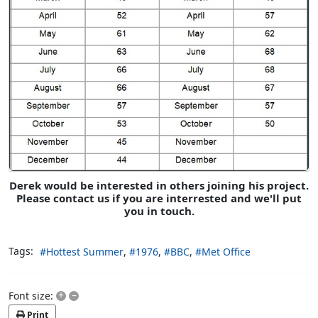
Derek would be interested in others joining his project.
Please contact us if you are interrested and we'll put
you in touch.
Tags:
Hottest Summer
1976
BBC
Met Office
+
–
Font size:
Print