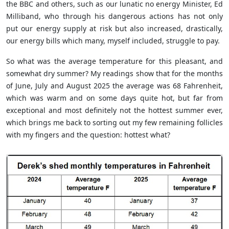
the BBC and others, such as our lunatic no energy Minister, Ed
Milliband, who through his dangerous actions has not only
put our energy supply at risk but also increased, drastically,
our energy bills which many, myself included, struggle to pay.
So what was the average temperature for this pleasant, and
somewhat dry summer? My readings show that for the months
of June, July and August 2025 the average was 68
Fahrenheit
,
which was warm and on some days quite hot, but far from
exceptional and most definitely not the hottest summer ever,
which brings me back to sorting out my few remaining follicles
with my fingers and the question: hottest what?