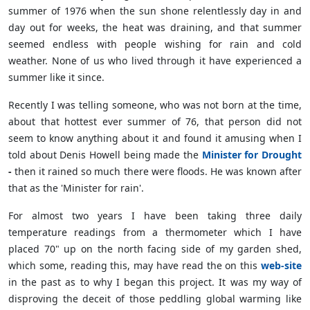
summer of 1976 when the sun shone relentlessly day in and
day out for weeks, the heat was draining, and that summer
seemed endless with people wishing for rain and cold
weather. None of us who lived through it have experienced a
summer like it since.
Recently I was telling someone, who was not born at the time,
about that hottest ever summer of 76, that person did not
seem to know anything about it and found it amusing when I
told about Denis Howell being made the
Minister for Drought
-
then it rained so much there were floods. He was known after
that as the 'Minister for rain'.
For almost two years I have been taking three daily
temperature readings from a thermometer which I have
placed 70" up on the north facing side of my garden shed,
which some, reading this, may have read the on this
web-site
in the past as to why I began this project. It was my way of
disproving the deceit of those peddling global warming like