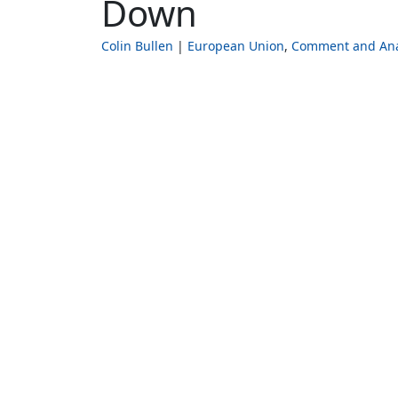
Down
Colin Bullen
European Union
Comment and Ana