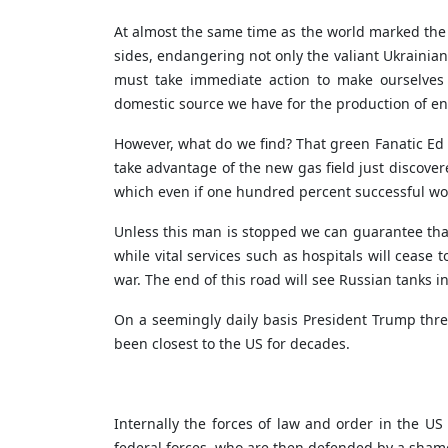
At almost the same time as the world marked the 
sides, endangering not only the valiant Ukrainian
must take immediate action to make ourselves t
domestic source we have for the production of en
However, what do we find? That green Fanatic Ed M
take advantage of the new gas field just discovere
which even if one hundred percent successful wou
Unless this man is stopped we can guarantee that m
while vital services such as hospitals will cease
war. The end of this road will see Russian tanks in
On a seemingly daily basis President Trump threa
been closest to the US for decades.
Internally the forces of law and order in the 
federal forces, who are then defended by a shame