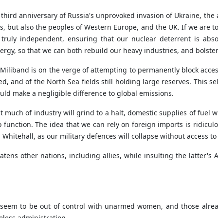
third anniversary of Russia's unprovoked invasion of Ukraine, the 
s, but also the peoples of Western Europe, and the UK. If we are t
ruly independent, ensuring that our nuclear deterrent is absol
ergy, so that we can both rebuild our heavy industries, and bolste
iliband is on the verge of attempting to permanently block access 
d, and of the North Sea fields still holding large reserves. This se
ld make a negligible difference to global emissions.
uch of industry will grind to a halt, domestic supplies of fuel wil
 to function. The idea that we can rely on foreign imports is ridic
 Whitehall, as our military defences will collapse without access to
tens other nations, including allies, while insulting the latter's
US seem to be out of control with unarmed women, and those alre
less administration.