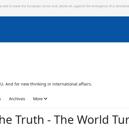
 a vote to leave the European Union and,
above all, against the emergence of a centralis
U. And for new thinking in international affairs.
s
Archives
More
the Truth - The World T