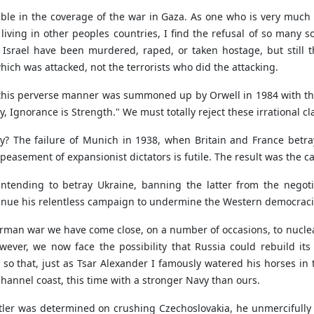
visible in the coverage of the war in Gaza. As one who is very mu
iving in other peoples countries, I find the refusal of so many so-
n Israel have been murdered, raped, or taken hostage, but still 
hich was attacked, not the terrorists who did the attacking.
n this perverse manner was summoned up by Orwell in 1984 with th
y, Ignorance is Strength." We must totally reject these irrational c
ry? The failure of Munich in 1938, when Britain and France betra
peasement of expansionist dictators is futile. The result was the 
tending to betray Ukraine, banning the latter from the negotiat
inue his relentless campaign to undermine the Western democraci
German war we have come close, on a number of occasions, to nucl
ever, we now face the possibility that Russia could rebuild its 
 so that, just as Tsar Alexander I famously watered his horses in 
Channel coast, this time with a stronger Navy than ours.
ler was determined on crushing Czechoslovakia, he unmercifully 