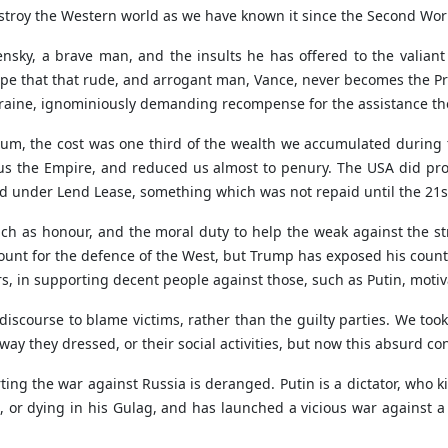
destroy the Western world as we have known it since the Second Wor
ensky, a brave man, and the insults he has offered to the valian
pe that that rude, and arrogant man, Vance, never becomes the P
raine, ignominiously demanding recompense for the assistance the
ium, the cost was one third of the wealth we accumulated during 
t us the Empire, and reduced us almost to penury. The USA did pro
under Lend Lease, something which was not repaid until the 21s
h as honour, and the moral duty to help the weak against the str
unt for the defence of the West, but Trump has exposed his count
, in supporting decent people against those, such as Putin, motiva
iscourse to blame victims, rather than the guilty parties. We to
 they dressed, or their social activities, but now this absurd conc
g the war against Russia is deranged. Putin is a dictator, who kille
s, or dying in his Gulag, and has launched a vicious war against 