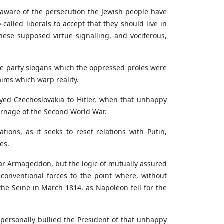
ch aware of the persecution the Jewish people have
called liberals to accept that they should live in
these supposed virtue signalling, and vociferous,
e party slogans which the oppressed proles were
laims which warp reality.
yed Czechoslovakia to Hitler, when that unhappy
carnage of the Second World War.
ions, as it seeks to reset relations with Putin,
es.
ear Armageddon, but the logic of mutually assured
conventional forces to the point where, without
the Seine in March 1814, as Napoleon fell for the
personally bullied the President of that unhappy