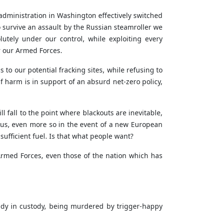
administration in Washington effectively switched
o survive an assault by the Russian steamroller we
utely under our control, while exploiting every
r our Armed Forces.
to our potential fracking sites, while refusing to
lf harm is in support of an absurd net-zero policy,
l fall to the point where blackouts are inevitable,
ulous, even more so in the event of a new European
 sufficient fuel. Is that what people want?
 Armed Forces, even those of the nation which has
ady in custody, being murdered by trigger-happy