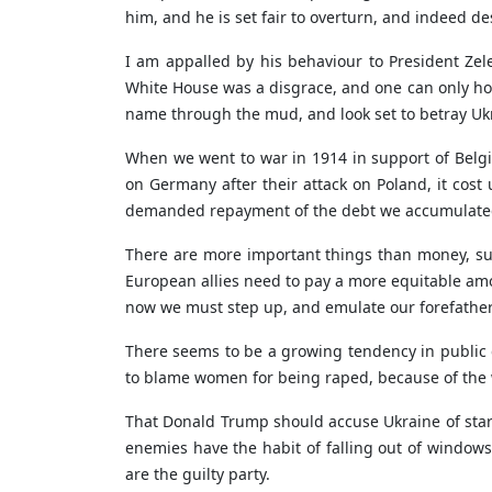
him, and he is set fair to overturn, and indeed 
I am appalled by his behaviour to President Zel
White House was a disgrace, and one can only ho
name through the mud, and look set to betray Uk
When we went to war in 1914 in support of Belg
on Germany after their attack on Poland, it cos
demanded repayment of the debt we accumulated 
There are more important things than money, suc
European allies need to pay a more equitable amo
now we must step up, and emulate our forefathers
There seems to be a growing tendency in public d
to blame women for being raped, because of the way
That Donald Trump should accuse Ukraine of startin
enemies have the habit of falling out of window
are the guilty party.