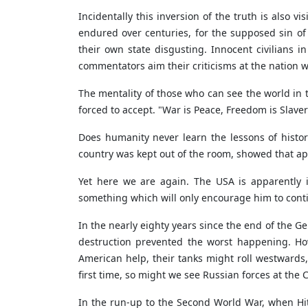
Incidentally this inversion of the truth is also 
endured over centuries, for the supposed sin of l
their own state disgusting. Innocent civilians i
commentators aim their criticisms at the nation w
The mentality of those who can see the world i
forced to accept. "War is Peace, Freedom is Slaver
Does humanity never learn the lessons of histo
country was kept out of the room, showed that ap
Yet here we are again. The USA is apparently in
something which will only encourage him to cont
In the nearly eighty years since the end of the 
destruction prevented the worst happening. How
American help, their tanks might roll westwards,
first time, so might we see Russian forces at the 
In the run-up to the Second World War, when Hit