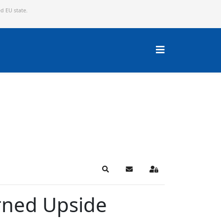
ed EU state.
Search
Subscribe to blog
Sign In
urned Upside