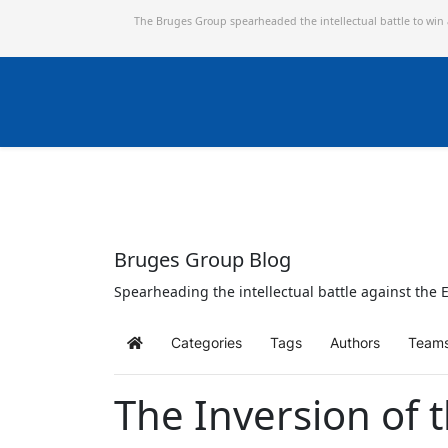
The Bruges Group spearheaded the intellectual battle to win
Bruges Group Blog
Spearheading the intellectual battle against the E
Categories
Tags
Authors
Team
Home
The Inversion of 