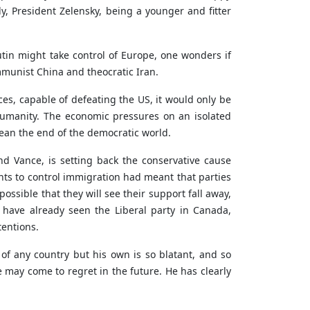
ly, President Zelensky, being a younger and fitter
tin might take control of Europe, one wonders if
mmunist China and theocratic Iran.
ces, capable of defeating the US, it would only be
umanity. The economic pressures on an isolated
mean the end of the democratic world.
d Vance, is setting back the conservative cause
nts to control immigration had meant that parties
ossible that they will see their support fall away,
e have already seen the Liberal party in Canada,
tentions.
 of any country but his own is so blatant, and so
 may come to regret in the future. He has clearly