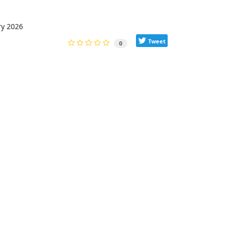
ry 2026
Tweet
0