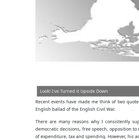
Look! I've Turned it Upside Down
Recent events have made me think of two quotes
English ballad of the English Civil War.
There are many reasons why I consistently sup
democratic decisions, free speech, opposition to 
of expenditure, tax and spending. However, his ac