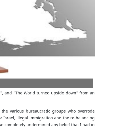
cs", and "The World turned upside down" from an
f the various bureaucratic groups who overrode
r Israel, illegal immigration and the re-balancing
ave completely undermined any belief that I had in