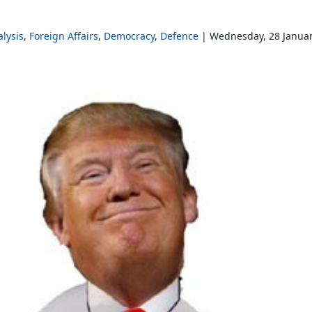
lysis
Foreign Affairs
Democracy
Defence
Wednesday, 28 Janua