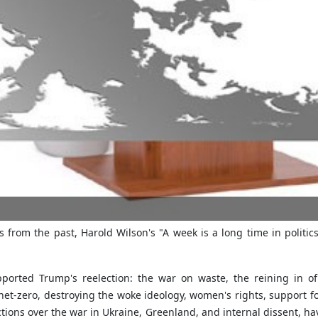
 from the past, Harold Wilson's "A week is a long time in politi
ported Trump's reelection: the war on waste, the reining in o
net-zero, destroying the woke ideology, women's rights, support fo
tions over the war in Ukraine, Greenland, and internal dissent, h