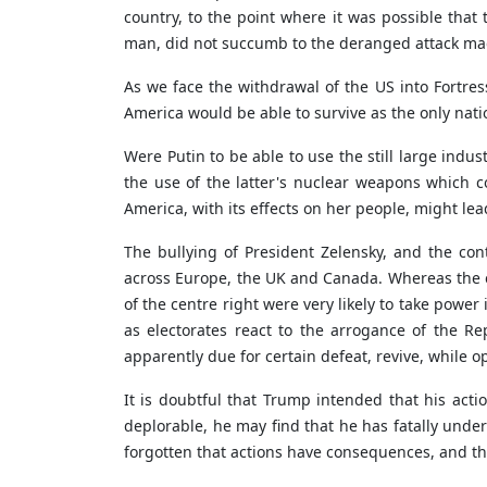
country, to the point where it was possible that 
man, did not succumb to the deranged attack ma
As we face the withdrawal of the US into Fortre
America would be able to survive as the only nati
Were Putin to be able to use the still large indu
the use of the latter's nuclear weapons which
America, with its effects on her people, might le
The bullying of President Zelensky, and the co
across Europe, the UK and Canada. Whereas the ex
of the centre right were very likely to take power
as electorates react to the arrogance of the Re
apparently due for certain defeat, revive, while o
It is doubtful that Trump intended that his acti
deplorable, he may find that he has fatally unde
forgotten that actions have consequences, and tha