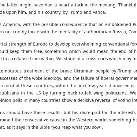
the latter might have had a heart attack in the meeting. Thankful
de upon him, and his country, by Trump and Vance.
ss America, with the possible consequence that an emboldened Pu
on not run by those with the mentality of authoritarian Russia, Co
strial strength of Europe to develop overwhelming conventional for
 could keep them free, something which would mean the end of h
ad to a collapse from within. We stand at a crossroads which may 
ntemptuous treatment of the brave Ukrainian people by Trump an
cesses of the woke ideology, and the failure of liberal governme
 in most of these countries, within the next few years it now seems p
publicans in the US by turning back to left wing politicians. W
pinion polls in many countries show a decisive reversal of voting in
ons should have these results, but his disregard for the interests
rmined the conservative cause in the Western world, something he
t, as it says in the Bible "you reap what you sow".