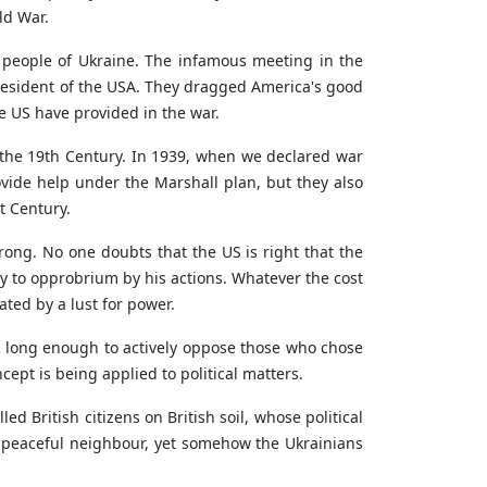
ld War.
t people of Ukraine. The infamous meeting in the
resident of the USA. They dragged America's good
 US have provided in the war.
the 19th Century. In 1939, when we declared war
vide help under the Marshall plan, but they also
t Century.
ong. No one doubts that the US is right that the
y to opprobrium by his actions. Whatever the cost
ted by a lust for power.
ok long enough to actively oppose those who chose
ept is being applied to political matters.
d British citizens on British soil, whose political
a peaceful neighbour, yet somehow the Ukrainians