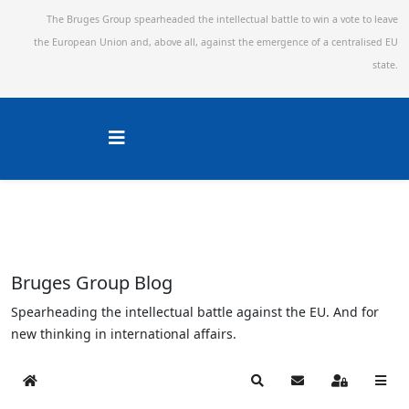
The Bruges Group spearheaded the intellectual battle to win a vote to leave
the European Union and,
above all, against the emergence of a centralised EU
state.
Bruges Group Blog
Spearheading the intellectual battle against the EU. And for
new thinking in international affairs.
Home
Search
Subscribe to blog
Sign In