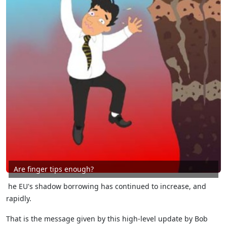
Are finger tips enough?
he EU's shadow borrowing has continued to increase, and
rapidly.
That is the message given by this high-level update by Bob