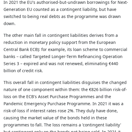
In 2021 the EU's authorised-but-undrawn borrowings for Next-
Generation EU counted as a contingent liability, but have
switched to being real debts as the programme was drawn
down.
The other main fall in contingent liabilities derives from a
reduction in monetary policy support from the European
Central Bank ECB): for example, its loan scheme to commercial
banks – called Targeted Longer-Term Refinancing Operation
Series 3 – expired and was not renewed, eliminating €440
billion of credit risk.
This overall fall in contingent liabilities disguises the changed
nature of one component within them: the €826 billion risk-of-
loss on the ECB's Asset Purchase Programmes and the
Pandemic Emergency Purchase Programme. In 2021 it was a
risk-of-loss if interest rates rose 2%. They duly have done,
causing the market value of the bonds held in these
programmes to fall. The loss remains a 'contingent liability'
but contingent only on the bonds not being sold. In 2021 it