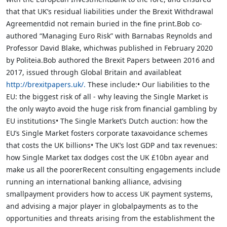
that that UK’s residual liabilities under the Brexit Withdrawal
Agreementdid not remain buried in the fine print.Bob co-
authored “Managing Euro Risk” with Barnabas Reynolds and
Professor David Blake, whichwas published in February 2020
by Politeia.Bob authored the Brexit Papers between 2016 and
2017, issued through Global Britain and availableat
http://brexitpapers.uk/.
These include:• Our liabilities to the
EU: the biggest risk of all - why leaving the Single Market is
the only wayto avoid the huge risk from financial gambling by
EU institutions• The Single Market’s Dutch auction: how the
EU’s Single Market fosters corporate taxavoidance schemes
that costs the UK billions• The UK’s lost GDP and tax revenues:
how Single Market tax dodges cost the UK £10bn ayear and
make us all the poorerRecent consulting engagements include
running an international banking alliance, advising
smallpayment providers how to access UK payment systems,
and advising a major player in globalpayments as to the
opportunities and threats arising from the establishment the