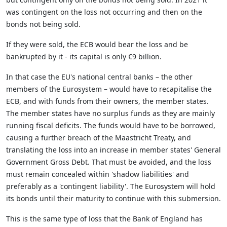
was contingent on the loss not occurring and then on the
bonds not being sold.
If they were sold, the ECB would bear the loss and be
bankrupted by it - its capital is only €9 billion.
In that case the EU's national central banks – the other
members of the Eurosystem – would have to recapitalise the
ECB, and with funds from their owners, the member states.
The member states have no surplus funds as they are mainly
running fiscal deficits. The funds would have to be borrowed,
causing a further breach of the Maastricht Treaty, and
translating the loss into an increase in member states' General
Government Gross Debt. That must be avoided, and the loss
must remain concealed within 'shadow liabilities' and
preferably as a 'contingent liability'. The Eurosystem will hold
its bonds until their maturity to continue with this submersion.
This is the same type of loss that the Bank of England has