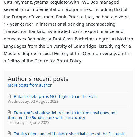
UK’s PaymentSystems Regulator.With PwC Bob managed
several Euro implementation programmes, including that of
the EuropeanInvestment Bank. Prior to that, he had a diverse
17-year career in international banking,encompassing
Transaction Banking, syndicated loans, export finance and
derivatives.Bob holds a First Class Bachelors degree in Modern
Languages from the University of Cambridge, isstudying for a
Masters degree in Local History at the Open University, and is
a Fellow of the Centre for Brexit Policy.
Author's recent posts
More posts from author
Britain's debt pile is NOT higher than the EU's
Wednesday, 02 August 2023
Eurozone’s ‘shadow debts’ start to become real ones, and
threaten the Bundesbank with bankruptcy
Thursday, 29 June 2023
Totality of on- and off-balance sheet liabilities of the EU public