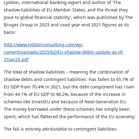
Lyddon, international banking expert and author of 'The
shadow liabilities of EU Member States, and the threat they
pose to global financial stability', which was published by The
Bruges Group in 2023 and used year-end 2021 figures as its
basis:
http://www.lyddonconsulting.com/wp-
content/uploads/2025/02/EU-shadow-debts-update-as-of-
25jan25.pdf
The total of shadow liabilities – meaning the combination of
shadow debts and contingent liabilities -has fallen to 65.7% of
EU GDP from 70.4% in 2021, but the debt component has risen
from 44.1% of EU GDP to 48.2%, because of the increase in
schemes like InvestEU and because of Next-Generation EU.
The money borrowed under these schemes has simply been
spent, which has flattered the performance of the EU economy.
The fall is entirely attributable to contingent liabilities.