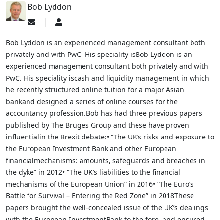
Bob Lyddon
Subscribe
Bob
to
Lyddon
updates
Bob Lyddon is an experienced management consultant both
from
privately and with PwC. His speciality isBob Lyddon is an
author
experienced management consultant both privately and with
PwC. His speciality iscash and liquidity management in which
he recently structured online tuition for a major Asian
bankand designed a series of online courses for the
accountancy profession.Bob has had three previous papers
published by The Bruges Group and these have proven
influentialin the Brexit debate:• “The UK’s risks and exposure to
the European Investment Bank and other European
financialmechanisms: amounts, safeguards and breaches in
the dyke” in 2012• “The UK’s liabilities to the financial
mechanisms of the European Union” in 2016• “The Euro’s
Battle for Survival – Entering the Red Zone” in 2018These
papers brought the well-concealed issue of the UK’s dealings
with the European InvestmentBank to the fore, and ensured