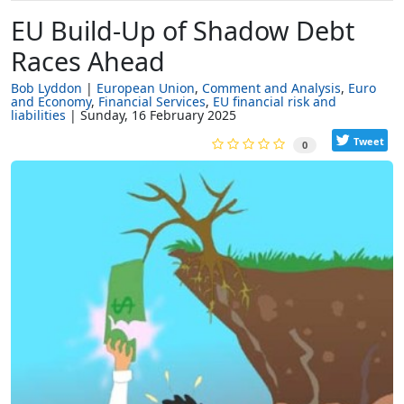
EU Build-Up of Shadow Debt
Races Ahead
Bob Lyddon
European Union
Comment and Analysis
Euro
and Economy
Financial Services
EU financial risk and
liabilities
Sunday, 16 February 2025
Tweet
0