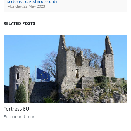
sector is cloaked in obscurity
Monday, 22 May 2023
RELATED POSTS
Fortress EU
European Union