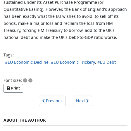
sustained under its Asset Purchase Programme (or
Quantitative Easing). However, the Bank of England's approach
has been exactly what the EU wishes to avoid: to sell off its
bonds, make a major loss and reclaim the loss from HM
Treasury, forcing HM Treasury to borrow, add to the UK's
national debt and make the UK's Debt-to-GDP ratio worse.
Tags:
EU Economic Decline
EU Economic Trickery
EU Debt
+
–
Font size:
Print
Previous
Next
ABOUT THE AUTHOR