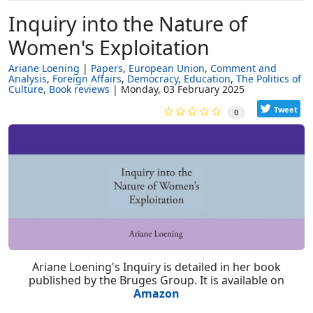
Inquiry into the Nature of
Women's Exploitation
Ariane Loening
Papers
European Union
Comment and
Analysis
Foreign Affairs
Democracy
Education
The Politics of
Culture
Book reviews
Monday, 03 February 2025
Tweet
0
Ariane Loening's Inquiry is detailed in her book
published by the Bruges Group. It is available on
Amazon