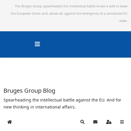
The Bruges Group spearheaded the intellectual battle to win a vote to leave
the European Union and,
above all, against the emergence of a centralised EU
state.
Bruges Group Blog
Spearheading the intellectual battle against the EU. And for
new thinking in international affairs.
Home
Search
Subscribe to blog
Sign In