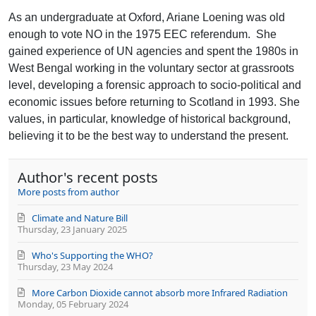
to
Loening
updates
As an undergraduate at Oxford, Ariane Loening was old
from
enough to vote NO in the 1975 EEC referendum.
She
author
gained experience of UN agencies and spent the 1980s in
West Bengal working in the voluntary sector at grassroots
level, developing a forensic approach to socio-political and
economic issues before returning to Scotland in 1993. She
values, in particular, knowledge of historical background,
believing it to be the best way to understand the present.
Author's recent posts
More posts from author
Climate and Nature Bill
Thursday, 23 January 2025
Who's Supporting the WHO?
Thursday, 23 May 2024
More Carbon Dioxide cannot absorb more Infrared Radiation
Monday, 05 February 2024