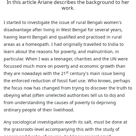
In this article Ariane describes the background to her
work.
I started to investigate the issue of rural Bengali women's
disadvantage after living in West Bengal for several years,
having learnt Bengali and qualified and practised in rural
areas as a homeopath. I had originally travelled to India to
learn about the reasons for poverty, and malnutrition, in
particular. When I was a teenager, charities and the UN were
focussed much more on poverty and economic growth than
st
they are nowadays with the 21
century's main issue being
the enforced reduction of fossil fuel use. Who knows, perhaps
the focus now has changed from trying to discover the truth to
obeying what (often unelected authorities tell us to do) and
from understanding the causes of poverty to depriving
ordinary people of their livelihood.
Any sociological investigation worth its salt, must be done at
the grassroots-level accompanying this with the study of