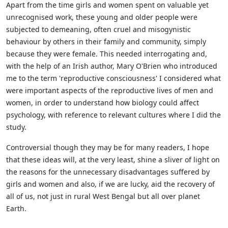
Apart from the time girls and women spent on valuable yet
unrecognised work, these young and older people were
subjected to demeaning, often cruel and misogynistic
behaviour by others in
their family and community, simply
because they were female. This needed interrogating and,
with the help of an Irish author, Mary O'Brien who introduced
me to the term 'reproductive consciousness' I considered what
were important aspects of the reproductive lives of men and
women, in order to understand how biology could affect
psychology, with reference to relevant cultures where I did the
study.
Controversial though they may be for many readers, I hope
that these ideas will, at the very least, shine a sliver of light on
the reasons for the unnecessary disadvantages suffered by
girls and
women and also, if we are lucky, aid the recovery of
all of us, not just in rural West Bengal but all over planet
Earth.