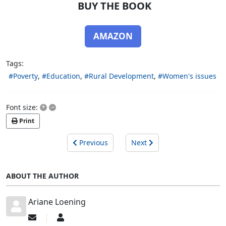
BUY THE BOOK
AMAZON
Tags:
Poverty
Education
Rural Development
Women's issues
+
–
Font size:
Print
Previous
Next
ABOUT THE AUTHOR
Ariane Loening
Subscribe
Ariane