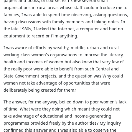
papers and books, of course. As I knew several small
organisations in rural
areas whose staff could introduce me to
families, I was able to spend time observing, asking questions,
having discussions with family members and taking notes. In
the late 1980s, I lacked the
Internet, a computer and had no
equipment to record or film anything.
I was aware of efforts by wealthy, middle, urban and rural
working class women's organisations to improve the literacy,
health and incomes of women but also knew that very few of
the really poor
were able to benefit from such Central and
State Government projects, and the question was Why could
women not take advantage of opportunities that were
deliberately being created for them?
The answer, for me anyway, boiled down to poor women's lack
of time. What were they doing which meant they could not
take advantage of educational and income-generating
programmes
provided freely by the authorities? My inquiry
confirmed this answer and I was also able to observe the