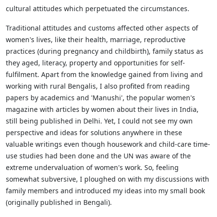
cultural attitudes which perpetuated the circumstances.
Traditional attitudes and customs affected other aspects of
women's lives, like their health, marriage, reproductive
practices (during pregnancy and childbirth), family status as
they aged, literacy, property and opportunities for self-
fulfilment. Apart from the knowledge gained from living and
working with rural Bengalis, I also profited from reading
papers by academics and 'Manushi', the popular women's
magazine with articles by women about their lives in India,
still being published in Delhi. Yet, I could not see my own
perspective and ideas for solutions anywhere in these
valuable writings even though housework and child-care time-
use studies had been done and the UN was aware of the
extreme undervaluation of women's work. So, feeling
somewhat subversive, I ploughed on with my discussions with
family members and introduced my ideas into my small book
(originally published in Bengali).