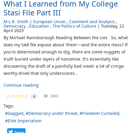
What I Learned from My College
Stasi File Part III
M.L.R. Smith
European Union
Comment and Analysis
Democracy
Education
The Politics of Culture
Tuesday, 22
April 2025
By Michael Rainsborough Reading Between the Lies So, what
does my SAR file expose about 'them'—and the entire mess? If
you're determined enough to dig, there are some nuggets of
truth buried under layers of nonsense. It's essentially like
discovering the draft of a painfully bad novel: a lot of cringe-
worthy drivel that only underscores...
Continue reading
2840
0
Tags:
Gagged
Democracy under threat
Freedom Curtailed
Elite Imperialism
Tweet