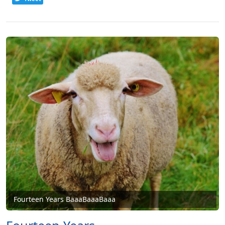
Fourteen Years BaaaBaaaBaaa