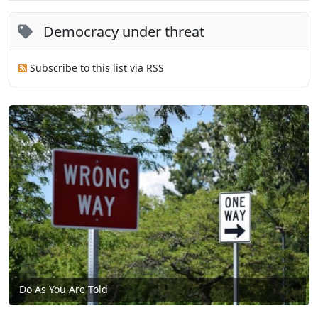
Democracy under threat
Subscribe to this list via RSS
Do As You Are Told