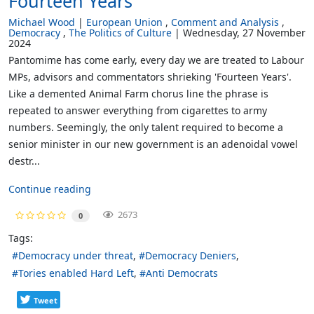
Fourteen Years
Michael Wood
European Union
Comment and Analysis
Democracy
The Politics of Culture
Wednesday, 27 November
2024
Pantomime has come early, every day we are treated to Labour
MPs, advisors and commentators shrieking 'Fourteen Years'.
Like a demented Animal Farm chorus line the phrase is
repeated to answer everything from cigarettes to army
numbers. Seemingly, the only talent required to become a
senior minister in our new government is an adenoidal vowel
destr...
Continue reading
2673
0
Tags:
Democracy under threat
Democracy Deniers
Tories enabled Hard Left
Anti Democrats
Tweet