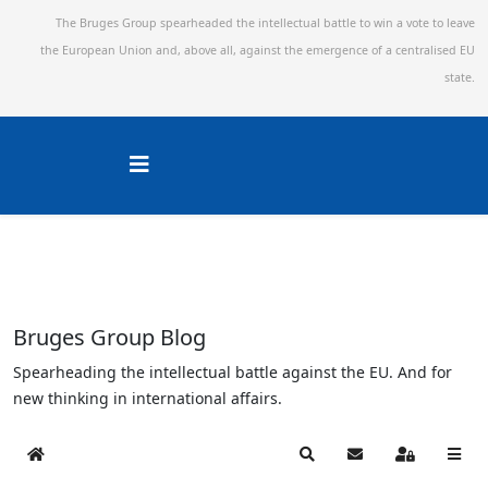
The Bruges Group spearheaded the intellectual battle to win a vote to leave
the European Union and,
above all, against the emergence of a centralised EU
state.
Bruges Group Blog
Spearheading the intellectual battle against the EU. And for
new thinking in international affairs.
Home
Search
Subscribe to blog
Sign In