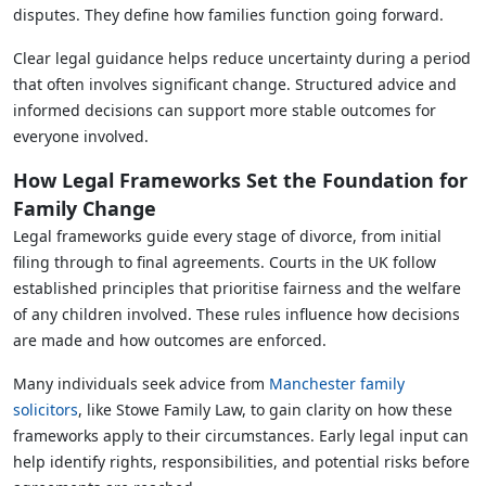
disputes. They define how families function going forward.
Clear legal guidance helps reduce uncertainty during a period
that often involves significant change. Structured advice and
informed decisions can support more stable outcomes for
everyone involved.
How Legal Frameworks Set the Foundation for
Family Change
Legal frameworks guide every stage of divorce, from initial
filing through to final agreements. Courts in the UK follow
established principles that prioritise fairness and the welfare
of any children involved. These rules influence how decisions
are made and how outcomes are enforced.
Many individuals seek advice from
Manchester family
solicitors
, like Stowe Family Law, to gain clarity on how these
frameworks apply to their circumstances. Early legal input can
help identify rights, responsibilities, and potential risks before