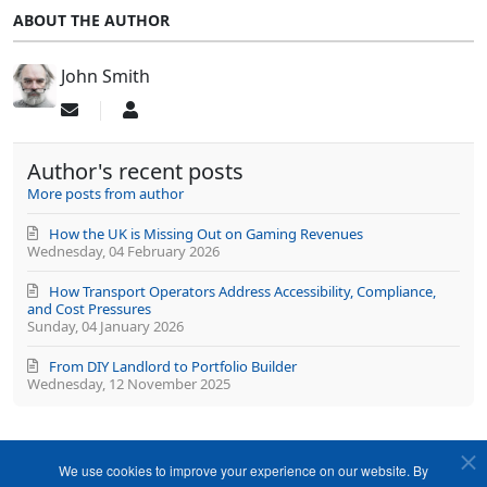
ABOUT THE AUTHOR
John Smith
Subscribe
John
to
Smith
updates
Author's recent posts
from
author
More posts from author
How the UK is Missing Out on Gaming Revenues
Wednesday, 04 February 2026
How Transport Operators Address Accessibility, Compliance,
and Cost Pressures
Sunday, 04 January 2026
From DIY Landlord to Portfolio Builder
Wednesday, 12 November 2025
We use cookies to improve your experience on our website. By