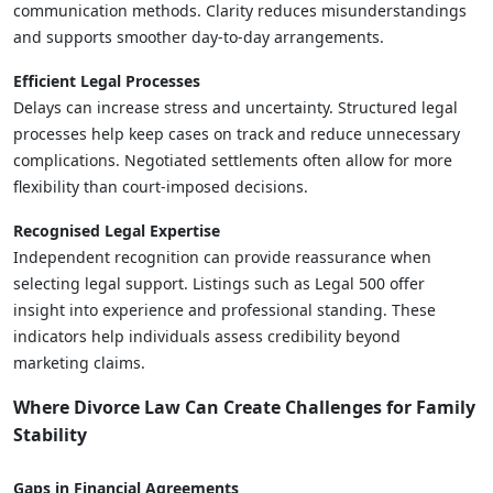
communication methods. Clarity reduces misunderstandings
and supports smoother day-to-day arrangements.
Efficient Legal Processes
Delays can increase stress and uncertainty. Structured legal
processes help keep cases on track and reduce unnecessary
complications. Negotiated settlements often allow for more
flexibility than court-imposed decisions.
Recognised Legal Expertise
Independent recognition can provide reassurance when
selecting legal support. Listings such as Legal 500 offer
insight into experience and professional standing. These
indicators help individuals assess credibility beyond
marketing claims.
Where Divorce Law Can Create Challenges for Family
Stability
Gaps in Financial Agreements