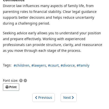
Divorce law influences many aspects of family life, from
parenting roles to financial stability. Clear legal guidance
supports better decisions and helps reduce uncertainty
during a challenging period.
Seeking advice early allows you to understand your position
and prepare effectively. Working with experienced
professionals can provide structure, clarity, and reassurance
as you move through each stage of the process.
Tags:
children
lawyers
court
divorce
Family
+
–
Font size:
Print
Previous
Next