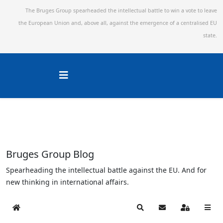
The Bruges Group spearheaded the intellectual battle to win a vote to leave
the European Union and,
above all, against the emergence of a centralised EU
state.
Bruges Group Blog
Spearheading the intellectual battle against the EU. And for
new thinking in international affairs.
Home
Search
Subscribe to blog
Sign In