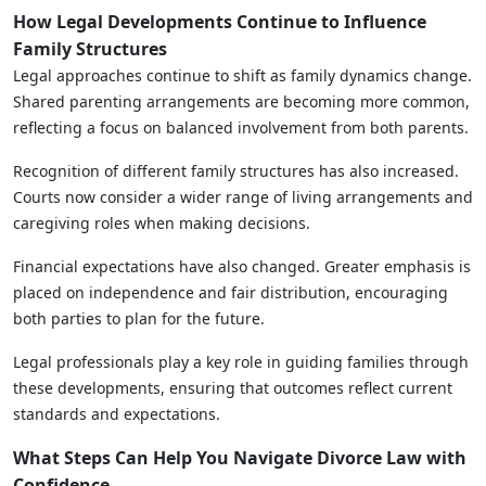
How Legal Developments Continue to Influence
Family Structures
Legal approaches continue to shift as family dynamics change.
Shared parenting arrangements are becoming more common,
reflecting a focus on balanced involvement from both parents.
Recognition of different family structures has also increased.
Courts now consider a wider range of living arrangements and
caregiving roles when making decisions.
Financial expectations have also changed. Greater emphasis is
placed on independence and fair distribution, encouraging
both parties to plan for the future.
Legal professionals play a key role in guiding families through
these developments, ensuring that outcomes reflect current
standards and expectations.
What Steps Can Help You Navigate Divorce Law with
Confidence