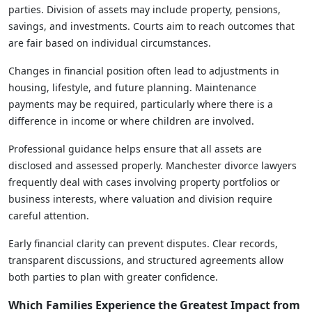
parties. Division of assets may include property, pensions,
savings, and investments. Courts aim to reach outcomes that
are fair based on individual circumstances.
Changes in financial position often lead to adjustments in
housing, lifestyle, and future planning. Maintenance
payments may be required, particularly where there is a
difference in income or where children are involved.
Professional guidance helps ensure that all assets are
disclosed and assessed properly. Manchester divorce lawyers
frequently deal with cases involving property portfolios or
business interests, where valuation and division require
careful attention.
Early financial clarity can prevent disputes. Clear records,
transparent discussions, and structured agreements allow
both parties to plan with greater confidence.
Which Families Experience the Greatest Impact from