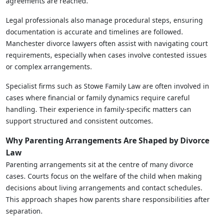
agreements are reached.
Legal professionals also manage procedural steps, ensuring
documentation is accurate and timelines are followed.
Manchester divorce lawyers often assist with navigating court
requirements, especially when cases involve contested issues
or complex arrangements.
Specialist firms such as Stowe Family Law are often involved in
cases where financial or family dynamics require careful
handling. Their experience in family-specific matters can
support structured and consistent outcomes.
Why Parenting Arrangements Are Shaped by Divorce
Law
Parenting arrangements sit at the centre of many divorce
cases. Courts focus on the welfare of the child when making
decisions about living arrangements and contact schedules.
This approach shapes how parents share responsibilities after
separation.