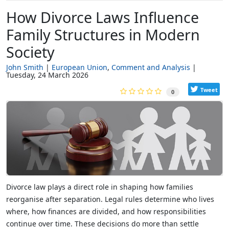
How Divorce Laws Influence
Family Structures in Modern
Society
John Smith
European Union
Comment and Analysis
Tuesday, 24 March 2026
Tweet
0
Divorce law plays a direct role in shaping how families
reorganise after separation. Legal rules determine who lives
where, how finances are divided, and how responsibilities
continue over time. These decisions do more than settle