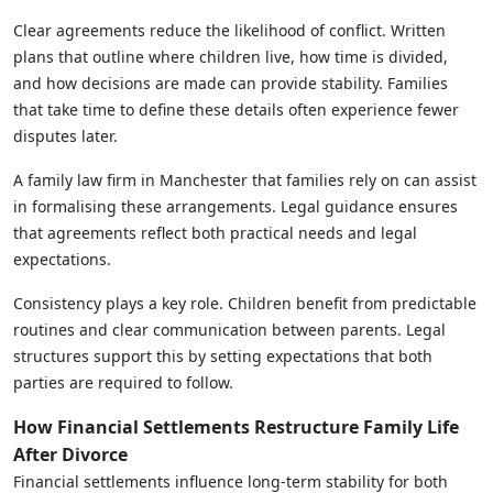
Clear agreements reduce the likelihood of conflict. Written
plans that outline where children live, how time is divided,
and how decisions are made can provide stability. Families
that take time to define these details often experience fewer
disputes later.
A family law firm in Manchester that families rely on can assist
in formalising these arrangements. Legal guidance ensures
that agreements reflect both practical needs and legal
expectations.
Consistency plays a key role. Children benefit from predictable
routines and clear communication between parents. Legal
structures support this by setting expectations that both
parties are required to follow.
How Financial Settlements Restructure Family Life
After Divorce
Financial settlements influence long-term stability for both