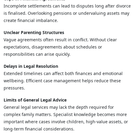
Incomplete settlements can lead to disputes long after divorce
is finalised. Overlooking pensions or undervaluing assets may
create financial imbalance.
Unclear Parenting Structures
Vague agreements often result in conflict. Without clear
expectations, disagreements about schedules or
responsibilities can arise quickly.
Delays in Legal Resolution
Extended timelines can affect both finances and emotional
wellbeing. Efficient case management helps reduce these
pressures.
Limits of General Legal Advice
General legal services may lack the depth required for
complex family matters. Specialist knowledge becomes more
important where cases involve children, high-value assets, or
long-term financial considerations.