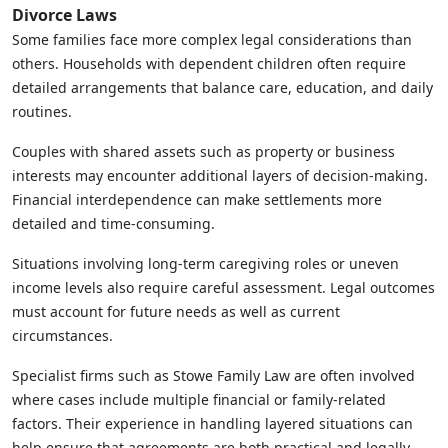
Divorce Laws
Some families face more complex legal considerations than
others. Households with dependent children often require
detailed arrangements that balance care, education, and daily
routines.
Couples with shared assets such as property or business
interests may encounter additional layers of decision-making.
Financial interdependence can make settlements more
detailed and time-consuming.
Situations involving long-term caregiving roles or uneven
income levels also require careful assessment. Legal outcomes
must account for future needs as well as current
circumstances.
Specialist firms such as Stowe Family Law are often involved
where cases include multiple financial or family-related
factors. Their experience in handling layered situations can
help ensure that agreements are both practical and legally