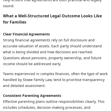
sound.
What a Well-Structured Legal Outcome Looks Like
for Families
Clear Financial Agreements
Strong financial agreements rely on full disclosure and
accurate valuation of assets. Each party should understand
what is being divided and how decisions are reached.
Questions about pensions, property ownership, and future
income should be addressed early.
Teams experienced in complex finances, often the type of work
handled by Stowe Family Law, tend to prioritise transparency
and detailed assessment.
Consistent Parenting Agreements
Effective parenting plans outline responsibilities clearly. This
includes schedules, decision-making processes, and