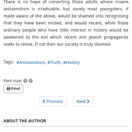
There is no hope of converting those adults whose insane
antisemitism is irradicable, but surely most youngsters, if
made aware of the above, would be shamed into recognising
that they have been misled, and would recant, while those
ordinary people who have little interest in history would be
awakened to the evil which recent anti Jewish propaganda
seeks to revive. If not then our society is truly doomed.
Tags:
Antisemitism
Truth
History
+
–
Font size:
Print
Previous
Next
ABOUT THE AUTHOR