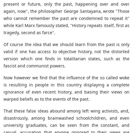
present or future, only the past, happening over and over
again, now",
the philosopher George Santayana, wrote "Those
who cannot remember the past are condemned to repeat it"
while Karl Marx famously stated, "History repeats itself, first as
tragedy, second as farce".
Of course the idea that we should learn from the past is only
valid if one has access to objective history, not the distorted
version which one finds in totalitarian states, such as the
fascist and communist powers.
Now however we find that the influence of the so called woke
is resulting in people in this country displaying a complete
ignorance of even recent history, and basing their views on
warped beliefs as to the events of the past.
That these false ideas abound among left wing activists, and,
disastrously, among brainwashed schoolchildren, and even
university graduates, can be seen from the constant, and
casual, accusation that anyone opposed to their views are