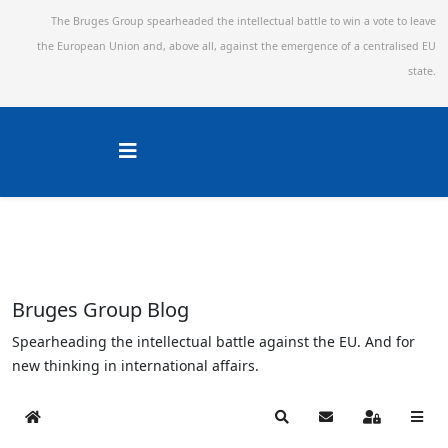
The Bruges Group spearheaded the intellectual battle to win a vote to leave
the European Union and,
above all, against the emergence of a centralised EU
state.
Bruges Group Blog
Spearheading the intellectual battle against the EU. And for
new thinking in international affairs.
Home
Search
Subscribe to blog
Sign In