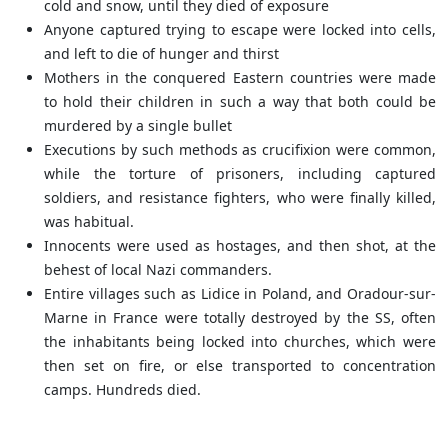
cold and snow, until they died of exposure
Anyone captured trying to escape were locked into cells,
and left to die of hunger and thirst
Mothers in the conquered Eastern countries were made
to hold their children in such a way that both could be
murdered by a single bullet
Executions by such methods as crucifixion were common,
while the torture of prisoners, including captured
soldiers, and resistance fighters, who were finally killed,
was habitual.
Innocents were used as hostages, and then shot, at the
behest of local Nazi commanders.
Entire villages such as Lidice in Poland, and Oradour-sur-
Marne in France were totally destroyed by the SS, often
the inhabitants being locked into churches, which were
then set on fire, or else transported to concentration
camps. Hundreds died.