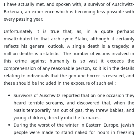
I have actually met, and spoken with, a survivor of
Auschwitz-
Birkenau, an experience which is becoming less possible with
every passing year.
Unfortunately it is true that, as, in a quote perhaps
misattributed to that arch cynic Stalin, although it certainly
reflects his general outlook, '
A single death is a tragedy; a
million deaths is a statistic'. The number of victims involved in
this crime against humanity is so vast it exceeds the
comprehension of any reasonable person, so it is in the details
relating to individuals that the genuine horror is revealed, and
these should be included in the exposure of such evil:
Survivors of Auschwitz reported that on one occasion they
heard terrible screams, and discovered that, when the
Nazis temporarily ran out of gas, they threw babies, and
young children, directly into the furnaces.
During the worst of the winter in Eastern Europe, Jewish
people were made to stand naked for hours in freezing