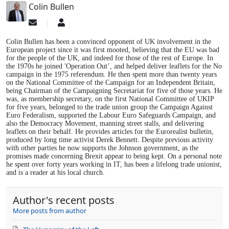
Colin Bullen
Subscribe
Colin
to
Bullen
updates
Colin Bullen has been a convinced opponent of UK involvement in the
from
European project since it was first mooted, believing that the EU was bad
for the people of the UK, and indeed for those of the rest of Europe. In
author
the 1970s he joined 'Operation Out’, and helped deliver leaflets for the No
campaign in the 1975 referendum. He then spent more than twenty years
on the National Committee of the Campaign for an Independent Britain,
being Chairman of the Campaigning Secretariat for five of those years. He
was, as membership secretary, on the first National Committee of UKIP
for five years, belonged to the trade union group the Campaign Against
Euro Federalism, supported the Labour Euro Safeguards Campaign, and
also the Democracy Movement, manning street stalls, and delivering
leaflets on their behalf. He provides articles for the Eurorealist bulletin,
produced by long time activist Derek Bennett. Despite previous activity
with other parties he now supports the Johnson government, as the
promises made concerning Brexit appear to being kept. On a personal note
he spent over forty years working in IT, has been a lifelong trade unionist,
and is a reader at his local church.
Author's recent posts
More posts from author