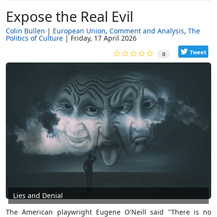
Expose the Real Evil
Colin Bullen
European Union
Comment and Analysis
The
Politics of Culture
Friday, 17 April 2026
Tweet
0
Lies and Denial
The American playwright Eugene O'Neill said
"There is no