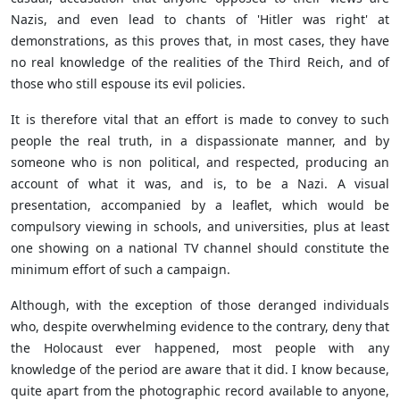
Nazis, and even lead to chants of 'Hitler was right' at
demonstrations, as this proves that, in most cases, they have
no real knowledge of the realities of the Third Reich, and of
those who still espouse its evil policies.
It is therefore vital that an effort is made to convey to such
people the real truth, in a dispassionate manner, and by
someone who is non political, and respected, producing an
account of what it was, and is, to be a Nazi. A visual
presentation, accompanied by a leaflet, which would be
compulsory viewing in schools, and universities, plus at least
one showing on a national TV channel should constitute the
minimum effort of such a campaign.
Although, with the exception of those deranged individuals
who, despite overwhelming evidence to the contrary, deny that
the Holocaust ever happened, most people with any
knowledge of the period are aware that it did. I know because,
quite apart from the photographic record available to anyone,