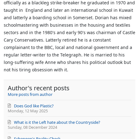
officially as a blackleg strike-breaker he graduated in 1970 and
taught in England and later an international school in Kuwait
and latterly a boarding school in Somerset. Dorian has mixed
schoolmastering with businesses in the housing and textiles
sectors and in the 1980's and early 90's was chairman of Castle
Cary Conservatives. Latterly retired he is a constant
complainant to the BBC, local and national government and a
regular letter-writer to the Telegraph. He is married to his
long-suffering wife Anne who shares his political outlook but
not his tiring obsession with it.
Author's recent posts
More posts from author
Does God like Plastic?
Monday, 12 May 2025
What is it the Left hate about the Countryside?
Sunday, 08 December 2024
Schengen's Reality Check