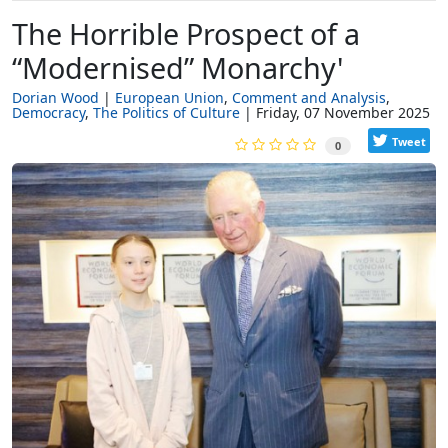
The Horrible Prospect of a
“Modernised” Monarchy'
Dorian Wood
European Union
Comment and Analysis
Democracy
The Politics of Culture
Friday, 07 November 2025
Tweet
0