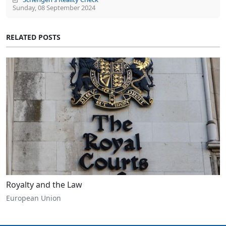
Sunday, 08 September 2024
RELATED POSTS
Royalty and the Law
European Union