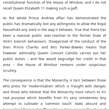
constitutional function of the House of Windsor, and I do not
recall Queen Elizabeth 11 making such a gaff.
As the whole Prince Andrew affair has demonstrated the
public has dramatically lost any willingness to allow the Royal
Household any slack in the way it behaves. True that there has
been a massive public over-reaction to the former Duke of
York's boorish behaviours. Disapproval of the conduct of the
then Prince Charles and Mrs Parker-Bowles means that
however admirably Queen Consort Camilla carries out her
public duties – and few would begrudge her credit in that
area – the House of Windsor remains under suspicious
scrutiny.
The consequence is that the Monarchy is torn between those
who press for 'modernisation' which is fraught with danger,
and those who believe that the Monarchy must return to it's
root purpose which benefits from it's very remoteness Any
attempt to cultivate a 'common touch' looks absurd and