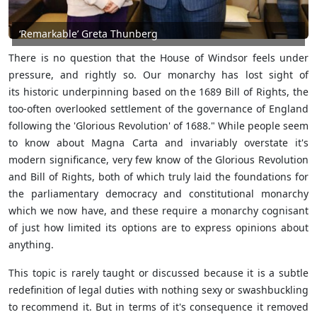
‘Remarkable’ Greta Thunberg
There is no question that the House of Windsor feels under
pressure, and rightly so. Our monarchy has lost sight of
its historic underpinning based on the 1689 Bill of Rights, the
too-often overlooked settlement of the governance of England
following the 'Glorious Revolution' of 1688." While people seem
to know about Magna Carta and invariably overstate it's
modern significance, very few know of the Glorious Revolution
and Bill of Rights, both of which truly laid the foundations for
the parliamentary democracy and constitutional monarchy
which we now have, and these require a monarchy cognisant
of just how limited its options are to express opinions about
anything.
This topic is rarely taught or discussed because it is a subtle
redefinition of legal duties with nothing sexy or swashbuckling
to recommend it. But in terms of it's consequence it removed