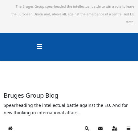
The Bruges Group spearheaded the intellectual battle to win a vote to leave
the European Union and,
above all, against the emergence of a centralised EU
state.
Bruges Group Blog
Spearheading the intellectual battle against the EU. And for
new thinking in international affairs.
Home
Search
Subscribe to blog
Sign In