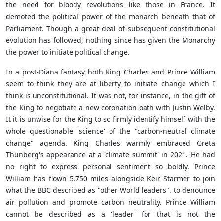
the need for bloody revolutions like those in France. It
demoted the political power of the monarch beneath that of
Parliament. Though a great deal of subsequent constitutional
evolution has followed, nothing since has given the Monarchy
the power to initiate political change.
In a post-Diana fantasy both King Charles and Prince William
seem to think they are at liberty to initiate change which I
think is unconstitutional. It was not, for instance, in the gift of
the King to negotiate a new coronation oath with Justin Welby.
It it is unwise for the King to so firmly identify himself with the
whole questionable 'science' of the "carbon-neutral climate
change" agenda. King Charles warmly embraced Greta
Thunberg's appearance at a 'climate summit' in 2021. He had
no right to express personal sentiment so boldly. Prince
William has flown 5,750 miles alongside Keir Starmer to join
what the BBC described as "other World leaders". to denounce
air pollution and promote carbon neutrality. Prince William
cannot be described as a 'leader' for that is not the