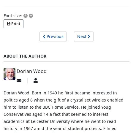
+
–
Font size:
Print
Previous
Next
ABOUT THE AUTHOR
Dorian Wood
Subscribe
Dorian
to
Wood
updates
Dorian Wood. Born in 1949 he fiirst became interested in
from
politics aged 8 when the gift of a crystal set wireles enabled
author
him to listen to the BBC Home Service. He joined Youg
Conservatives aged 14 a fact that seemed to interest
academics at Leicester University where he went to read
history in 1967 amid the year of student protests. Filmed