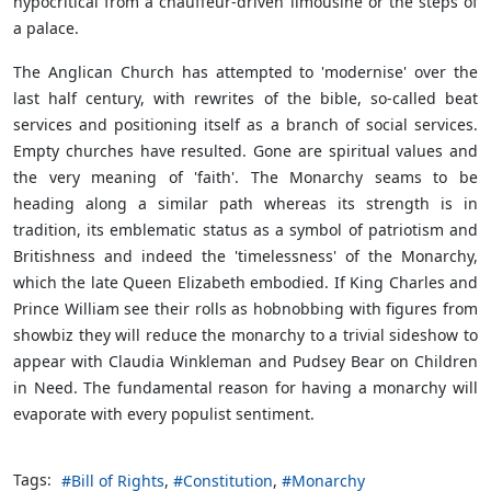
hypocritical from a chauffeur-driven limousine or the steps of
a palace.
The Anglican Church has attempted to 'modernise' over the
last half century, with rewrites of the bible, so-called beat
services and positioning itself as a branch of social services.
Empty churches have resulted. Gone are spiritual values and
the very meaning of 'faith'. The Monarchy seams to be
heading along a similar path whereas its strength is in
tradition, its emblematic status as a symbol of patriotism and
Britishness and indeed the 'timelessness' of the Monarchy,
which the late Queen Elizabeth embodied. If King Charles and
Prince William see their rolls as hobnobbing with figures from
showbiz they will reduce the monarchy to a trivial sideshow to
appear with Claudia Winkleman and Pudsey Bear on Children
in Need. The fundamental reason for having a monarchy will
evaporate with every populist sentiment.
Tags:
Bill of Rights
Constitution
Monarchy