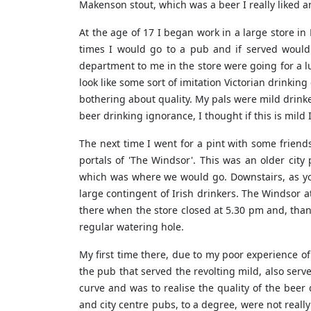
Makenson stout, which was a beer I really liked 
At the age of 17 I began work in a large store 
times I would go to a pub and if served would
department to me in the store were going for a lu
look like some sort of imitation Victorian drinkin
bothering about quality. My pals were mild drinke
beer drinking ignorance, I thought if this is mild 
The next time I went for a pint with some friend
portals of 'The Windsor'. This was an older ci
which was where we would go. Downstairs, as you
large contingent of Irish drinkers. The Windsor a
there when the store closed at 5.30 pm and, tha
regular watering hole.
My first time there, due to my poor experience of
the pub that served the revolting mild, also served
curve and was to realise the quality of the beer
and city centre pubs, to a degree, were not reall