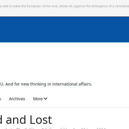
 a vote to leave the European Union and,
above all, against the emergence of a centralis
U. And for new thinking in international affairs.
s
Archives
More
d and Lost