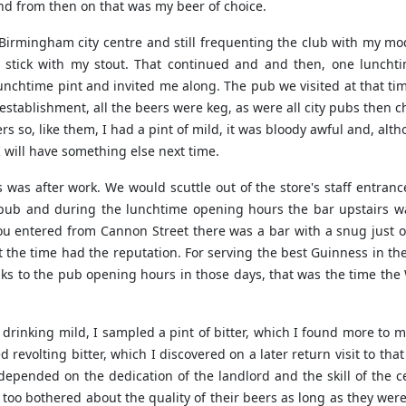
and from then on that was my beer of choice.
in Birmingham city centre and still frequenting the club with my 
 stick with my stout. That continued and and then, one lunchti
nchtime pint and invited me along. The pub we visited at that time
g establishment, all the beers were keg, as were all city pubs then
rs so, like them, I had a pint of mild, it was bloody awful and, alt
I will have something else next time.
s was after work. We would scuttle out of the store's staff entran
ty pub and during the lunchtime opening hours the bar upstairs w
 entered from Cannon Street there was a bar with a snug just off
t the time had the reputation. For serving the best Guinness in th
nks to the pub opening hours in those days, that was the time the
 drinking mild, I sampled a pint of bitter, which I found more to m
 revolting bitter, which I discovered on a later return visit to tha
 depended on the dedication of the landlord and the skill of the 
y too bothered about the quality of their beers as long as they wer