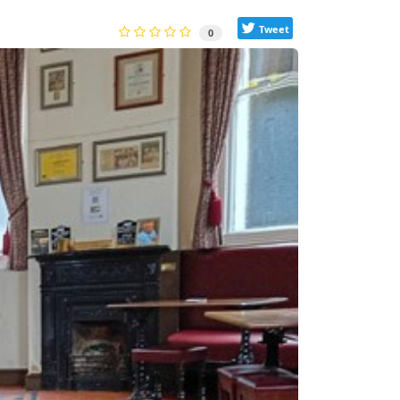
Tweet
0