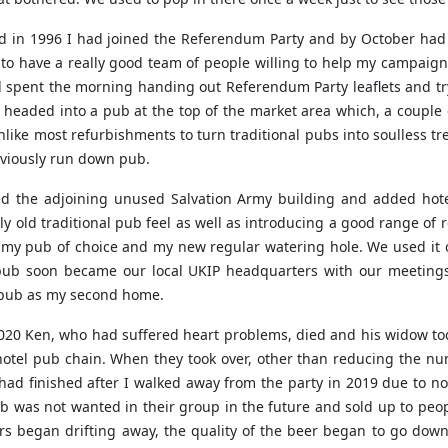
nd in 1996 I had joined the Referendum Party and by October had 
to have a really good team of people willing to help my campaign
 spent the morning handing out Referendum Party leaflets and try
 headed into a pub at the top of the market area which, a couple 
ike most refurbishments to turn traditional pubs into soulless t
eviously run down pub.
d the adjoining unused Salvation Army building and added hote
y old traditional pub feel as well as introducing a good range of 
as my pub of choice and my new regular watering hole. We used it 
ub soon became our local UKIP headquarters with our meetings 
e pub as my second home.
20 Ken, who had suffered heart problems, died and his widow too
hotel pub chain. When they took over, other than reducing the nu
ad finished after I walked away from the party in 2019 due to no
b was not wanted in their group in the future and sold up to peo
rs began drifting away, the quality of the beer began to go down