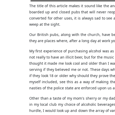
The title of this article makes it sound like the 
boarded up and closed pubs that will never reop
converted for other uses, it is always sad to see
weep at the sight.
Our British pubs, along with the church, have b
they are places where, after a long day at work you 
My first experience of purchasing alcohol was as 
not really to have an illicit beer, but for the mus
thought it made me look cool and older than I wa
serving if they believed me or not. These days w
if they look 18 or older why should they prove th
myself included, see this as a way of making th
nasties of the police state are enforced upon us 
Other than a taste of my mom's sherry or my dads 
in my local club my choice of alcoholic beverage
hurdle, I would look up and down the array of var