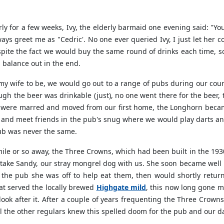
ly for a few weeks, Ivy, the elderly barmaid one evening said: "Yo
ways greet me as "Cedric'. No one ever queried Ivy, I just let her
spite the fact we would buy the same round of drinks each time
d balance out in the end.
t my wife to be, we would go out to a range of pubs during our co
ugh the beer was drinkable (just), no one went there for the beer, 
e were marred and moved from our first home, the Longhorn became
and meet friends in the pub's snug where we would play darts and
ub was never the same.
e or so away, the Three Crowns, which had been built in the 1930'
take Sandy, our stray mongrel dog with us. She soon became well 
the pub she was off to help eat them, then would shortly return w
at served the locally brewed
Highgate mild
, this now long gone m
ook after it. After a couple of years frequenting the Three Crown
ll the other regulars knew this spelled doom for the pub and our d