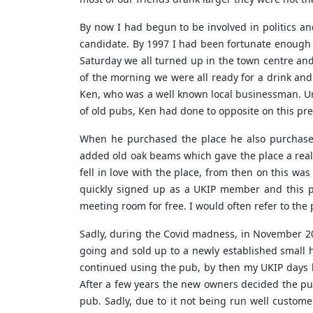
By now I had begun to be involved in politics a
candidate. By 1997 I had been fortunate enough 
Saturday we all turned up in the town centre and
of the morning we were all ready for a drink and
Ken, who was a well known local businessman. Unl
of old pubs, Ken had done to opposite on this pr
When he purchased the place he also purchase
added old oak beams which gave the place a reall
fell in love with the place, from then on this w
quickly signed up as a UKIP member and this p
meeting room for free. I would often refer to th
Sadly, during the Covid madness, in November 20
going and sold up to a newly established small 
continued using the pub, by then my UKIP days h
After a few years the new owners decided the pu
pub. Sadly, due to it not being run well custome