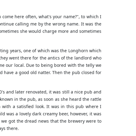
u come here often, what's your name?", to which I
 continue calling me by the wrong name. It was the
, sometimes she would charge more and sometimes
urting years, one of which was the Longhorn which
they went there for the antics of the landlord who
 our local. Due to being bored with the telly we
 have a good old natter. Then the pub closed for
s and later renovated, it was still a nice pub and
known in the pub, as soon as she heard the rattle
ith a satisfied look. It was in this pub where I
ild was a lovely dark creamy beer, however, it was
s we got the dread news that the brewery were to
ays there.