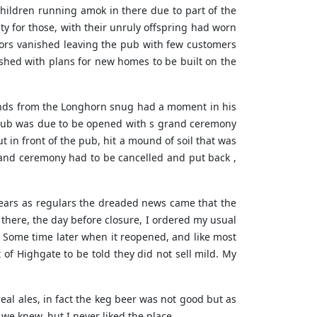
children running amok in there due to part of the
ty for those, with their unruly offspring had worn
tors vanished leaving the pub with few customers
olished with plans for new homes to be built on the
riends from the Longhorn snug had a moment in his
e pub was due to be opened with s grand ceremony
t in front of the pub, hit a mound of soil that was
and ceremony had to be cancelled and put back ,
 years as regulars the dreaded news came that the
here, the day before closure, I ordered my usual
d. Some time later when it reopened, and like most
 of Highgate to be told they did not sell mild. My
eal ales, in fact the keg beer was not good but as
we knew, but I never liked the place.