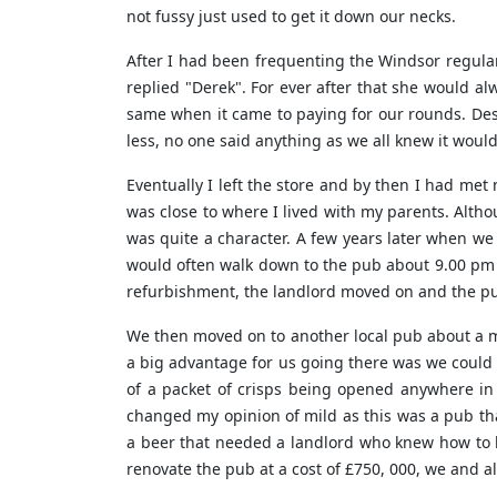
not fussy just used to get it down our necks.
After I had been frequenting the Windsor regular
replied "Derek". For ever after that she would al
same when it came to paying for our rounds. De
less, no one said anything as we all knew it woul
Eventually I left the store and by then I had me
was close to where I lived with my parents. Altho
was quite a character. A few years later when w
would often walk down to the pub about 9.00 pm 
refurbishment, the landlord moved on and the p
We then moved on to another local pub about a mil
a big advantage for us going there was we could 
of a packet of crisps being opened anywhere in 
changed my opinion of mild as this was a pub th
a beer that needed a landlord who knew how to l
renovate the pub at a cost of £750, 000, we and a