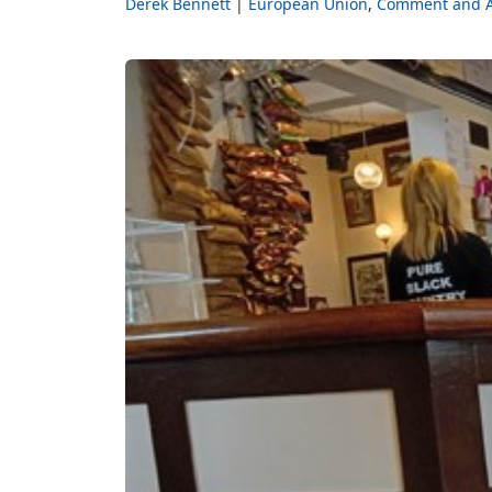
Derek Bennett
European Union
Comment and A