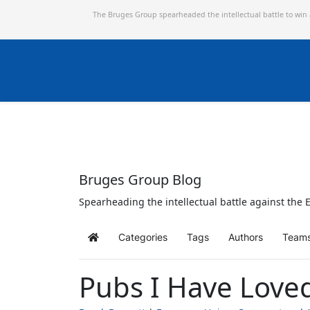
The Bruges Group spearheaded the intellectual battle to win
Bruges Group Blog
Spearheading the intellectual battle against the E
Categories
Tags
Authors
Team
Home
Pubs I Have Love