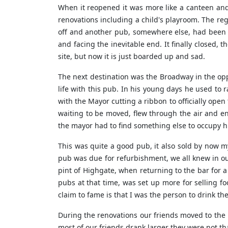
When it reopened it was more like a canteen and 
renovations including a child's playroom. The reg
off and another pub, somewhere else, had been t
and facing the inevitable end. It finally closed, 
site, but now it is just boarded up and sad.
The next destination was the Broadway in the opp
life with this pub. In his young days he used t
with the Mayor cutting a ribbon to officially open
waiting to be moved, flew through the air and 
the mayor had to find something else to occupy hi
This was quite a good pub, it also sold by now m
pub was due for refurbishment, we all knew in o
pint of Highgate, when returning to the bar for a
pubs at that time, was set up more for selling fo
claim to fame is that I was the person to drink th
During the renovations our friends moved to the b
most of our friends drank larger they were not th