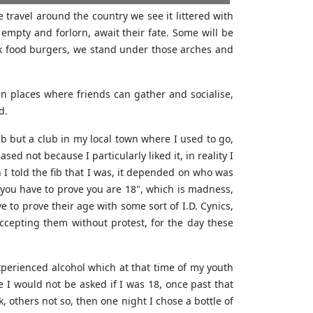
e travel around the country we see it littered with
mpty and forlorn, await their fate. Some will be
junk food burgers, we stand under those arches and
n places where friends can gather and socialise,
d.
ub but a club in my local town where I used to go,
ed not because I particularly liked it, in reality I
I told the fib that I was, it depended on who was
 you have to prove you are 18", which is madness,
 to prove their age with some sort of I.D. Cynics,
ccepting them without protest, for the day these
experienced alcohol which at that time of my youth
 I would not be asked if I was 18, once past that
 others not so, then one night I chose a bottle of