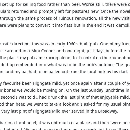
set up for selling food rather than beer. Worse still, there were 
ulars returned and promptly left for pastures new. Once the novel
hrough the same process of ruinous renovation, all the new visi
there were plans to convert it into flats but in the end it was dem
osite direction, this was an early 1960's built pub. One of my f
o race around in a Mini Cooper and one night, just days before th
 the place, my pal came racing along, lost control on the roundabou
ended up embedded into what was to be the pub's outdoor. The gr
m and my pal had to be bailed out from the local nick by his dad.
y favourite beer, Highgate mild, yet once again after a couple of
ur bones we would be moving on. On the last Sunday lunchtime in t
 second I was told I had drunk the last pint of that enjoyable mil
od than beer, we went to take a look and I asked for my usual pint
e very last pint of Highgate Mild ever served in the Broadway.
ar in a local hotel, it was not much of a place and there were no r
at bothered. We used to pop in there once a week just to see those 