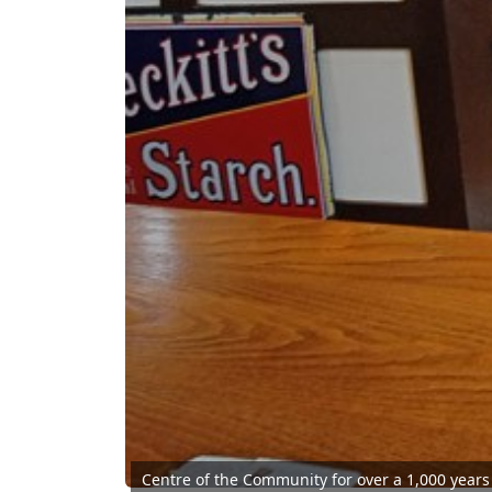
Centre of the Community for over a 1,000 years