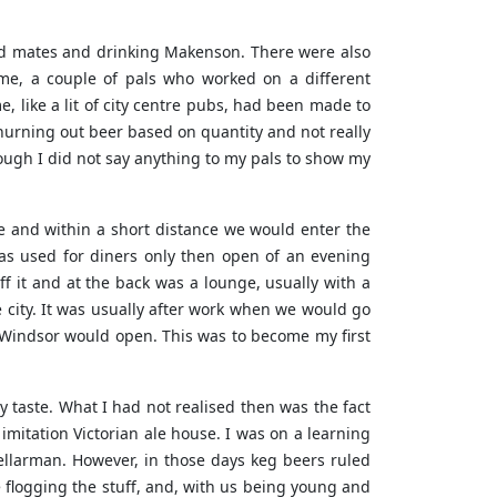
mod mates and drinking Makenson. There were also
me, a couple of pals who worked on a different
, like a lit of city centre pubs, had been made to
 churning out beer based on quantity and not really
hough I did not say anything to my pals to show my
ce and within a short distance we would enter the
as used for diners only then open of an evening
 it and at the back was a lounge, usually with a
e city. It was usually after work when we would go
 Windsor would open. This was to become my first
y taste. What I had not realised then was the fact
t imitation Victorian ale house. I was on a learning
cellarman. However, in those days keg beers ruled
e flogging the stuff, and, with us being young and