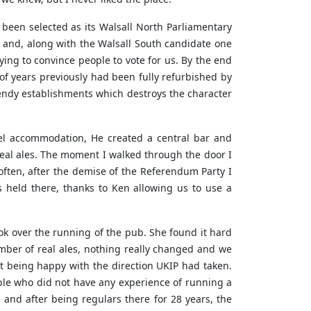
been selected as its Walsall North Parliamentary
 and, along with the Walsall South candidate one
ing to convince people to vote for us. By the end
of years previously had been fully refurbished by
rendy establishments which destroys the character
l accommodation, He created a central bar and
real ales. The moment I walked through the door I
often, after the demise of the Referendum Party I
held there, thanks to Ken allowing us to use a
k over the running of the pub. She found it hard
mber of real ales, nothing really changed and we
t being happy with the direction UKIP had taken.
ple who did not have any experience of running a
 and after being regulars there for 28 years, the