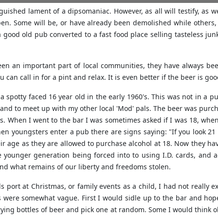
anguished lament of a dipsomaniac. However, as all will testify, as w
en. Some will be, or have already been demolished while others, e
 a good old pub converted to a fast food place selling tasteless 
een an important part of local communities, they have always bee
can call in for a pint and relax. It is even better if the beer is goo
a spotty faced 16 year old in the early 1960's. This was not in a p
ic and to meet up with my other local 'Mod' pals. The beer was purchas
s. When I went to the bar I was sometimes asked if I was 18, when 
hen youngsters enter a pub there are signs saying: "If you look 21
eir age as they are allowed to purchase alcohol at 18. Now they have
e younger generation being forced into to using I.D. cards, and a
and what remains of our liberty and freedoms stolen.
port at Christmas, or family events as a child, I had not really 
s were somewhat vague. First I would sidle up to the bar and hope
ying bottles of beer and pick one at random. Some I would think ok,