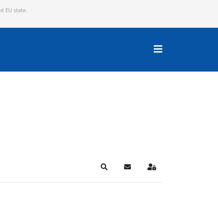
ed EU state.
Search
Subscribe to blog
Sign In