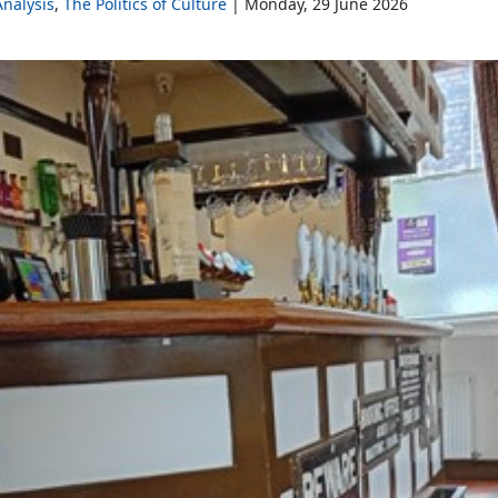
nalysis
The Politics of Culture
Monday, 29 June 2026