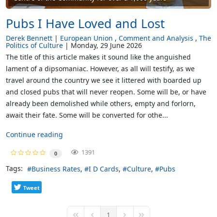
Pubs I Have Loved and Lost
Derek Bennett
European Union
Comment and Analysis
The
Politics of Culture
Monday, 29 June 2026
The title of this article makes it sound like the anguished
lament of a dipsomaniac. However, as all will testify, as we
travel around the country we see it littered with boarded up
and closed pubs that will never reopen. Some will be, or have
already been demolished while others, empty and forlorn,
await their fate. Some will be converted for othe...
Continue reading
1391
0
Tags:
Business Rates
I D Cards
Culture
Pubs
Tweet
1