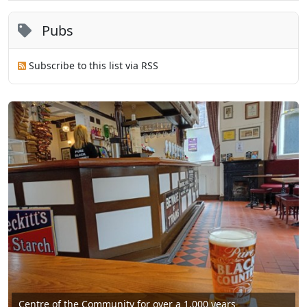
Pubs
Subscribe to this list via RSS
Centre of the Community for over a 1,000 years