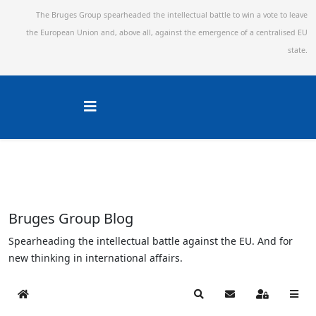
The Bruges Group spearheaded the intellectual battle to win a vote to leave
the European Union and,
above all, against the emergence of a centralised EU
state.
Bruges Group Blog
Spearheading the intellectual battle against the EU. And for
new thinking in international affairs.
Home
Search
Subscribe to blog
Sign In