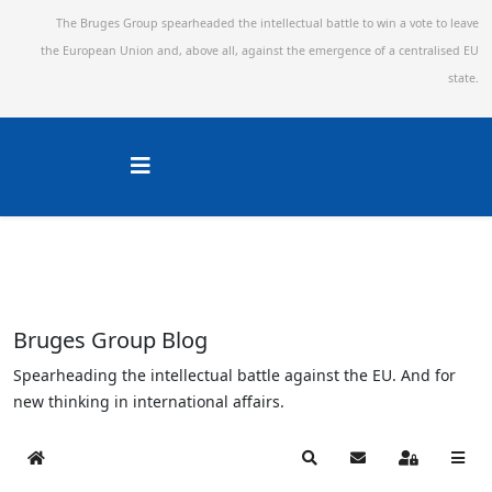
The Bruges Group spearheaded the intellectual battle to win a vote to leave
the European Union and,
above all, against the emergence of a centralised EU
state.
Bruges Group Blog
Spearheading the intellectual battle against the EU. And for
new thinking in international affairs.
Home
Search
Subscribe to blog
Sign In