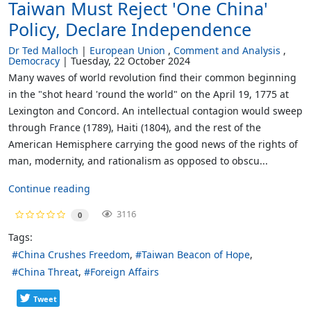
Taiwan Must Reject 'One China'
Policy, Declare Independence
Dr Ted Malloch
European Union
Comment and Analysis
Democracy
Tuesday, 22 October 2024
Many waves of world revolution find their common beginning
in the "shot heard 'round the world" on the April 19, 1775 at
Lexington and Concord. An intellectual contagion would sweep
through France (1789), Haiti (1804), and the rest of the
American Hemisphere carrying the good news of the rights of
man, modernity, and rationalism as opposed to obscu...
Continue reading
3116
0
Tags:
China Crushes Freedom
Taiwan Beacon of Hope
China Threat
Foreign Affairs
Tweet