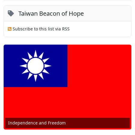
Taiwan Beacon of Hope
Subscribe to this list via RSS
Independence and Freedom