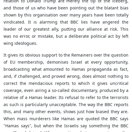
relation to Donald Trump are merely the tip of the iceberg,
and those of us who have been pointing out the blatant bias
shown by this organisation over many years have been totally
vindicated. It is alarming that BBC lies have angered the
leader of our greatest ally, putting our alliance at risk. This
was no error, or mistake, but a deliberate political act by left
wing ideologues.
It gives its obvious support to the Remainers over the question
of EU membership, demonises Israel at every opportunity,
broadcasting what amounted to Hamas propaganda as fact,
and, if challenged, and proved wrong, does almost nothing to
correct the mendacious reports to which it gives uncritical
coverage, even airing a so-called documentary, produced by a
relative of a Hamas leader. Its refusal to refer to the terrorists
as such is particularly unacceptable. The way the BBC reports
this, and many other events, shows just how biased they are.
When mass murderers like Hamas are quoted the BBC says
"Hamas says", but when the Israelis say something the BBC