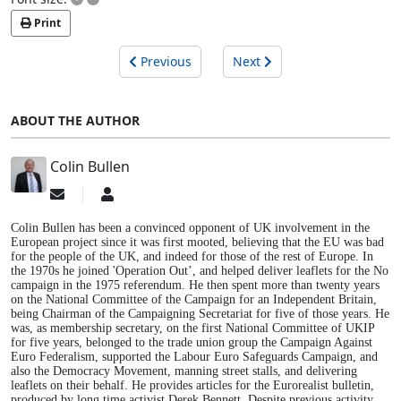
Print
Previous
Next
ABOUT THE AUTHOR
Colin Bullen
Subscribe
Colin
to
Bullen
updates
Colin Bullen has been a convinced opponent of UK involvement in the
from
European project since it was first mooted, believing that the EU was bad
for the people of the UK, and indeed for those of the rest of Europe. In
author
the 1970s he joined 'Operation Out’, and helped deliver leaflets for the No
campaign in the 1975 referendum. He then spent more than twenty years
on the National Committee of the Campaign for an Independent Britain,
being Chairman of the Campaigning Secretariat for five of those years. He
was, as membership secretary, on the first National Committee of UKIP
for five years, belonged to the trade union group the Campaign Against
Euro Federalism, supported the Labour Euro Safeguards Campaign, and
also the Democracy Movement, manning street stalls, and delivering
leaflets on their behalf. He provides articles for the Eurorealist bulletin,
produced by long time activist Derek Bennett. Despite previous activity