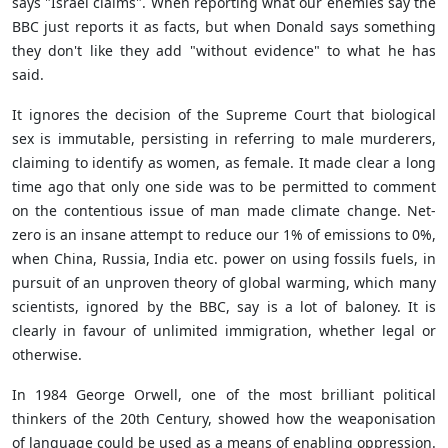
says "Israel claims". When reporting what our enemies say the
BBC just reports it as facts, but when Donald says something
they don't like they add "without evidence" to what he has
said.
It ignores the decision of the Supreme Court that biological
sex is immutable, persisting in referring to male murderers,
claiming to identify as women, as female. It made clear a long
time ago that only one side was to be permitted to comment
on the contentious issue of man made climate change. Net-
zero is an insane attempt to reduce our 1% of emissions to 0%,
when China, Russia, India etc. power on using fossils fuels, in
pursuit of an unproven theory of global warming, which many
scientists, ignored by the BBC, say is a lot of baloney. It is
clearly in favour of unlimited immigration, whether legal or
otherwise.
In 1984 George Orwell, one of the most brilliant political
thinkers of the 20th Century, showed how the weaponisation
of language could be used as a means of enabling oppression.