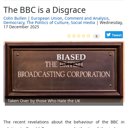
The BBC is a Disgrace
Colin Bullen
European Union
Comment and Analysis
Democracy
The Politics of Culture
Social media
Wednesday,
17 December 2025
Tweet
0
Taken Over by those Who Hate the UK
The recent revelations about the behaviour of the BBC in