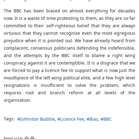
The BBC has been biased on almost everything for decades
now. It is a waste of time protesting to them, as they are so far
committed to their self-righteous belief that they are always
virtuous that they cannot recognise even the most egregious
prejudice when it is pointed out. We have already heard from
complacent, consensus politicians defending the indefensible,
and the attempts by the BBC itself to blame a right wing
conspiracy against it are contemptible. It is a disgrace that we
are forced to pay a licence fee to support what is now just the
mouthpiece of the left wing political elite, and a few high level
resignations is insufficient to solve the problem, which
requires root and branch reform at all levels of the
organisation.
Tags:
Islihnton Bubble
Licence Fee
Bias
BBC
+
–
Font size: