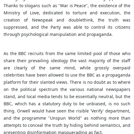
Thanks to slogans such as "War is Peace", the existence of the
Ministry of Love, dedicated to torture and execution, the
creation of Newspeak and doublethink, the truth was
suppressed, and the Party was able to control its citizens
through psychological manipulation and propaganda.
As the BBC recruits from the same limited pool of those who
share their prevailing ideology the vast majority of the staff
are clearly of the same mind, while grossly overpaid
celebrities have been allowed to use the BBC as a propaganda
platform for their slanted views. There is no doubt as to where
on the political spectrum the various national newspapers
stand, and local media tends to be essentially neutral, but the
BBC, which has a statutory duty to be unbiased, is no such
thing. Orwell would have seen the risible 'Verify' department,
and the programme "Unspun World" as nothing more than
attempts to conceal the truth by hiding behind semantics, and
presenting disinformation masquerading as fact.