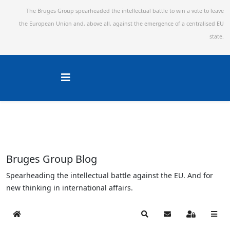
The Bruges Group spearheaded the intellectual battle to win a vote to leave
the European Union and,
above all, against the emergence of a centralised EU
state.
Bruges Group Blog
Spearheading the intellectual battle against the EU. And for
new thinking in international affairs.
Home
Search
Subscribe to blog
Sign In