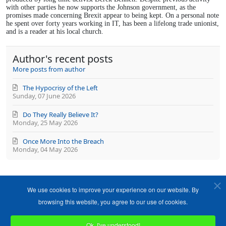
with other parties he now supports the Johnson government, as the
promises made concerning Brexit appear to being kept. On a personal note
he spent over forty years working in IT, has been a lifelong trade unionist,
and is a reader at his local church.
Author's recent posts
More posts from author
The Hypocrisy of the Left
Sunday, 07 June 2026
Do They Really Believe It?
Monday, 25 May 2026
Once More Into the Breach
Monday, 04 May 2026
We use cookies to improve your experience on our website. By
browsing this website, you agree to our use of cookies.
Ok, I've understood!