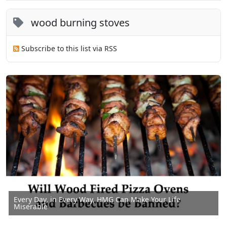
wood burning stoves
Subscribe to this list via RSS
Every Day, in Every Way, HMG Can Make Your Life
Miserable