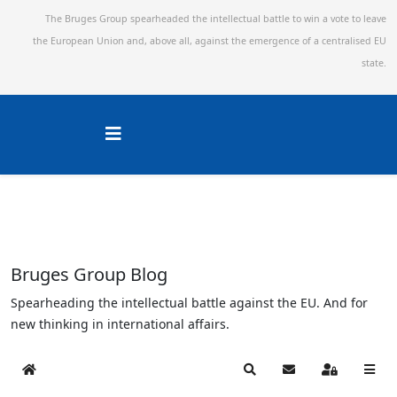
The Bruges Group spearheaded the intellectual battle to win a vote to leave
the European Union and,
above all, against the emergence of a centralised EU
state.
Bruges Group Blog
Spearheading the intellectual battle against the EU. And for
new thinking in international affairs.
Home
Search
Subscribe to blog
Sign In