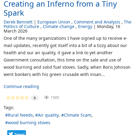
Creating an Inferno from a Tiny
Spark
Derek Bennett
European Union
Comment and Analysis
The
Politics of Culture
Climate change
Energy
Monday, 16
March 2026
One of the many organizations I have signed up to receive e-
mail updates, recently got itself into a bit of a tizzy about our
health and our air quality, it gave a link to yet another
Government consultation, this time on the sale and use of
wood burning and solid fuel stoves. Sadly, when Boris Johnson
went bonkers with his green crusade with insan...
Continue reading
1505
0
Tags:
Rural Needs
Air quality
Climate Scam
wood burning stoves
Tweet