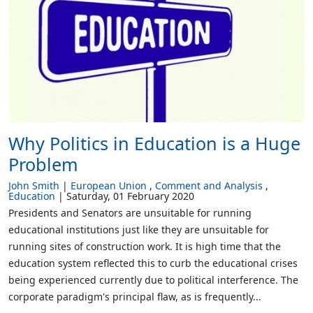
Why Politics in Education is a Huge
Problem
John Smith
European Union
Comment and Analysis
Education
Saturday, 01 February 2020
Presidents and Senators are unsuitable for running
educational institutions just like they are unsuitable for
running sites of construction work. It is high time that the
education system reflected this to curb the educational crises
being experienced currently due to political interference. The
corporate paradigm's principal flaw, as is frequently...