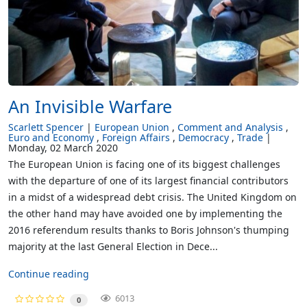
An Invisible Warfare
Scarlett Spencer
European Union
Comment and Analysis
Euro and Economy
Foreign Affairs
Democracy
Trade
Monday, 02 March 2020
The European Union is facing one of its biggest challenges
with the departure of one of its largest financial contributors
in a midst of a widespread debt crisis. The United Kingdom on
the other hand may have avoided one by implementing the
2016 referendum results thanks to Boris Johnson's thumping
majority at the last General Election in Dece...
Continue reading
6013
0