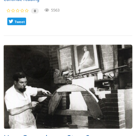
5563
0
Tweet