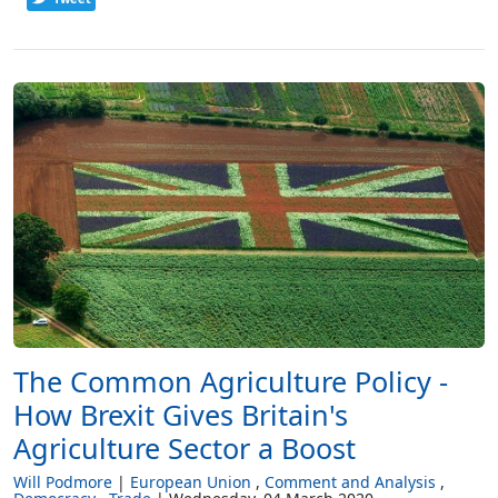
The Common Agriculture Policy -
How Brexit Gives Britain's
Agriculture Sector a Boost
Will Podmore
European Union
Comment and Analysis