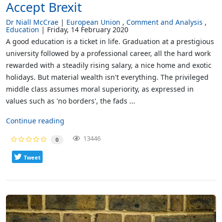
Accept Brexit
Dr Niall McCrae
European Union
Comment and Analysis
Education
Friday, 14 February 2020
A good education is a ticket in life. Graduation at a prestigious
university followed by a professional career, all the hard work
rewarded with a steadily rising salary, a nice home and exotic
holidays. But material wealth isn't everything. The privileged
middle class assumes moral superiority, as expressed in
values such as 'no borders', the fads ...
Continue reading
13446
0
Tweet