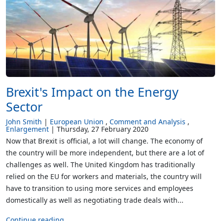
Brexit's Impact on the Energy
Sector
John Smith
European Union
Comment and Analysis
Enlargement
Thursday, 27 February 2020
Now that Brexit is official, a lot will change. The economy of
the country will be more independent, but there are a lot of
challenges as well. The United Kingdom has traditionally
relied on the EU for workers and materials, the country will
have to transition to using more services and employees
domestically as well as negotiating trade deals with...
Continue reading