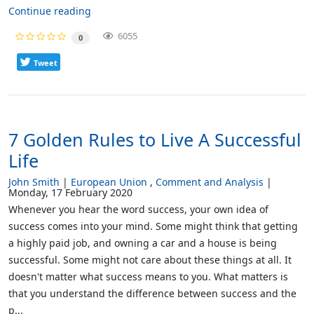
Continue reading
6055
0
Tweet
7 Golden Rules to Live A Successful
Life
John Smith
European Union
Comment and Analysis
Monday, 17 February 2020
Whenever you hear the word success, your own idea of
success comes into your mind. Some might think that getting
a highly paid job, and owning a car and a house is being
successful. Some might not care about these things at all. It
doesn't matter what success means to you. What matters is
that you understand the difference between success and the
p...