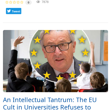
7878
0
Tweet
An Intellectual Tantrum: The EU
Cult in Universities Refuses to