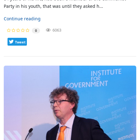
Party in his youth, that was until they asked h...
Continue reading
6063
0
Tweet