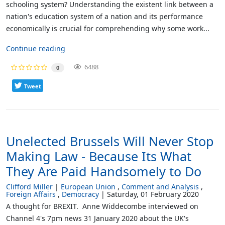
schooling system? Understanding the existent link between a
nation's education system of a nation and its performance
economically is crucial for comprehending why some work...
Continue reading
6488
0
Tweet
Unelected Brussels Will Never Stop
Making Law - Because Its What
They Are Paid Handsomely to Do
Clifford Miller
European Union
Comment and Analysis
Foreign Affairs
Democracy
Saturday, 01 February 2020
A thought for BREXIT. Anne Widdecombe interviewed on
Channel 4's 7pm news 31 January 2020 about the UK's