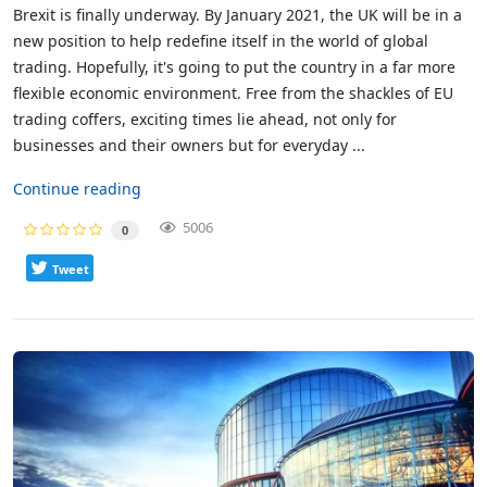
Brexit is finally underway. By January 2021, the UK will be in a
new position to help redefine itself in the world of global
trading. Hopefully, it's going to put the country in a far more
flexible economic environment. Free from the shackles of EU
trading coffers, exciting times lie ahead, not only for
businesses and their owners but for everyday ...
Continue reading
5006
0
Tweet