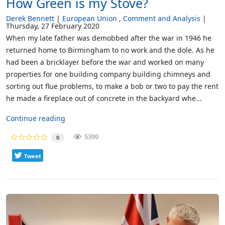
How Green is my Stove?
Derek Bennett
European Union
Comment and Analysis
Thursday, 27 February 2020
When my late father was demobbed after the war in 1946 he
returned home to Birmingham to no work and the dole. As he
had been a bricklayer before the war and worked on many
properties for one building company building chimneys and
sorting out flue problems, to make a bob or two to pay the rent
he made a fireplace out of concrete in the backyard whe...
Continue reading
5399
0
Tweet