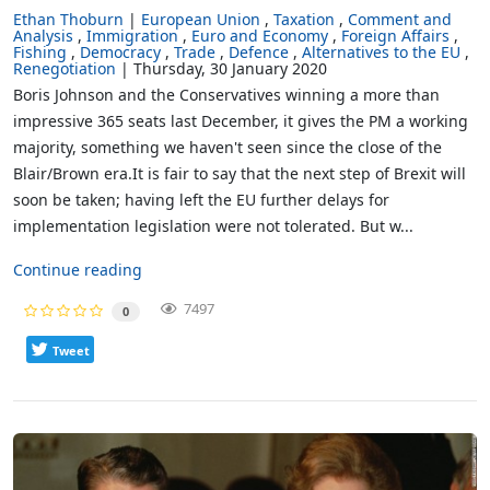
Ethan Thoburn
European Union
Taxation
Comment and
Analysis
Immigration
Euro and Economy
Foreign Affairs
Fishing
Democracy
Trade
Defence
Alternatives to the EU
Renegotiation
Thursday, 30 January 2020
Boris Johnson and the Conservatives winning a more than
impressive 365 seats last December, it gives the PM a working
majority, something we haven't seen since the close of the
Blair/Brown era.It is fair to say that the next step of Brexit will
soon be taken; having left the EU further delays for
implementation legislation were not tolerated. But w...
Continue reading
7497
0
Tweet