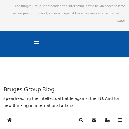
The Bruges Group spearheaded the intellectual battle to win a vote to leave
the European Union and,
above all, against the emergence of a centralised EU
state.
Bruges Group Blog
Spearheading the intellectual battle against the EU. And for
new thinking in international affairs.
Home
Search
Subscribe to blog
Sign In