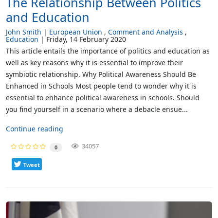
The Relationship Between Politics
and Education
John Smith
European Union
Comment and Analysis
Education
Friday, 14 February 2020
This article entails the importance of politics and education as
well as key reasons why it is essential to improve their
symbiotic relationship. Why Political Awareness Should Be
Enhanced in Schools Most people tend to wonder why it is
essential to enhance political awareness in schools. Should
you find yourself in a scenario where a debacle ensue...
Continue reading
34057
0
Tweet