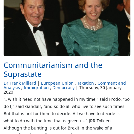
Communitarianism and the
Suprastate
Dr Frank Millard
European Union
Taxation
Comment and
Analysis
Immigration
Democracy
Thursday, 30 January
2020
"I wish it need not have happened in my time," said Frodo. "So
do I," said Gandalf, "and so do all who live to see such times.
But that is not for them to decide. All we have to decide is
what to do with the time that is given us." JRR Tolkien.
Although the bunting is out for Brexit in the wake of a