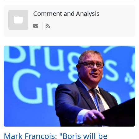
Comment and Analysis
Mark Francois: "Boris will be