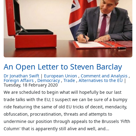
An Open Letter to Steven Barclay
Dr Jonathan Swift
European Union
Comment and Analysis
Foreign Affairs
Democracy
Trade
Alternatives to the EU
Tuesday, 18 February 2020
We are scheduled to begin what will hopefully be our last
trade talks with the EU; I suspect we can be sure of a bumpy
ride featuring the same of old EU tricks of deceit, mendacity,
obfuscation, procrastination, threats and attempts to
undermine our position through appeals to the Brussels 'Fifth
Column' that is apparently still alive and well, and...