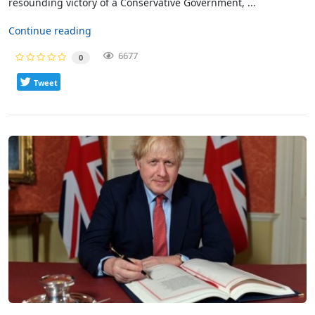
resounding victory of a Conservative Government, ...
Continue reading
6677
0
Tweet