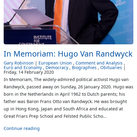
In Memoriam: Hugo Van Randwyck
Gary Robinson
European Union
Comment and Analysis
Euro and Economy
Democracy
Biographies
Obituaries
Friday, 14 February 2020
In Memoriam, The widely-admired political activist Hugo van
Randwyck, passed away on Sunday, 26 January 2020. Hugo was
born in the Netherlands in April 1962 to Dutch parents; his
father was Baron Frans Otto van Randwyck. He was brought
up in Hong Kong, Japan and South Africa and educated at
Great Friars Prep School and Felsted Public Scho...
Continue reading