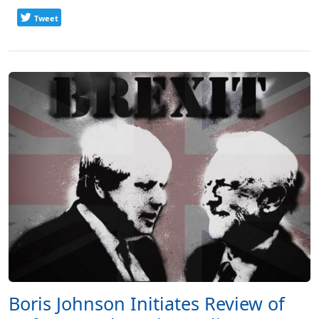
Tweet
Boris Johnson Initiates Review of