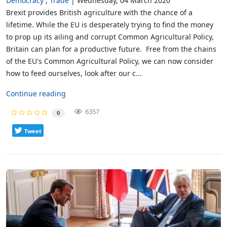
Democracy
Trade
Wednesday, 04 March 2020
Brexit provides British agriculture with the chance of a
lifetime. While the EU is desperately trying to find the money
to prop up its ailing and corrupt Common Agricultural Policy,
Britain can plan for a productive future. Free from the chains
of the EU's Common Agricultural Policy, we can now consider
how to feed ourselves, look after our c...
Continue reading
6357
0
Tweet