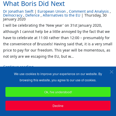
What Boris Did Next
Dr Jonathan Swift
European Union
Comment and Analysis
Democracy
Defence
Alternatives to the EU
Thursday, 30
January 2020
I will be celebrating the 'New year' on 31st January 2020,
although I cannot help be a little annoyed by the fact that we
have to celebrate at 11:00 rather than 12:00 – presumably for
the convenience of Brussels! Having said that, it is a very small
price to pay for our freedom. This year will be momentous, as
not only are we escaping the EU, but w...
Continue reading
We use cookies to improve your experience on our website. By
6244
0
browsing this website, you agree to our use of cookies.
Tweet
Ok, I've understood!
Decline