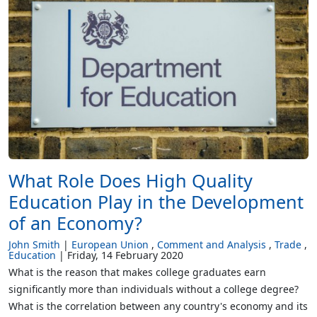
What Role Does High Quality
Education Play in the Development
of an Economy?
John Smith
European Union
Comment and Analysis
Trade
Education
Friday, 14 February 2020
What is the reason that makes college graduates earn
significantly more than individuals without a college degree?
What is the correlation between any country's economy and its