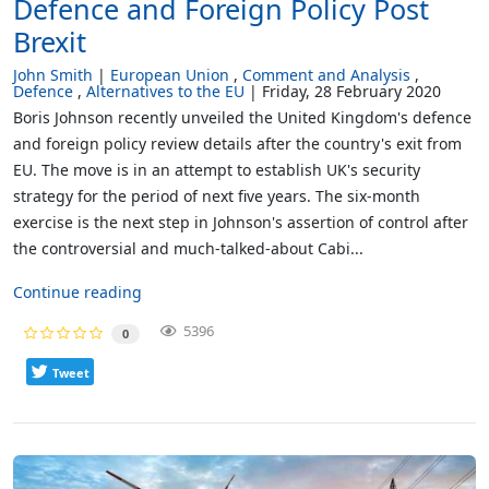
Defence and Foreign Policy Post
Brexit
John Smith
European Union
Comment and Analysis
Defence
Alternatives to the EU
Friday, 28 February 2020
Boris Johnson recently unveiled the United Kingdom's defence
and foreign policy review details after the country's exit from
EU. The move is in an attempt to establish UK's security
strategy for the period of next five years. The six-month
exercise is the next step in Johnson's assertion of control after
the controversial and much-talked-about Cabi...
Continue reading
5396
0
Tweet