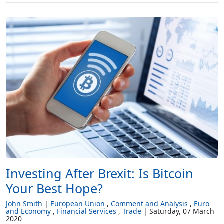
Investing After Brexit: Is Bitcoin
Your Best Hope?
John Smith
European Union
Comment and Analysis
Euro
and Economy
Financial Services
Trade
Saturday, 07 March
2020