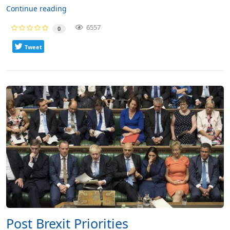
Continue reading
6557
0
Tweet
Post Brexit Priorities