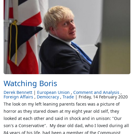
Watching Boris
Derek Bennett
European Union
Comment and Analysis
Foreign Affairs
Democracy
Trade
Friday, 14 February 2020
The look on my left leaning parents faces was a picture of
horror as they stared down at my eight year old self, they
looked at each other and said in shock and in unison: "Our
son's a Conservative". My dear old dad, who I loved during all
84 years of his life, had been a member of the Communist