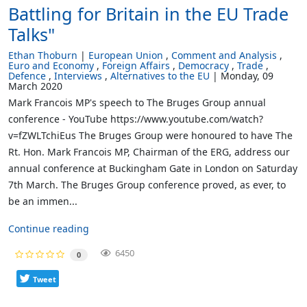
Battling for Britain in the EU Trade
Talks"
Ethan Thoburn
European Union
Comment and Analysis
Euro and Economy
Foreign Affairs
Democracy
Trade
Defence
Interviews
Alternatives to the EU
Monday, 09
March 2020
Mark Francois MP's speech to The Bruges Group annual
conference - YouTube https://www.youtube.com/watch?
v=fZWLTchiEus The Bruges Group were honoured to have The
Rt. Hon. Mark Francois MP, Chairman of the ERG, address our
annual conference at Buckingham Gate in London on Saturday
7th March. The Bruges Group conference proved, as ever, to
be an immen...
Continue reading
6450
0
Tweet