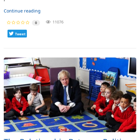
Continue reading
11076
0
Tweet