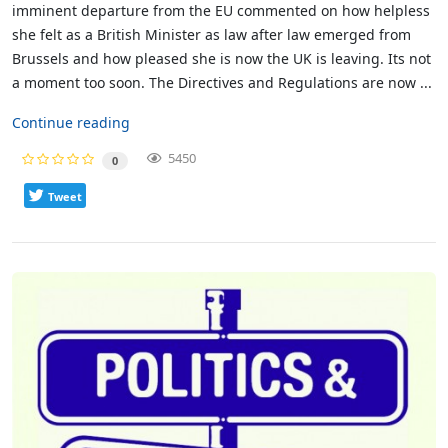
imminent departure from the EU commented on how helpless
she felt as a British Minister as law after law emerged from
Brussels and how pleased she is now the UK is leaving. Its not
a moment too soon. The Directives and Regulations are now ...
Continue reading
5450
0
Tweet