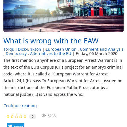
What is wrong with the EAW
Torquil Dick-Erikson
European Union
Comment and Analysis
Democracy
Alternatives to the EU
Friday, 06 March 2020
The first mention anywhere of a European Arrest Warrant is in
the text of the EU's Corpus Juris project for an embryo criminal
code, where it is called a "European Warrant for Arrest".
Article 24,1,(b), says "A European Warrant for Arrest, issued on
the instructions of the European Public Prosecutor by a
national judge (...) is valid across the who...
Continue reading
5238
0
Tweet