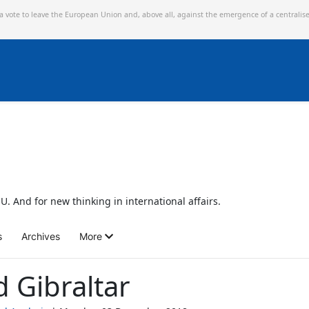
 a vote to leave the European Union and,
above all, against the emergence of a centralis
U. And for new thinking in international affairs.
s
Archives
More
d Gibraltar