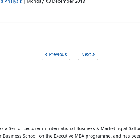
d Analysis
Monday, 03 December 2018
Previous
Next
s a Senior Lecturer in International Business & Marketing at Salfor
r Business School, on the Executive MBA programme, and has been 