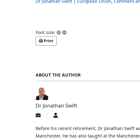
Dr Jonathan Swift
European Union
Comment an
+
–
Font size:
Print
ABOUT THE AUTHOR
Dr Jonathan Swift
Subscribe
Dr
to
Jonathan
updates
Swift
Before his recent retirement, Dr Jonathan Swift wa
from
Manchester. He has also taught at the Mancheste
author