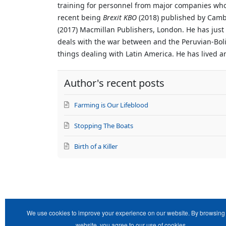
training for personnel from major companies who 
recent being
Brexit KBO
(2018) published by Cam
(2017) Macmillan Publishers, London. He has just
deals with the war between and the Peruvian-Bolivi
things dealing with Latin America. He has lived a
Author's recent posts
Farming is Our Lifeblood
Stopping The Boats
Birth of a Killer
We use cookies to improve your experience on our website. By browsing 
website, you agree to our use of cookies.