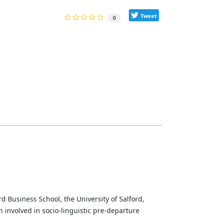
Tweet
0
d Business School, the University of Salford,
involved in socio-linguistic pre-departure