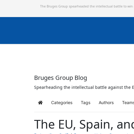
The Bruges Group spearheaded the intellectual battle to win
Bruges Group Blog
Spearheading the intellectual battle against the E
Categories
Tags
Authors
Team
Home
The EU, Spain, an