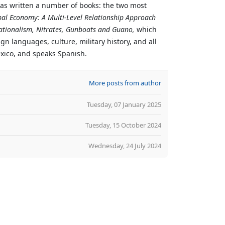
has written a number of books: the two most
bal Economy: A Multi-Level Relationship Approach
ationalism, Nitrates, Gunboats and Guano,
which
n languages, culture, military history, and all
exico, and speaks Spanish.
More posts from author
Tuesday, 07 January 2025
Tuesday, 15 October 2024
Wednesday, 24 July 2024