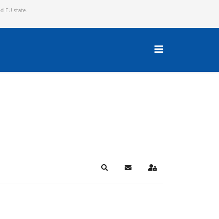
ed EU state.
Search
Subscribe to blog
Sign In