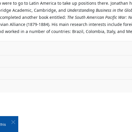
were to go to Latin America to take up positions there. Jonathan 
bridge Academic, Cambridge, and
Understanding Business in the Glo
 completed another book entitled:
The South American Pacific War: N
an Alliance (1879-1884). His main research interests include foreig
nd worked in a number of countries: Brazil, Colombia, Italy, and M
this