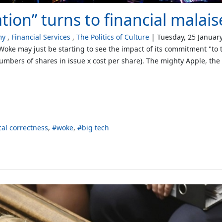
ion” turns to financial malais
my
Financial Services
The Politics of Culture
Tuesday, 25 Januar
 Woke may just be starting to see the impact of its commitment "to 
(numbers of shares in issue x cost per share). The mighty Apple, th
ical correctness
woke
big tech