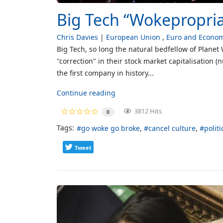
Big Tech “Wokepropriat
Chris Davies
European Union
Euro and Econo
Big Tech, so long the natural bedfellow of Planet
"correction" in their stock market capitalisation 
the first company in history...
Continue reading
3812 Hits
0
Tags:
go woke go broke
cancel culture
polit
Tweet