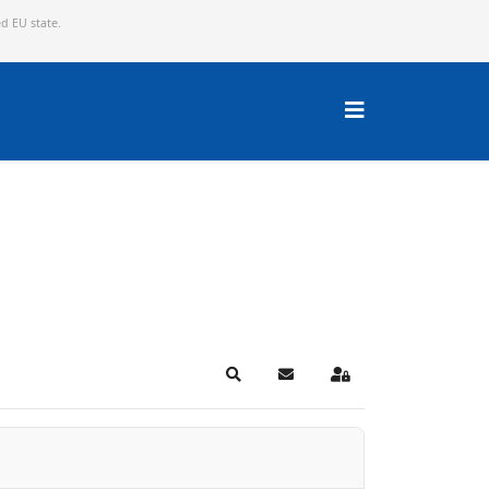
ed EU state.
Search
Subscribe to blog
Sign In