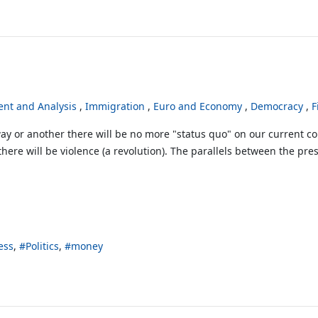
nt and Analysis
Immigration
Euro and Economy
Democracy
F
ay or another there will be no more "status quo" on our current co
there will be violence (a revolution). The parallels between the pres
ess
Politics
money