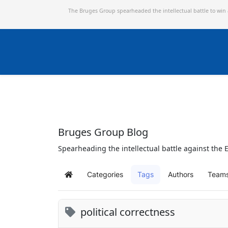
The Bruges Group spearheaded the intellectual battle to win
Bruges Group Blog
Spearheading the intellectual battle against the E
Categories
Tags
Authors
Team
Home
political correctness