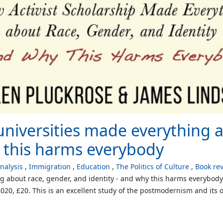
universities made everything 
y this harms everybody
alysis
Immigration
Education
The Politics of Culture
Book re
ng about race, gender, and identity - and why this harms everybod
20, £20. This is an excellent study of the postmodernism and its of