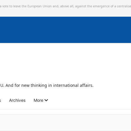
 a vote to leave the European Union and,
above all, against the emergence of a centralis
U. And for new thinking in international affairs.
s
Archives
More