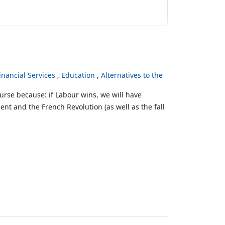
inancial Services
Education
Alternatives to the
urse because: if Labour wins, we will have
ent and the French Revolution (as well as the fall