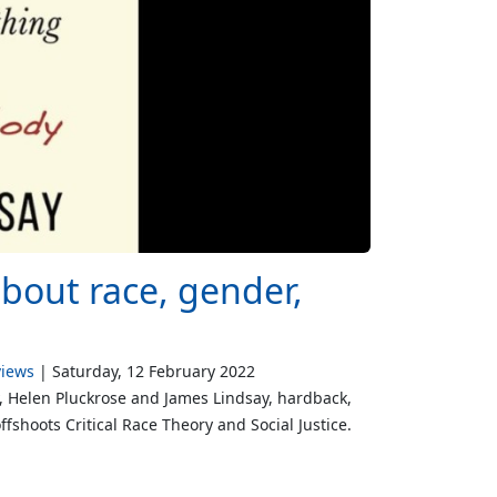
about race, gender,
views
Saturday, 12 February 2022
y, Helen Pluckrose and James Lindsay, hardback,
fshoots Critical Race Theory and Social Justice.