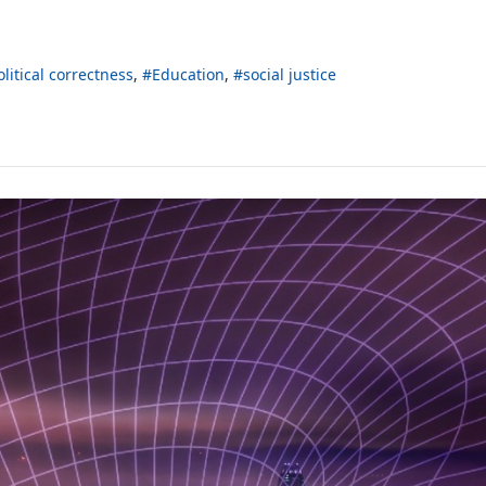
olitical correctness
Education
social justice