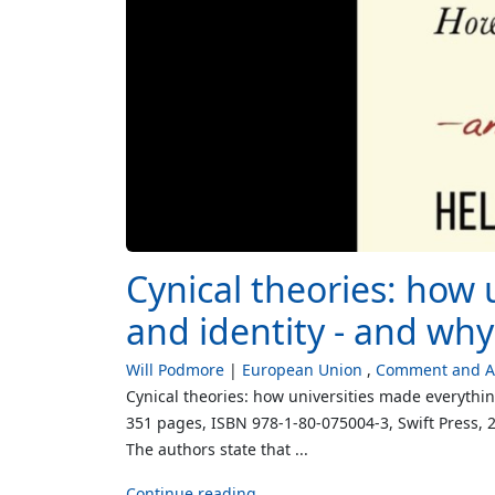
Cynical theories: how 
and identity - and wh
Will Podmore
European Union
Comment and An
Cynical theories: how universities made everythi
351 pages, ISBN 978-1-80-075004-3, Swift Press, 20
The authors state that ...
Continue reading