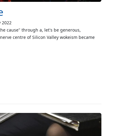
e
y 2022
the cause" through a, let's be generous,
e nerve centre of Silicon Valley wokeism became