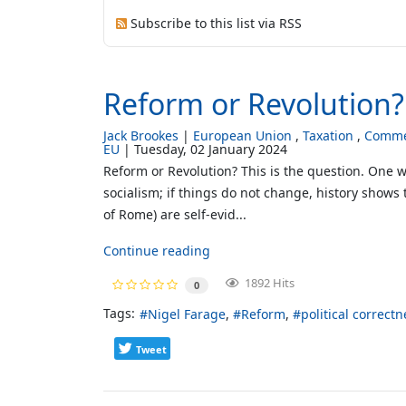
Subscribe to this list via RSS
Reform or Revolution?
Jack Brookes
European Union
Taxation
Comme
EU
Tuesday, 02 January 2024
Reform or Revolution? This is the question. One w
socialism; if things do not change, history shows 
of Rome) are self-evid...
Continue reading
1892 Hits
0
Tags:
Nigel Farage
Reform
political correctn
Tweet