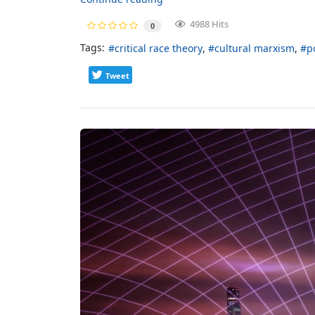
4988 Hits
0
Tags:
critical race theory
cultural marxism
p
Tweet