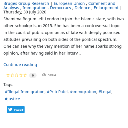
Bruges Group Research
European Union
Comment and
Analysis
Immigration
Democracy
Defence
Enlargement
Thursday, 30 July 2020
Shamima Begum left London to join the Islamic state, with two
other schoolgirls, in 2015. She has been a controversial topic
in the court of public opinion as of late with deeply polarised
attitudes prevailing on both sides of the political spectrum.
One can see why the very mention of her name sparks strong
opinion, after having said in her interv...
Continue reading
5864
0
Tags:
Illegal Immigration
Priti Patel
immigration
Legal
Justice
Tweet