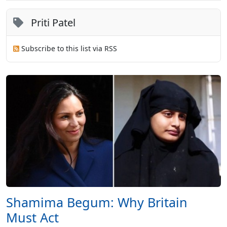
Priti Patel
Subscribe to this list via RSS
Shamima Begum: Why Britain
Must Act