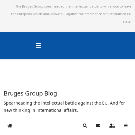
The Bruges Group spearheaded the intellectual battle to win a vote to leave
the European Union and,
above all, against the emergence of a centralised EU
state.
Bruges Group Blog
Spearheading the intellectual battle against the EU. And for
new thinking in international affairs.
Home
Search
Subscribe to blog
Sign In