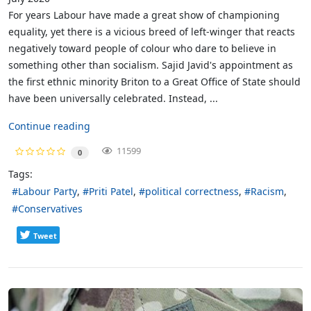
For years Labour have made a great show of championing
equality, yet there is a vicious breed of left-winger that reacts
negatively toward people of colour who dare to believe in
something other than socialism. Sajid Javid's appointment as
the first ethnic minority Briton to a Great Office of State should
have been universally celebrated. Instead, ...
Continue reading
11599
0
Tags:
Labour Party
Priti Patel
political correctness
Racism
Conservatives
Tweet