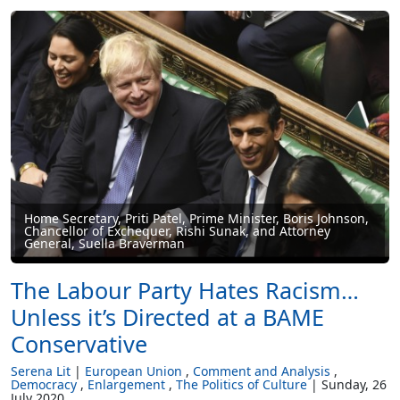
Home Secretary, Priti Patel, Prime Minister, Boris Johnson,
Chancellor of Exchequer, Rishi Sunak, and Attorney
General, Suella Braverman
The Labour Party Hates Racism…
Unless it’s Directed at a BAME
Conservative
Serena Lit
European Union
Comment and Analysis
Democracy
Enlargement
The Politics of Culture
Sunday, 26
July 2020