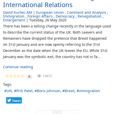
International Relations
David Kurten AM
European Union
Comment and Analysis
Immigration
Foreign Affairs
Democracy
Renegotiation
Enlargement
Tuesday, 26 May 2020
There has been a telling change recently in the language used
to describe the current status of the UK. Both Leavers and
Remainers have dropped the pretence that Brexit happened
on 31st January and are now openly referring to the 31st
December as the date when the UK leaves the EU. While 31st
January was the symbolic exit, the country has not in fa...
Continue reading
13473
0
Tags:
UN
Priti Patel
Boris Johnson
Brexit
immigration
Tweet