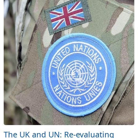
The UK and UN: Re-evaluating