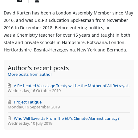
Subscribe
David
to
Kurten
updates
AM
David Kurten has been a London Assembly Member since May
from
2016, and was UKIP's Education Spokesman from November
author
2016 to December 2018.
Before entering politics, he
was a
Chemistry teacher
for over 15 years and taught in both
state and private schools in Hampshire, Botswana, London,
Hertfordshire, Bosnia-Herzegovina, New York and Bermuda
.
Author's recent posts
More posts from author
A Re-heated Vassalage Treaty will be the Mother of All Betrayals
Wednesday, 16 October 2019
Project Fatigue
Monday, 16 September 2019
Who Will Save Us From The EU's Climate Alarmist Lunacy?
Wednesday, 10 July 2019