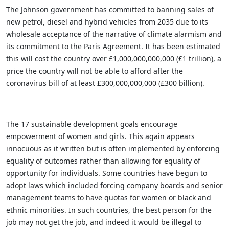
The Johnson government has committed to banning
sales of
new petrol, diesel and hybrid vehicles from 2035 due to its
wholesale acceptance of the narrative of climate alarmism and
its commitment to the Paris Agreement. It has been estimated
this will cost the country over £1,000,000,000,000 (£1 trillion), a
price the country will not be able to afford after the
coronavirus bill of at least £300,000,000,000 (£300 billion).
The 17 sustainable development goals encourage
empowerment of women and girls. This again appears
innocuous as it written but is often implemented by enforcing
equality of outcomes rather than allowing for equality of
opportunity for individuals. Some countries have begun to
adopt laws which included forcing company boards and senior
management teams to have quotas for women or black and
ethnic minorities. In such countries, the best person for the
job may not get the job, and indeed it would be illegal to