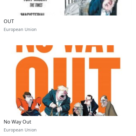
OUT
European Union
No Way Out
European Union