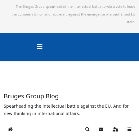
The Bruges Group spearheaded the intellectual battle to win a vote to leave
the European Union and,
above all, against the emergence of a centralised EU
state.
Bruges Group Blog
Spearheading the intellectual battle against the EU. And for
new thinking in international affairs.
Home
Search
Subscribe to blog
Sign In