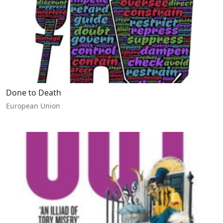
Done to Death
European Union