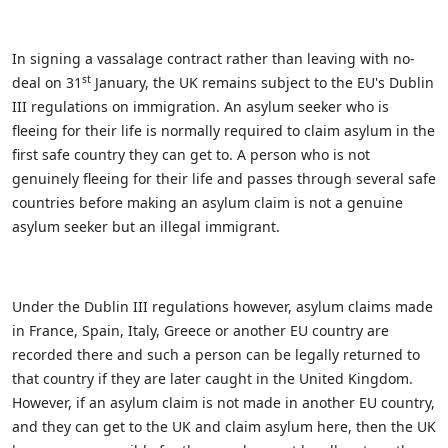
In signing a vassalage contract rather than leaving with no-
st
deal on 31
January, the UK remains subject to the EU's Dublin
III regulations on immigration. An asylum seeker who is
fleeing for their life is normally required to claim asylum in the
first safe country they can get to. A person who is not
genuinely fleeing for their life and passes through several safe
countries before making an asylum claim is not a genuine
asylum seeker but an illegal immigrant.
Under the Dublin III regulations however, asylum claims made
in France, Spain, Italy, Greece or another EU country are
recorded there and such a person can be legally returned to
that country if they are later caught in the United Kingdom.
However, if an asylum claim is not made in another EU country,
and they can get to the UK and claim asylum here, then the UK