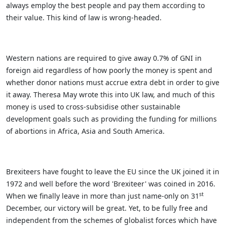
always employ the best people and pay them according to
their value. This kind of law is wrong-headed.
Western nations are required to give away 0.7% of GNI in
foreign aid regardless of how poorly the money is spent and
whether donor nations must accrue extra debt in order to give
it away. Theresa May wrote this into UK law, and much of this
money is used to cross-subsidise other sustainable
development goals such as providing the funding for millions
of abortions in Africa, Asia and South America.
Brexiteers have fought to leave the EU since the UK joined it in
1972 and well before the word 'Brexiteer' was coined in 2016.
st
When we finally leave in more than just name-only on 31
December, our victory will be great. Yet, to be fully free and
independent from the schemes of globalist forces which have