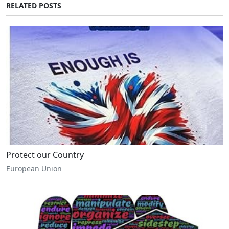
RELATED POSTS
Protect our Country
European Union