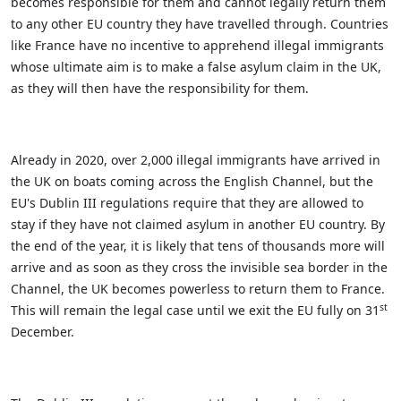
becomes responsible for them and cannot legally return them
to any other EU country they have travelled through. Countries
like France have no incentive to apprehend illegal immigrants
whose ultimate aim is to make a false asylum claim in the UK,
as they will then have the responsibility for them.
Already in 2020, over 2,000 illegal immigrants have arrived in
the UK on boats coming across the English Channel, but the
EU's Dublin III regulations require that they are allowed to
stay if they have not claimed asylum in another EU country. By
the end of the year, it is likely that tens of thousands more will
arrive and as soon as they cross the invisible sea border in the
Channel, the UK becomes powerless to return them to France.
st
This will remain the legal case until we exit the EU fully on 31
December.