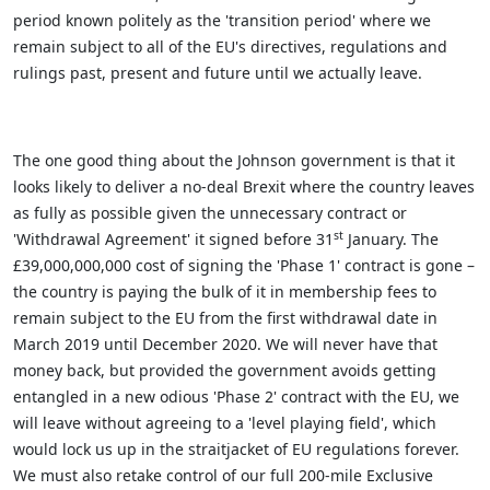
period known politely as the 'transition period' where we
remain subject to all of the EU's directives, regulations and
rulings past, present and future until we actually leave.
The one good thing about the Johnson government is that it
looks likely to deliver a no-deal Brexit where the country leaves
as fully as possible given the unnecessary contract or
st
'Withdrawal Agreement' it signed before 31
January. The
£39,000,000,000 cost of signing the 'Phase 1' contract is gone –
the country is paying the bulk of it in membership fees to
remain subject to the EU from the first withdrawal date in
March 2019 until December 2020. We will never have that
money back, but provided the government avoids getting
entangled in a new odious 'Phase 2' contract with the EU, we
will leave without agreeing to a 'level playing field', which
would lock us up in the straitjacket of EU regulations forever.
We must also retake control of our full 200-mile Exclusive