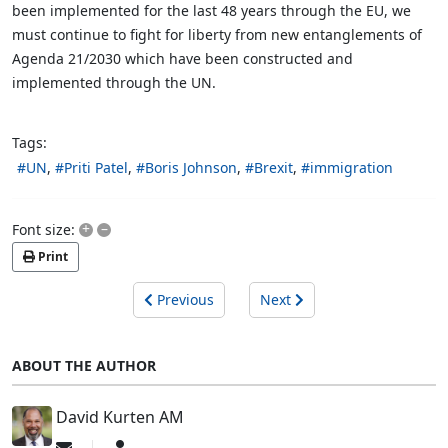
been implemented for the last 48 years through the EU, we
must continue to fight for liberty from new entanglements of
Agenda 21/2030 which have been constructed and
implemented through the UN.
Tags:
UN
Priti Patel
Boris Johnson
Brexit
immigration
+
–
Font size:
Print
Previous
Next
ABOUT THE AUTHOR
David Kurten AM