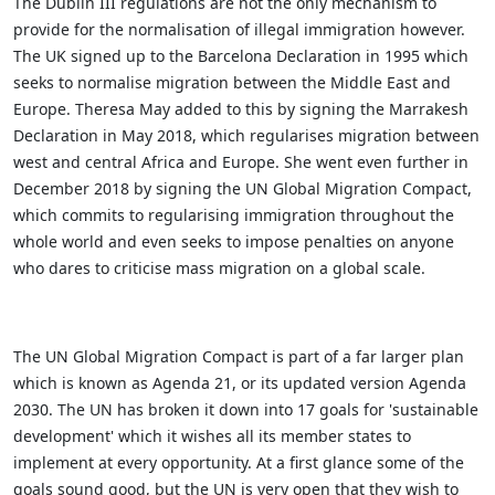
The Dublin III regulations are not the only mechanism to
provide for the normalisation of illegal immigration however.
The UK signed up to the Barcelona Declaration in 1995 which
seeks to normalise migration between the Middle East and
Europe. Theresa May added to this by signing the Marrakesh
Declaration in May 2018, which regularises migration between
west and central Africa and Europe. She went even further in
December 2018 by signing the UN Global Migration Compact,
which commits to regularising immigration throughout the
whole world and even seeks to impose penalties on anyone
who dares to criticise mass migration on a global scale.
The UN Global Migration Compact is part of a far larger plan
which is known as Agenda 21, or its updated version Agenda
2030. The UN has broken it down into 17 goals for 'sustainable
development' which it wishes all its member states to
implement at every opportunity. At a first glance some of the
goals sound good, but the UN is very open that they wish to