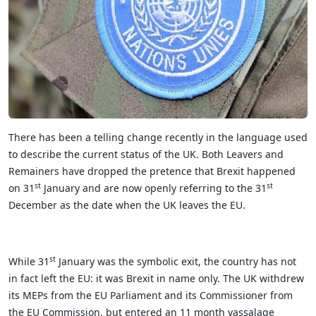
There has been a telling change recently in the language used
to describe the current status of the UK. Both Leavers and
Remainers have dropped the pretence that Brexit happened
st
st
on 31
January and are now openly referring to the 31
December as the date when the UK leaves the EU.
st
While 31
January was the symbolic exit, the country has not
in fact left the EU: it was Brexit in name only. The UK withdrew
its MEPs from the EU Parliament and its Commissioner from
the EU Commission, but entered an 11 month vassalage