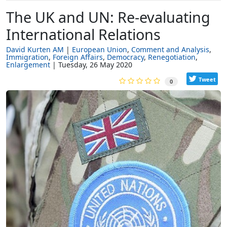
The UK and UN: Re-evaluating
International Relations
David Kurten AM
European Union
Comment and Analysis
Immigration
Foreign Affairs
Democracy
Renegotiation
Enlargement
Tuesday, 26 May 2020
Tweet
0