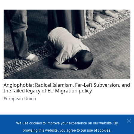
Anglophobia: Radical Islamism, Far-Left Subversion, and
the failed legacy of EU Migration policy
European Union
We use cookies to improve your experience on our website. By
browsing this website, you agree to our use of cookies.