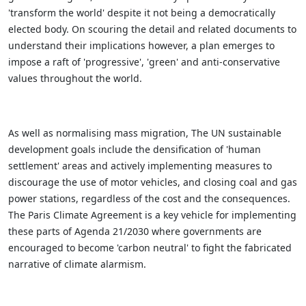
'transform the world' despite it not being a democratically
elected body. On scouring the detail and related documents to
understand their implications however, a plan emerges to
impose a raft of 'progressive', 'green' and anti-conservative
values throughout the world.
As well as normalising mass migration, The UN sustainable
development goals include the densification of 'human
settlement' areas and actively implementing measures to
discourage the use of motor vehicles, and closing coal and gas
power stations, regardless of the cost and the consequences.
The Paris Climate Agreement is a key vehicle for implementing
these parts of Agenda 21/2030 where governments are
encouraged to become 'carbon neutral' to fight the fabricated
narrative of climate alarmism.