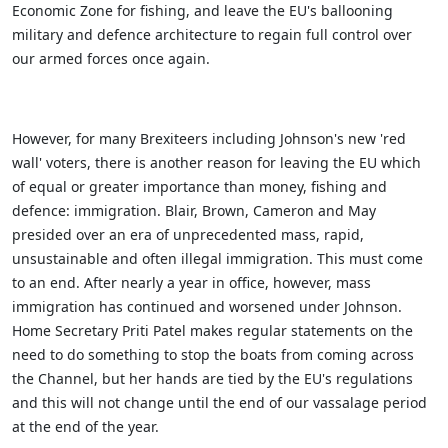
Economic Zone for fishing, and leave the EU's ballooning
military and defence architecture to regain full control over
our armed forces once again.
However, for many Brexiteers including Johnson's new 'red
wall' voters, there is another reason for leaving the EU which
of equal or greater importance than money, fishing and
defence: immigration. Blair, Brown, Cameron and May
presided over an era of unprecedented mass, rapid,
unsustainable and often illegal immigration. This must come
to an end. After nearly a year in office, however, mass
immigration has continued and worsened under Johnson.
Home Secretary Priti Patel makes regular statements on the
need to do something to stop the boats from coming across
the Channel, but her hands are tied by the EU's regulations
and this will not change until the end of our vassalage period
at the end of the year.