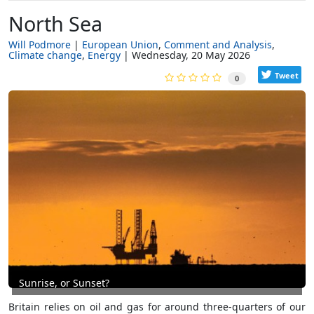
North Sea
Will Podmore
European Union
Comment and Analysis
Climate change
Energy
Wednesday, 20 May 2026
Tweet
0
Sunrise, or Sunset?
Britain relies on oil and gas for around three-quarters of our