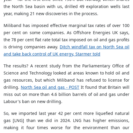
the North Sea basin with us, drilled 49 exploration wells last
year, making 21 new discoveries in the process.
Miliband has imposed effective marginal tax rates of over 100
per cent on some companies. As Offshore Energies UK says,
the 78 per cent flat rate total tax imposed on oil and gas profits
is driving companies away.
Ditch windfall tax on North Sea oil
and take back control of UK energy, Starmer told
The results? A recent study from the Parliamentary Office of
Science and Technology looked at areas known to hold oil and
gas resources, but which Miliband has refused to license for
drilling.
North Sea oil and gas - POST
It found that Britain will
miss out on more than 4.6 billion barrels of oil and gas under
Labour's ban on new drilling.
So, we imported last year 42 per cent more liquefied natural
gas [LNG] than we did in 2024. LNG has higher emissions,
making it four times worse for the environment than our