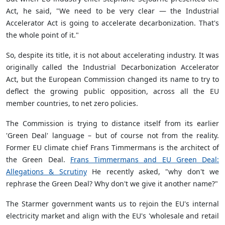
Act, he said, "We need to be very clear — the Industrial
Accelerator Act is going to accelerate decarbonization. That's
the whole point of it."
So, despite its title, it is not about accelerating industry. It was
originally called the Industrial Decarbonization Accelerator
Act, but the European Commission changed its name to try to
deflect the growing public opposition, across all the EU
member countries, to net zero policies.
The Commission is trying to distance itself from its earlier
'Green Deal' language – but of course not from the reality.
Former EU climate chief Frans Timmermans is the architect of
the Green Deal.
Frans Timmermans and EU Green Deal:
Allegations & Scrutiny
He recently asked, "why don't we
rephrase the Green Deal? Why don't we give it another name?"
The Starmer government wants us to rejoin the EU's internal
electricity market and align with the EU's 'wholesale and retail