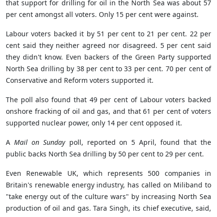
that support for drilling for oil in the North Sea was about 57
per cent amongst all voters. Only 15 per cent were against.
Labour voters backed it by 51 per cent to 21 per cent. 22 per
cent said they neither agreed nor disagreed. 5 per cent said
they didn't know. Even backers of the Green Party supported
North Sea drilling by 38 per cent to 33 per cent. 70 per cent of
Conservative and Reform voters supported it.
The poll also found that 49 per cent of Labour voters backed
onshore fracking of oil and gas, and that 61 per cent of voters
supported nuclear power, only 14 per cent opposed it.
A
Mail on Sunday
poll, reported on 5 April, found that the
public backs North Sea drilling by 50 per cent to 29 per cent.
Even Renewable UK, which represents 500 companies in
Britain's renewable energy industry, has called on Miliband to
"take energy out of the culture wars" by increasing North Sea
production of oil and gas. Tara Singh, its chief executive, said,