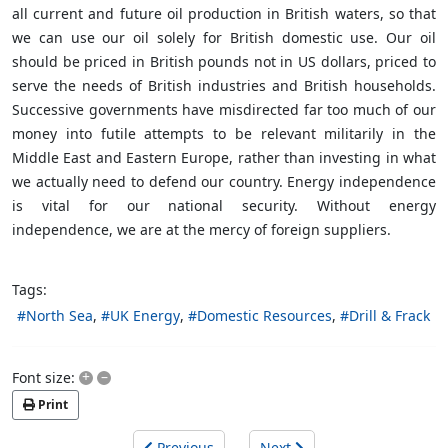
all current and future oil production in British waters, so that
we can use our oil solely for British domestic use. Our oil
should be priced in British pounds not in US dollars, priced to
serve the needs of British industries and British households.
Successive governments have misdirected far too much of our
money into futile attempts to be relevant militarily in the
Middle East and Eastern Europe, rather than investing in what
we actually need to defend our country. Energy independence
is vital for our national security. Without energy
independence, we are at the mercy of foreign suppliers.
Tags:
North Sea
UK Energy
Domestic Resources
Drill & Frack
+
–
Font size:
Print
Previous
Next