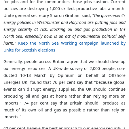
for jobs and for the communities those jobs sustain. Current
policies are destroying 1,000 skilled, productive jobs a month.
Unite general secretary Sharon Graham said,
"The government's
energy policies in Westminster and Holyrood are putting jobs and
energy security at risk. Blocking oil and gas production in the
North Sea, especially now, is an act of monumental political self-
harm."
Keep the North Sea Working campaign launched by
Unite for Scottish elections
Generally, people across Britain agree that we should develop
our energy resources. A UK-wide survey of 2,000 people, con­
duc­ted 10-13 March by Opinium on behalf of Off­shore
Energies UK, found that 76 per cent say that "because global
events can dis­rupt energy sup­plies, the UK should con­tinue
pro­du­cing oil and gas at home rather than rely­ing more on
imports." 74 per cent say that Britain should "pro­duce as
much of its own oil and gas as pos­sible rather than rely on
imports."
40 per cent believe the best approach to our energy secur­ity is