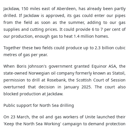
Jackdaw, 150 miles east of Aberdeen, has already been partly
drilled. If Jackdaw is approved, its gas could enter our pipes
from the field as soon as the summer, adding to our gas
supplies and cutting prices. It could provide 6 to 7 per cent of
our production, enough gas to heat 1.4 million homes.
Together these two fields could produce up to 2.3 billion
cubic
metres of gas per year.
When Boris Johnson's government granted Equinor ASA, the
state-owned Norwegian oil company formerly known as Statoil,
permission to drill at Rosebank, the Scottish Court of Session
overturned that decision in January 2025. The court also
blocked production at Jackdaw.
Public support for North Sea drilling
On 23 March, the oil and gas workers of Unite launched their
'Keep the North Sea Working' campaign to demand protection