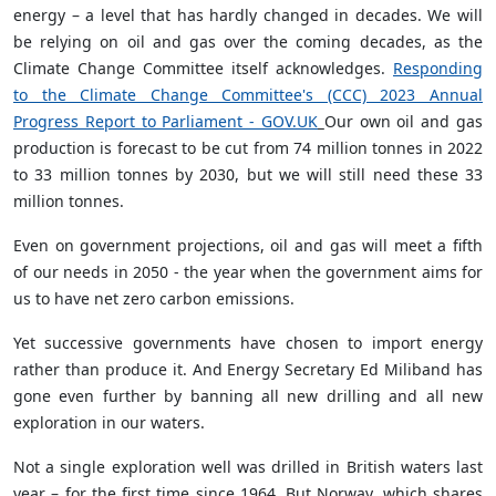
energy – a level that has hardly changed in decades. We will
be relying on oil and gas over the coming decades, as the
Climate Change Committee itself acknowledges.
Responding
to the Climate Change Committee's (CCC) 2023 Annual
Progress Report to Parliament - GOV.UK
Our own oil and gas
production is forecast to be cut from 74 million tonnes in 2022
to 33 million tonnes by 2030, but we will still need these 33
million tonnes.
Even on government projections, oil and gas will meet a fifth
of our needs in 2050 - the year when the government aims for
us to have net zero carbon emissions.
Yet successive governments have chosen to import energy
rather than produce it. And Energy Secretary Ed Miliband has
gone even further by banning all new drilling and all new
exploration in our waters.
Not a single exploration well was drilled in British waters last
year – for the first time since 1964. But Norway, which shares