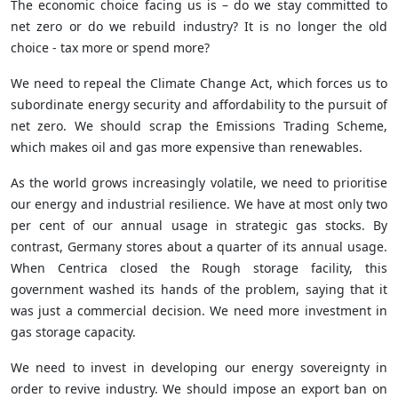
The economic choice facing us is – do we stay committed to
net zero or do we rebuild industry? It is no longer the old
choice - tax more or spend more?
We need to repeal the Climate Change Act, which forces us to
subordinate energy security and affordability to the pursuit of
net zero. We should scrap the Emissions Trading Scheme,
which makes oil and gas more expensive than renewables.
As the world grows increasingly volatile, we need to prioritise
our energy and industrial resilience. We have at most only two
per cent of our annual usage in strategic gas stocks. By
contrast, Germany stores about a quarter of its annual usage.
When Centrica closed the Rough storage facility, this
government washed its hands of the problem, saying that it
was just a commercial decision. We need more investment in
gas storage capacity.
We need to invest in developing our energy sovereignty in
order to revive industry. We should impose an export ban on