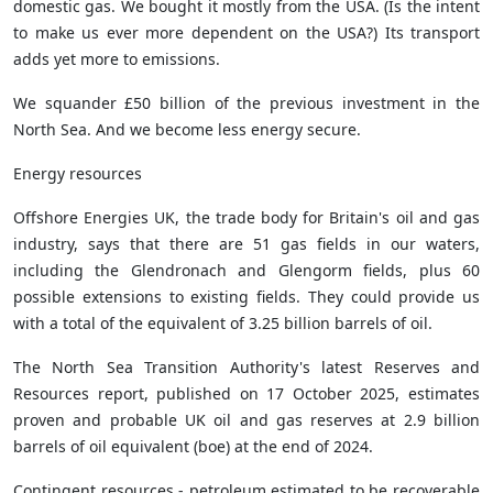
domestic gas. We bought it mostly from the USA. (Is the intent
to make us ever more dependent on the USA?) Its transport
adds yet more to emissions.
We squander £50 billion of the previous investment in the
North Sea. And we become less energy secure.
Energy resources
Offshore Energies UK, the trade body for Britain's oil and gas
industry, says that there are 51 gas fields in our waters,
including the Glendronach and Glengorm fields, plus 60
possible extensions to existing fields. They could provide us
with a total of the equivalent of 3.25 billion barrels of oil.
The North Sea Transition Authority's latest Reserves and
Resources report, published on 17 October 2025, estimates
proven and probable UK oil and gas reserves at 2.9 billion
barrels of oil equivalent (boe) at the end of 2024.
Contingent resources - petroleum estimated to be recoverable