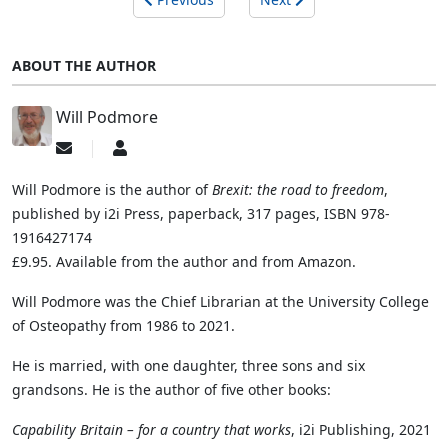
ABOUT THE AUTHOR
Will Podmore
Subscribe
Will
to
Podmore
updates
Will Podmore is the author of
Brexit: the road to freedom
,
from
published by i2i Press, paperback, 317 pages, ISBN 978-
author
1916427174
£9.95. Available from the author and from Amazon.
Will Podmore was the Chief Librarian at the University College
of Osteopathy from 1986 to 2021.
He is married, with one daughter, three sons and six
grandsons. He is the author of five other books:
Capability Britain – for a country that works
, i2i Publishing, 2021