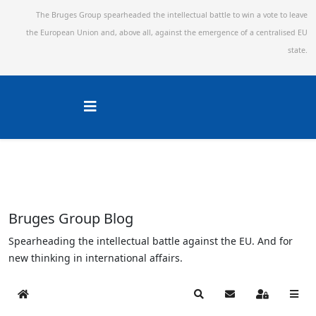
The Bruges Group spearheaded the intellectual battle to win a vote to leave
the European Union and,
above all, against the emergence of a centralised EU
state.
Bruges Group Blog
Spearheading the intellectual battle against the EU. And for
new thinking in international affairs.
Home
Search
Subscribe to blog
Sign In