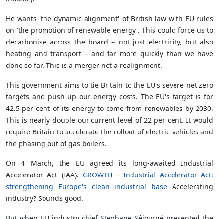
He wants 'the dynamic alignment' of British law with EU rules
on 'the promotion of renewable energy'. This could force us to
decarbonise across the board – not just electricity, but also
heating and transport – and far more quickly than we have
done so far. This is a merger not a realignment.
This government aims to tie Britain to the EU's severe net zero
targets and push up our energy costs. The EU's target is for
42.5 per cent of its energy to come from renewables by 2030.
This is nearly double our current level of 22 per cent. It would
require Britain to accelerate the rollout of electric vehicles and
the phasing out of gas boilers.
On 4 March, the EU agreed its long-awaited Industrial
Accelerator Act (IAA).
GROWTH - Industrial Accelerator Act:
strengthening Europe's clean industrial base
Accelerating
industry? Sounds good.
But when EU industry chief Stéphane Séjourné presented the