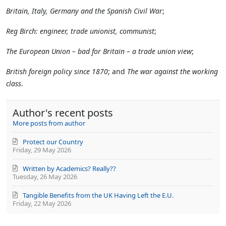
Britain, Italy, Germany and the Spanish Civil War
;
Reg Birch: engineer, trade unionist, communist
;
The European Union – bad for Britain – a trade union view
;
British foreign policy since 1870
; and
The war against the working
class
.
Author's recent posts
More posts from author
Protect our Country
Friday, 29 May 2026
Written by Academics? Really??
Tuesday, 26 May 2026
Tangible Benefits from the UK Having Left the E.U.
Friday, 22 May 2026