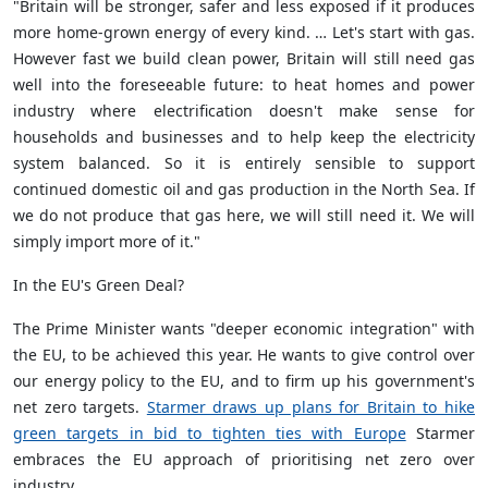
"Britain will be stronger, safer and less exposed if it produces
more home-grown energy of every kind. … Let's start with gas.
However fast we build clean power, Britain will still need gas
well into the foreseeable future: to heat homes and power
industry where electrification doesn't make sense for
households and businesses and to help keep the electricity
system balanced. So it is entirely sensible to support
continued domestic oil and gas production in the North Sea. If
we do not produce that gas here, we will still need it. We will
simply import more of it."
In the EU's Green Deal?
The Prime Minister wants "deeper economic integration" with
the EU, to be achieved this year. He wants to give control over
our energy policy to the EU, and to firm up his government's
net zero targets.
Starmer draws up plans for Britain to hike
green targets in bid to tighten ties with Europe
Starmer
embraces the EU approach of prioritising net zero over
industry.