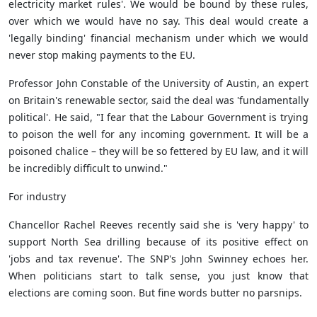
electricity market rules'. We would be bound by these rules,
over which we would have no say. This deal would create a
'legally binding' financial mechanism under which we would
never stop making payments to the EU.
Professor John Constable of the University of Austin, an expert
on Britain's renewable sector, said the deal was 'fundamentally
political'. He said, "I fear that the Labour Government is trying
to poison the well for any incoming government. It will be a
poisoned chalice – they will be so fettered by EU law, and it will
be incredibly difficult to unwind."
For industry
Chancellor Rachel Reeves recently said she is 'very happy' to
support North Sea drilling because of its positive effect on
'jobs and tax revenue'. The SNP's John Swinney echoes her.
When politicians start to talk sense, you just know that
elections are coming soon. But fine words butter no parsnips.