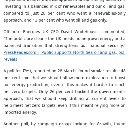
invest­ing in a bal­anced mix of renew­ables and our oil and gas,
com­pared to just 26 per cent who want a renew­ables-only
approach, and 13 per cent who want oil and gas only.
Off­shore Ener­gies UK CEO David White­house, commented,
"The pub­lic are clear – the UK needs homegrown energy and a
bal­anced trans­ition that strengthens our national secur­ity."
PressReader.com | Pub­lic sup­ports North Sea oil and gas, poll
reveals
A poll for
The i
, reported on 28 March, found similar results: 48
per cent said that we should allow more exploration to boost
our energy production, even if this makes it harder to reach
net zero targets. Only 26 per cent backed the government's
approach, that we should keep drilling at current levels to
help meet net zero targets, even if this meant relying more on
imported energy.
Another poll, by campaign group Looking for Growth, found