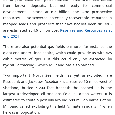
from known deposits, but not ready for commercial
development – stand at 6.2 billion boe. And prospective
resources – undiscovered potentially recoverable resources in
mapped leads and prospects that have not yet been drilled -
are estimated at 4.6 billion boe.
Reserves and Resources as at
end 2024
There are also potential gas fields onshore, for instance the
giant one under Lincolnshire, which could provide us with 425
cubic metres of gas. But this could only be extracted by
hydraulic fracking - which Miliband has also banned.
Two important North Sea fields, as yet unexploited, are
Rosebank and Jackdaw. Rosebank is a reserve 60 miles west of
Shetland, buried 5,200 feet beneath the seabed. It is the
largest undeveloped oil and gas field in British waters. It is
estimated to contain possibly around 500 million barrels of oil.
Miliband called exploiting this field "climate vandalism" when
he was in opposition.