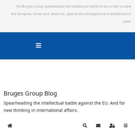
The Bruges Group spearheaded the intellectual battle to win a vote to leave
the European Union and,
above all, against the emergence of a centralised EU
state.
Bruges Group Blog
Spearheading the intellectual battle against the EU. And for
new thinking in international affairs.
Home
Search
Subscribe to blog
Sign In