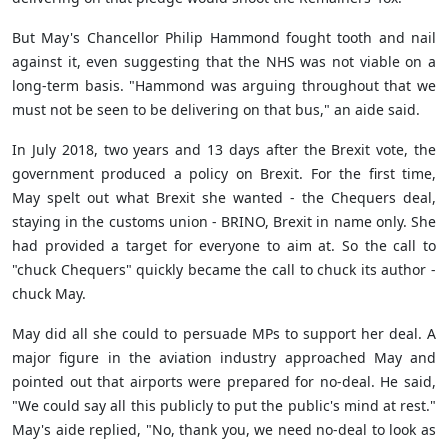
But May's Chancellor Philip Hammond fought tooth and nail
against it, even suggesting that the NHS was not viable on a
long-term basis. "Hammond was arguing throughout that we
must not be seen to be delivering on that bus," an aide said.
In July 2018, two years and 13 days after the Brexit vote, the
government produced a policy on Brexit. For the first time,
May spelt out what Brexit she wanted - the Chequers deal,
staying in the customs union - BRINO, Brexit in name only. She
had provided a target for everyone to aim at. So the call to
"chuck Chequers" quickly became the call to chuck its author -
chuck May.
May did all she could to persuade MPs to support her deal. A
major figure in the aviation industry approached May and
pointed out that airports were prepared for no-deal. He said,
"We could say all this publicly to put the public's mind at rest."
May's aide replied, "No, thank you, we need no-deal to look as