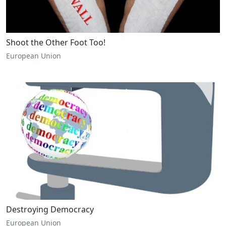
Shoot the Other Foot Too!
European Union
Destroying Democracy
European Union