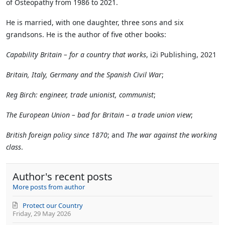
of Osteopathy from 1986 to 2021.
He is married, with one daughter, three sons and six
grandsons. He is the author of five other books:
Capability Britain – for a country that works
, i2i Publishing, 2021
Britain, Italy, Germany and the Spanish Civil War
;
Reg Birch: engineer, trade unionist, communist
;
The European Union – bad for Britain – a trade union view
;
British foreign policy since 1870
; and
The war against the working
class
.
Author's recent posts
More posts from author
Protect our Country
Friday, 29 May 2026