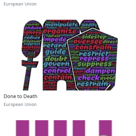
European Union
Done to Death
European Union