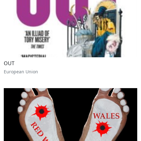
OUT
European Union