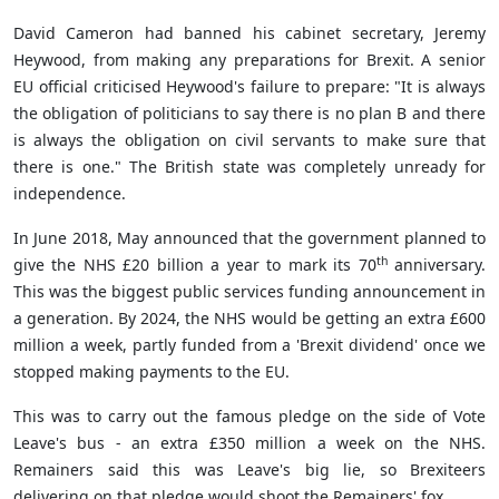
David Cameron had banned his cabinet secretary, Jeremy
Heywood, from making any preparations for Brexit. A senior
EU official criticised Heywood's failure to prepare: "It is always
the obligation of politicians to say there is no plan B and there
is always the obligation on civil servants to make sure that
there is one." The British state was completely unready for
independence.
In June 2018, May announced that the government planned to
th
give the NHS £20 billion a year to mark its 70
anniversary.
This was the biggest public services funding announcement in
a generation. By 2024, the NHS would be getting an extra £600
million a week, partly funded from a 'Brexit dividend' once we
stopped making payments to the EU.
This was to carry out the famous pledge on the side of Vote
Leave's bus - an extra £350 million a week on the NHS.
Remainers said this was Leave's big lie, so Brexiteers
delivering on that pledge would shoot the Remainers' fox.