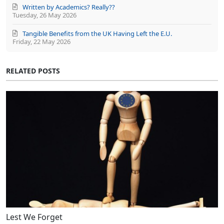
Written by Academics? Really??
Tuesday, 26 May 2026
Tangible Benefits from the UK Having Left the E.U.
Friday, 22 May 2026
RELATED POSTS
Lest We Forget