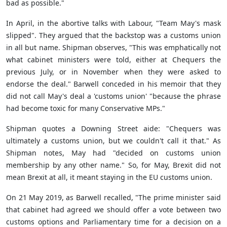
bad as possible."
In April, in the abortive talks with Labour, "Team May's mask
slipped". They argued that the backstop was a customs union
in all but name. Shipman observes, "This was emphatically not
what cabinet ministers were told, either at Chequers the
previous July, or in November when they were asked to
endorse the deal." Barwell conceded in his memoir that they
did not call May's deal a 'customs union' "because the phrase
had become toxic for many Conservative MPs."
Shipman quotes a Downing Street aide: "Chequers was
ultimately a customs union, but we couldn't call it that." As
Shipman notes, May had "decided on customs union
membership by any other name." So, for May, Brexit did not
mean Brexit at all, it meant staying in the EU customs union.
On 21 May 2019, as Barwell recalled, "The prime minister said
that cabinet had agreed we should offer a vote between two
customs options and Parliamentary time for a decision on a