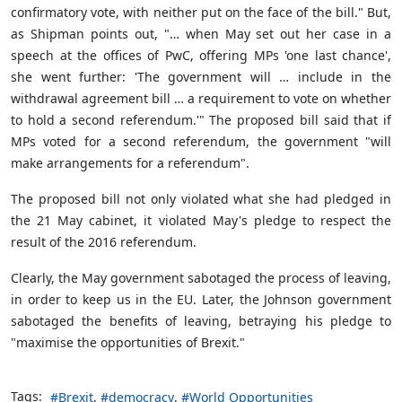
confirmatory vote, with neither put on the face of the bill." But,
as Shipman points out, "… when May set out her case in a
speech at the offices of PwC, offering MPs 'one last chance',
she went further: 'The government will … include in the
withdrawal agreement bill … a requirement to vote on whether
to hold a second referendum.'" The proposed bill said that if
MPs voted for a second referendum, the government "will
make arrangements for a referendum".
The proposed bill not only violated what she had pledged in
the 21 May cabinet, it violated May's pledge to respect the
result of the 2016 referendum.
Clearly, the May government sabotaged the process of leaving,
in order to keep us in the EU. Later, the Johnson government
sabotaged the benefits of leaving, betraying his pledge to
"maximise the opportunities of Brexit."
Tags:
Brexit
democracy
World Opportunities