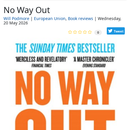
No Way Out
Will Podmore
European Union
Book reviews
Wednesday,
20 May 2026
Tweet
0