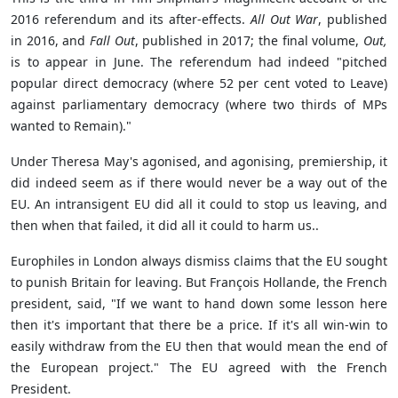
2016 referendum and its after-effects.
All Out War
, published
in 2016, and
Fall Out
, published in 2017; the final volume,
Out,
is to appear in June. The referendum had indeed "pitched
popular direct democracy (where 52 per cent voted to Leave)
against parliamentary democracy (where two thirds of MPs
wanted to Remain)."
Under Theresa May's agonised, and agonising, premiership, it
did indeed seem as if there would never be a way out of the
EU. An intransigent EU did all it could to stop us leaving, and
then when that failed, it did all it could to harm us..
Europhiles in London always dismiss claims that the EU sought
to punish Britain for leaving. But François Hollande, the French
president, said, "If we want to hand down some lesson here
then it's important that there be a price. If it's all win-win to
easily withdraw from the EU then that would mean the end of
the European project." The EU agreed with the French
President.