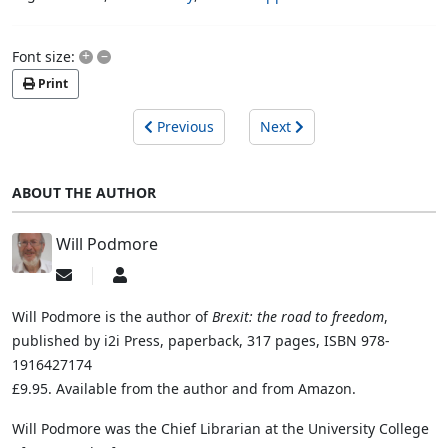
+
–
Font size:
Print
Previous
Next
ABOUT THE AUTHOR
Will Podmore
Subscribe
Will
to
Podmore
updates
Will Podmore is the author of
Brexit: the road to freedom
,
from
published by i2i Press, paperback, 317 pages, ISBN 978-
author
1916427174
£9.95. Available from the author and from Amazon.
Will Podmore was the Chief Librarian at the University College