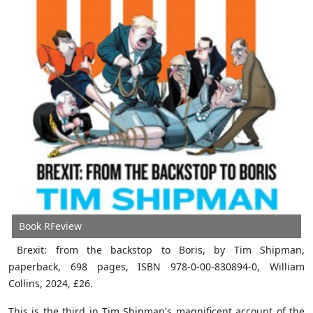
Book RFeview
Brexit: from the backstop to Boris, by Tim Shipman,
paperback, 698 pages, ISBN 978-0-00-830894-0, William
Collins, 2024, £26.
This is the third in Tim Shipman's magnificent account of the