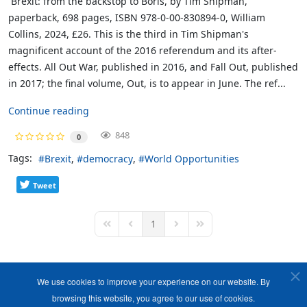
Brexit: from the backstop to Boris, by Tim Shipman,
paperback, 698 pages, ISBN 978-0-00-830894-0, William
Collins, 2024, £26. This is the third in Tim Shipman's
magnificent account of the 2016 referendum and its after-
effects. All Out War, published in 2016, and Fall Out, published
in 2017; the final volume, Out, is to appear in June. The ref...
Continue reading
848
0
Tags:
Brexit
democracy
World Opportunities
Tweet
1
First Page
Previous Page
Next Page
Last Page
We use cookies to improve your experience on our website. By
browsing this website, you agree to our use of cookies.