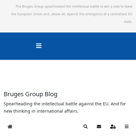
The Bruges Group spearheaded the intellectual battle to win a vote to leave
the European Union and,
above all, against the emergence of a centralised EU
state.
Bruges Group Blog
Spearheading the intellectual battle against the EU. And for
new thinking in international affairs.
Home
Search
Subscribe to blog
Sign In