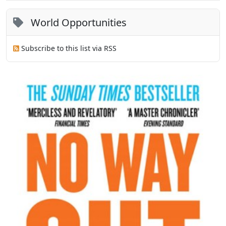
World Opportunities
Subscribe to this list via RSS