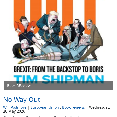
Book RFeview
No Way Out
Will Podmore
European Union
Book reviews
Wednesday,
20 May 2026