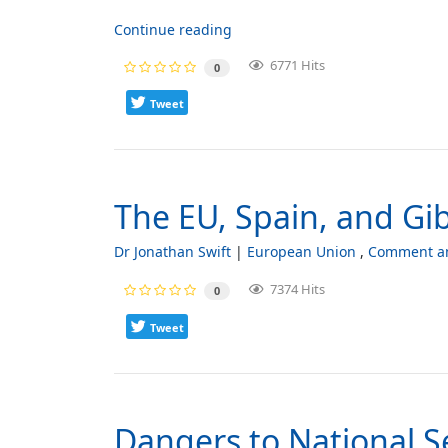
Continue reading
6771 Hits
0
Tweet
The EU, Spain, and Gib
Dr Jonathan Swift
European Union
Comment an
7374 Hits
0
Tweet
Dangers to National S