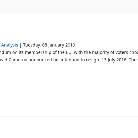
Analysis
Tuesday, 08 January 2019
dum on its membership of the EU, with the majority of voters choo
avid Cameron announced his intention to resign. 13 July 2016: Ther