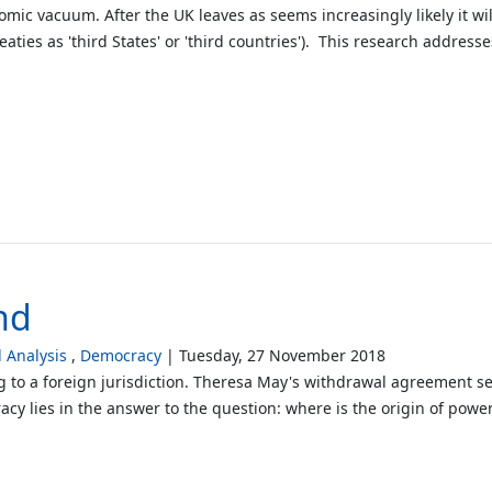
mic vacuum. After the UK leaves as seems increasingly likely it will
eaties as 'third States' or 'third countries'). This research address
nd
Analysis
Democracy
Tuesday, 27 November 2018
g to a foreign jurisdiction. Theresa May's withdrawal agreement se
lies in the answer to the question: where is the origin of power?