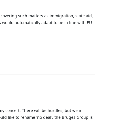
covering such matters as immigration, state aid,
s would automatically adapt to be in line with EU
my concert. There will be hurdles, but we in
ould like to rename 'no deal', the Bruges Group is