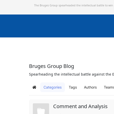
The Bruges Group spearheaded the intellectual battle to win
Bruges Group Blog
Spearheading the intellectual battle against the E
Categories
Tags
Authors
Team
Home
Comment and Analysis