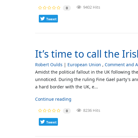
9402 Hits
0
Tweet
It’s time to call the Iri
Robert Oulds
European Union
Comment and An
Amidst the political fallout in the UK following t
unnoticed. During the ruling Fine Gael party's a
a hard border with the UK, e...
Continue reading
8236 Hits
0
Tweet