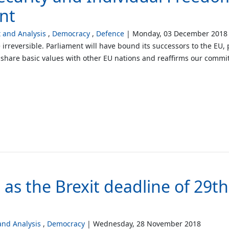
nt
and Analysis
Democracy
Defence
Monday, 03 December 2018
 irreversible. Parliament will have bound its successors to the EU,
we share basic values with other EU nations and reaffirms our comm
t as the Brexit deadline of 29
nd Analysis
Democracy
Wednesday, 28 November 2018