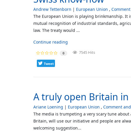
Andrew Tettenborn
European Union
Comment 
The European Union is playing brinkmanship. It i
mutual recognition of industrial standards, agricu
law. The treaty would ...
Continue reading
7545 Hits
0
Tweet
A truly open Britain i
Ariane Loening
European Union
Comment and 
The media is trumpeting a very scary tune about a
Britain, will use our initiative and people are al
welcoming suggestion...