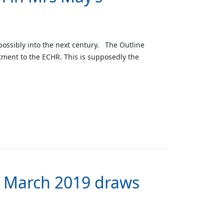
 possibly into the next century. The Outline
itment to the ECHR. This is supposedly the
th March 2019 draws