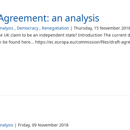
Agreement: an analysis
alysis
Democracy
Renegotiation
Thursday, 15 November 201
he UK claim to be an independent state? Introduction The current 
be found here... https://ec.europa.eu/commission/files/draft-ag
alysis
Friday, 09 November 2018