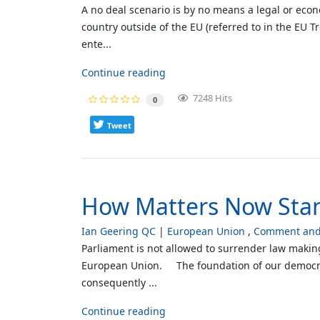
A no deal scenario is by no means a legal or econo
country outside of the EU (referred to in the EU Tr
ente...
Continue reading
7248 Hits
0
Tweet
How Matters Now Sta
Ian Geering QC
European Union
Comment and 
Parliament is not allowed to surrender law makin
European Union. The foundation of our democracy 
consequently ...
Continue reading