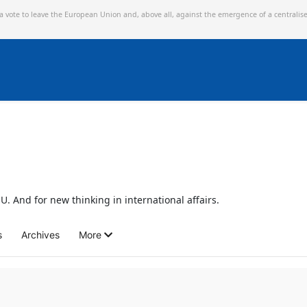
 a vote to leave the European Union and,
above all, against the emergence of a centralis
U. And for new thinking in international affairs.
s
Archives
More