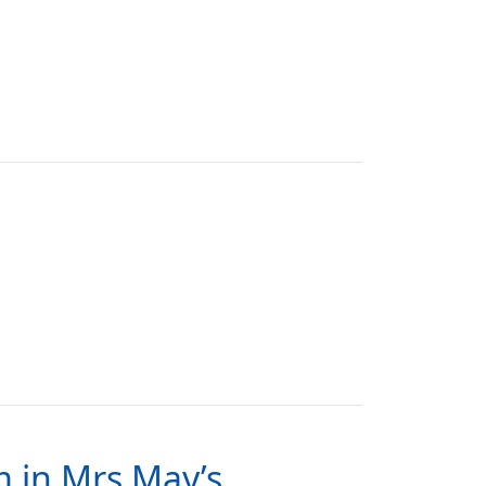
m in Mrs May’s