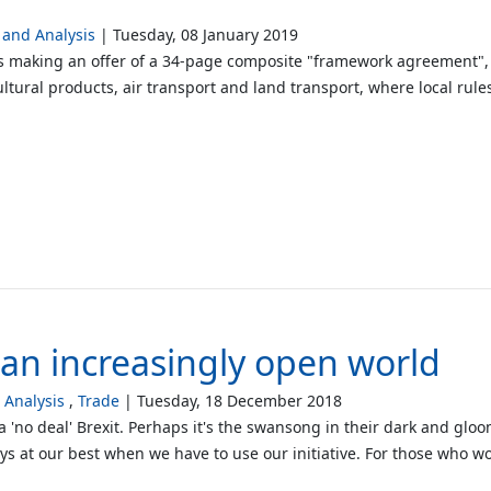
and Analysis
Tuesday, 08 January 2019
s making an offer of a 34-page composite "framework agreement", 
ltural products, air transport and land transport, where local rule
n an increasingly open world
Analysis
Trade
Tuesday, 18 December 2018
 'no deal' Brexit. Perhaps it's the swansong in their dark and gloo
ways at our best when we have to use our initiative. For those who w