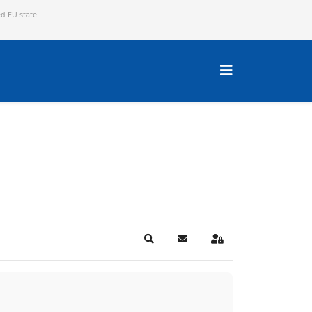
ed EU state.
Search
Subscribe to blog
Sign In