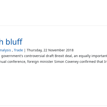
sh bluff
alysis
Trade
Thursday, 22 November 2018
he government's controversial draft Brexit deal, an equally importa
nnual conference, foreign minister Simon Coveney confirmed that Ir