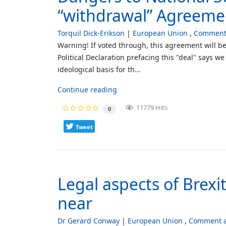
“withdrawal” Agreeme
Torquil Dick-Erikson
European Union
Comment 
Warning! If voted through, this agreement will be
Political Declaration prefacing this "deal" says 
ideological basis for th...
Continue reading
11779 Hits
0
Tweet
Legal aspects of Brexi
near
Dr Gerard Conway
European Union
Comment a