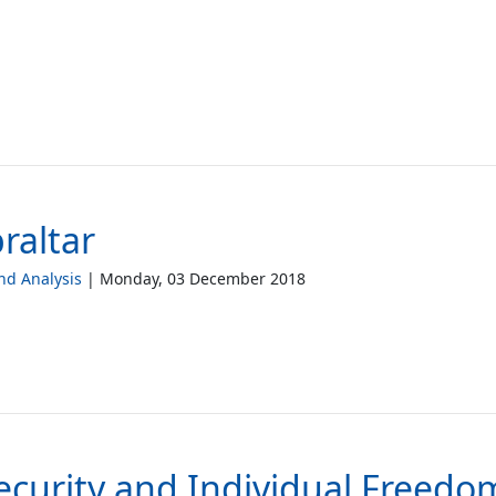
raltar
d Analysis
Monday, 03 December 2018
ecurity and Individual Freedo