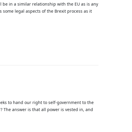
 be in a similar relationship with the EU as is any
es some legal aspects of the Brexit process as it
eks to hand our right to self-government to the
 The answer is that all power is vested in, and