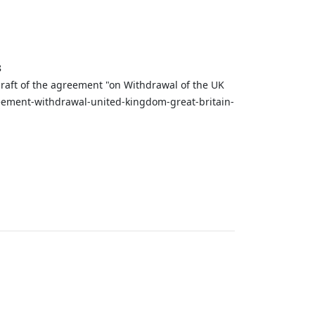
8
draft of the agreement "on Withdrawal of the UK
reement-withdrawal-united-kingdom-great-britain-