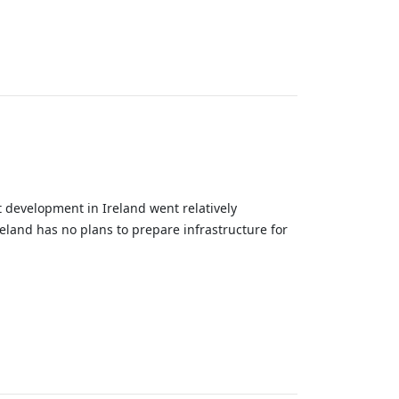
nt development in Ireland went relatively
eland has no plans to prepare infrastructure for