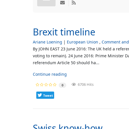
Brexit timeline
Ariane Loening
European Union
Comment and 
By JOHN EAST 23 June 2016: The UK held a referen
voting to remain). 24 June 2016: Prime Minister D
referendum Article 50 should ha...
Continue reading
6706 Hits
0
Tweet
Swiss know-how