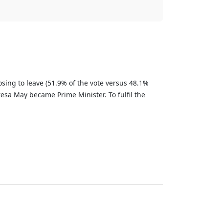
sing to leave (51.9% of the vote versus 48.1%
esa May became Prime Minister. To fulfil the