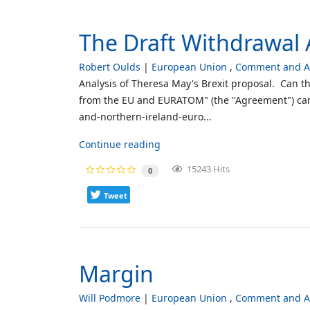
The Draft Withdrawal 
Robert Oulds
European Union
Comment and An
Analysis of Theresa May's Brexit proposal. Can t
from the EU and EURATOM" (the "Agreement") can 
and-northern-ireland-euro...
Continue reading
15243 Hits
0
Tweet
Margin
Will Podmore
European Union
Comment and An