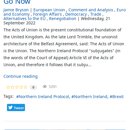
Go Now
Jamie Bryson
European Union
Comment and Analysis
Euro
and Economy
Foreign Affairs
Democracy
Trade
Alternatives to the EU
Renegotiation
Wednesday, 21
September 2022
The Acts of Union is the present constitutional foundation of
the United Kingdom. As the late Lord Trimble, the unionist
architecture of the Belfast Agreement, said: The Acts of Union
is the Union. The Northern Ireland Protocol "subjugates" (in
the words of the Court of Appeal) Article VI of the Acts of
Union, and therefore it follows that it subju...
Continue reading
5291
0
Tags:
Northern Ireland Protocol
Northern Ireland
Brexit
Tweet