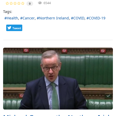
6544
0
Tags:
Health
Cancer
Northern Ireland
COVID
COVID-19
Tweet