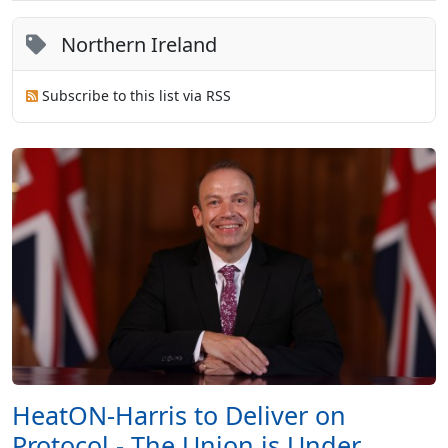
Northern Ireland
Subscribe to this list via RSS
HeatON-Harris to Deliver on
Protocol - The Union is Under