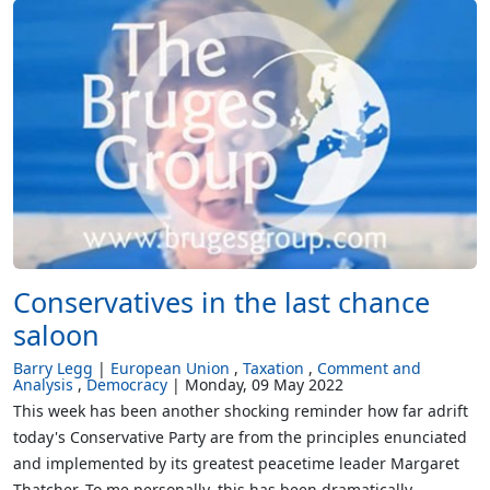
Conservatives in the last chance
saloon
Barry Legg
European Union
Taxation
Comment and
Analysis
Democracy
Monday, 09 May 2022
This week has been another shocking reminder how far adrift
today's Conservative Party are from the principles enunciated
and implemented by its greatest peacetime leader Margaret
Thatcher. To me personally, this has been dramatically