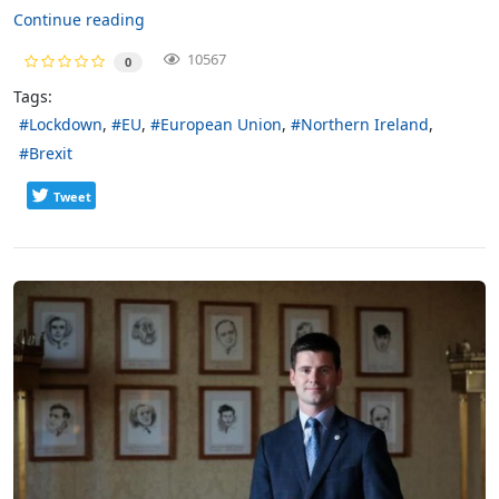
Continue reading
10567
0
Tags:
Lockdown
EU
European Union
Northern Ireland
Brexit
Tweet