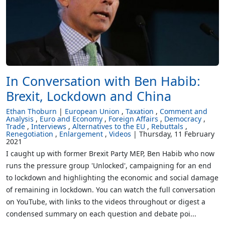
In Conversation with Ben Habib:
Brexit, Lockdown and China
Ethan Thoburn
European Union
Taxation
Comment and
Analysis
Euro and Economy
Foreign Affairs
Democracy
Trade
Interviews
Alternatives to the EU
Rebuttals
Renegotiation
Enlargement
Videos
Thursday, 11 February
2021
I caught up with former Brexit Party MEP, Ben Habib who now
runs the pressure group 'Unlocked', campaigning for an end
to lockdown and highlighting the economic and social damage
of remaining in lockdown. You can watch the full conversation
on YouTube, with links to the videos throughout or digest a
condensed summary on each question and debate poi...