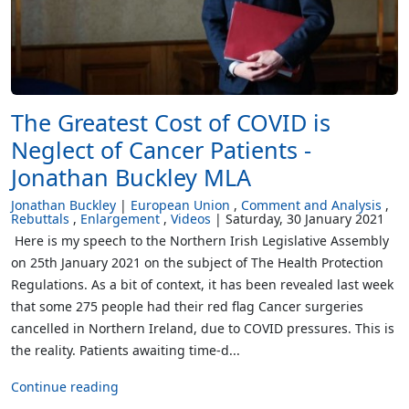
The Greatest Cost of COVID is
Neglect of Cancer Patients -
Jonathan Buckley MLA
Jonathan Buckley
European Union
Comment and Analysis
Rebuttals
Enlargement
Videos
Saturday, 30 January 2021
Here is my speech to the Northern Irish Legislative Assembly
on 25th January 2021 on the subject of The Health Protection
Regulations. As a bit of context, it has been revealed last week
that some 275 people had their red flag Cancer surgeries
cancelled in Northern Ireland, due to COVID pressures. This is
the reality. Patients awaiting time-d...
Continue reading