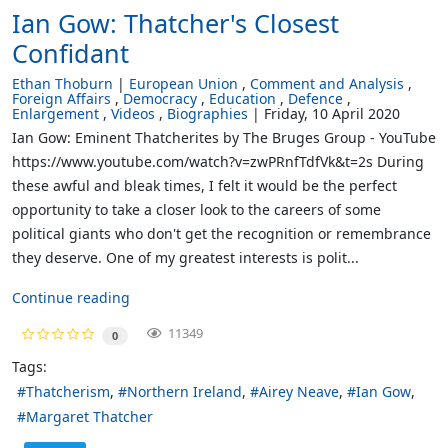
Ian Gow: Thatcher's Closest
Confidant
Ethan Thoburn
European Union
Comment and Analysis
Foreign Affairs
Democracy
Education
Defence
Enlargement
Videos
Biographies
Friday, 10 April 2020
Ian Gow: Eminent Thatcherites by The Bruges Group - YouTube
https://www.youtube.com/watch?v=zwPRnfTdfVk&t=2s During
these awful and bleak times, I felt it would be the perfect
opportunity to take a closer look to the careers of some
political giants who don't get the recognition or remembrance
they deserve. One of my greatest interests is polit...
Continue reading
11349
0
Tags:
Thatcherism
Northern Ireland
Airey Neave
Ian Gow
Margaret Thatcher