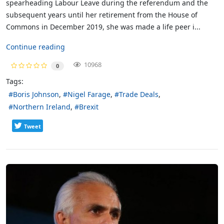
spearheading Labour Leave during the referendum and the
subsequent years until her retirement from the House of
Commons in December 2019, she was made a life peer i...
Continue reading
10968
0
Tags:
Boris Johnson
Nigel Farage
Trade Deals
Northern Ireland
Brexit
Tweet