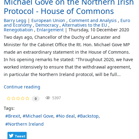
Michael Gove on the Northern Irish
Protocol - House of Commons
Barry Legg
European Union
Comment and Analysis
Euro
and Economy
Democracy
Alternatives to the EU
Renegotiation
Enlargement
Thursday, 10 December 2020
Two days ago, Chancellor of the Duchy of Lancaster and
Minister for the Cabinet Office the Rt. Hon. Michael Gove MP
made an extraordinary statement in the House of Commons.
In his opening remarks he stated: "Throughout 2020, we have
worked intensively to ensure that the withdrawal agreement,
in particular the Northern Ireland protocol, will be full...
Continue reading
5397
0
Tags:
Brexit
Michael Gove
No deal
Backstop
Northern Ireland
Tweet