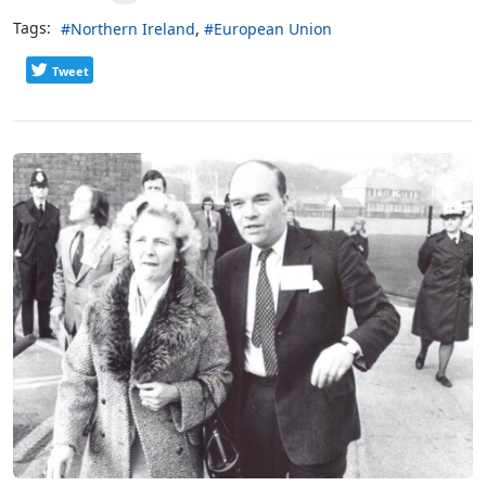
Tags:
Northern Ireland
European Union
Tweet