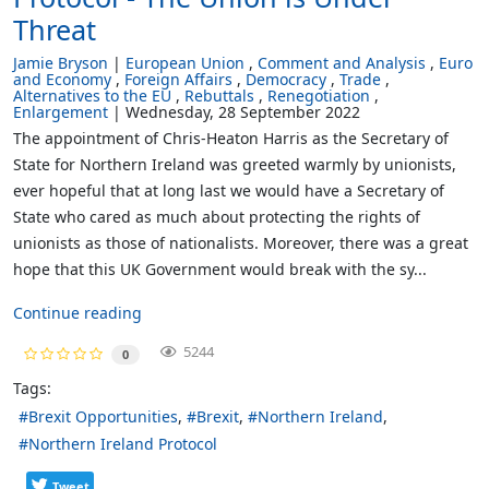
Threat
Jamie Bryson
European Union
Comment and Analysis
Euro
and Economy
Foreign Affairs
Democracy
Trade
Alternatives to the EU
Rebuttals
Renegotiation
Enlargement
Wednesday, 28 September 2022
The appointment of Chris-Heaton Harris as the Secretary of
State for Northern Ireland was greeted warmly by unionists,
ever hopeful that at long last we would have a Secretary of
State who cared as much about protecting the rights of
unionists as those of nationalists. Moreover, there was a great
hope that this UK Government would break with the sy...
Continue reading
5244
0
Tags:
Brexit Opportunities
Brexit
Northern Ireland
Northern Ireland Protocol
Tweet