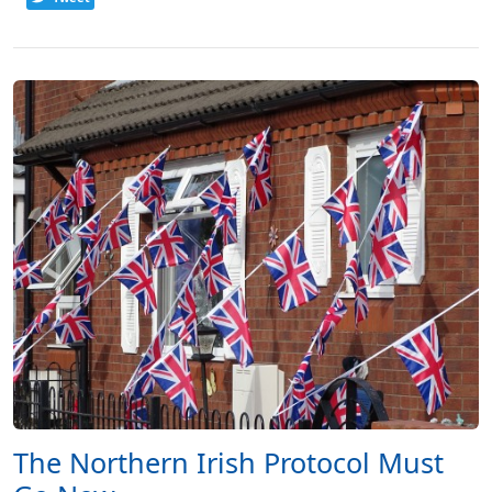
The Northern Irish Protocol Must