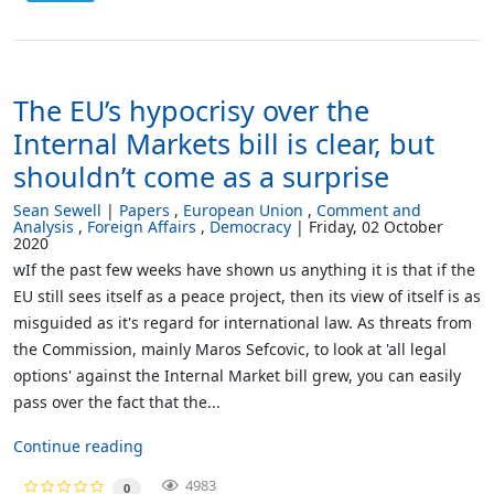
The EU’s hypocrisy over the
Internal Markets bill is clear, but
shouldn’t come as a surprise
Sean Sewell
Papers
European Union
Comment and
Analysis
Foreign Affairs
Democracy
Friday, 02 October
2020
wIf the past few weeks have shown us anything it is that if the
EU still sees itself as a peace project, then its view of itself is as
misguided as it's regard for international law. As threats from
the Commission, mainly Maros Sefcovic, to look at 'all legal
options' against the Internal Market bill grew, you can easily
pass over the fact that the...
Continue reading
4983
0