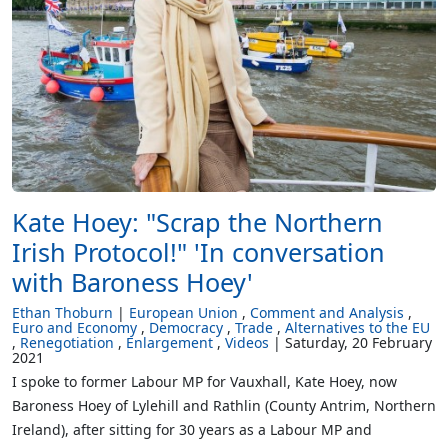
Kate Hoey: "Scrap the Northern
Irish Protocol!" 'In conversation
with Baroness Hoey'
Ethan Thoburn
European Union
Comment and Analysis
Euro and Economy
Democracy
Trade
Alternatives to the EU
Renegotiation
Enlargement
Videos
Saturday, 20 February
2021
I spoke to former Labour MP for Vauxhall, Kate Hoey, now
Baroness Hoey of Lylehill and Rathlin (County Antrim, Northern
Ireland), after sitting for 30 years as a Labour MP and