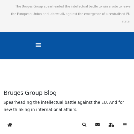
The Bruges Group spearheaded the intellectual battle to win a vote to leave
the European Union and,
above all, against the emergence of a centralised EU
state.
Bruges Group Blog
Spearheading the intellectual battle against the EU. And for
new thinking in international affairs.
Home
Search
Subscribe to blog
Sign In