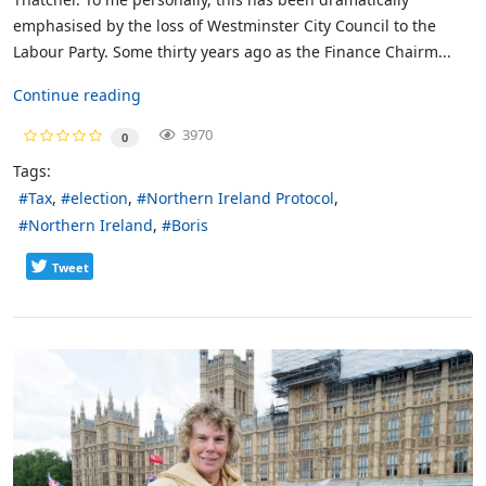
emphasised by the loss of Westminster City Council to the
Labour Party. Some thirty years ago as the Finance Chairm...
Continue reading
3970
0
Tags:
Tax
election
Northern Ireland Protocol
Northern Ireland
Boris
Tweet