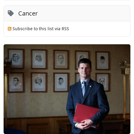
Cancer
Subscribe to this list via RSS