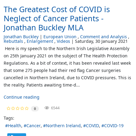
The Greatest Cost of COVID is
Neglect of Cancer Patients -
Jonathan Buckley MLA
Jonathan Buckley
European Union
Comment and Analysis
Rebuttals
Enlargement
Videos
Saturday, 30 January 2021
Here is my speech to the Northern Irish Legislative Assembly
on 25th January 2021 on the subject of The Health Protection
Regulations. As a bit of context, it has been revealed last week
that some 275 people had their red flag Cancer surgeries
cancelled in Northern Ireland, due to COVID pressures. This is
the reality. Patients awaiting time-d...
Continue reading
6544
0
Tags:
Health
Cancer
Northern Ireland
COVID
COVID-19