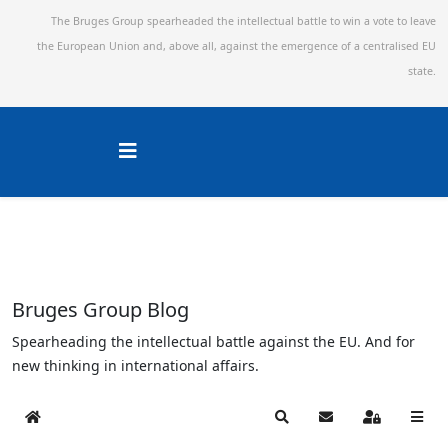
The Bruges Group spearheaded the intellectual battle to win a vote to leave
the European Union and,
above all, against the emergence of a centralised EU
state.
Bruges Group Blog
Spearheading the intellectual battle against the EU. And for
new thinking in international affairs.
Home
Search
Subscribe to blog
Sign In