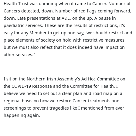
Health Trust was damning when it came to Cancer. Number of
Cancers detected, down. Number of red flags coming forward,
down. Late presentations at A&E, on the up. A pause in
paediatric services. These are the results of restrictions, it's
easy for any Member to get up and say, 'we should restrict and
place elements of society on hold with restrictive measures'
but we must also reflect that it does indeed have impact on
other services."
I sit on the Northern Irish Assembly's Ad Hoc Committee on
the COVID-19 Response and the Committee for Health, I
believe we need to set out a clear plan and road map on a
regional basis on how we restore Cancer treatments and
screenings to prevent tragedies like I mentioned from ever
happening again.