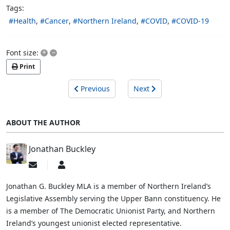
Tags:
Health
Cancer
Northern Ireland
COVID
COVID-19
+
–
Font size:
Print
Previous
Next
ABOUT THE AUTHOR
Jonathan Buckley
Subscribe
Jonathan
to
Buckley
updates
Jonathan G. Buckley MLA is a member of Northern Ireland’s
from
Legislative Assembly serving the Upper Bann constituency. He
author
is a member of The Democratic Unionist Party, and Northern
Ireland’s youngest unionist elected representative.