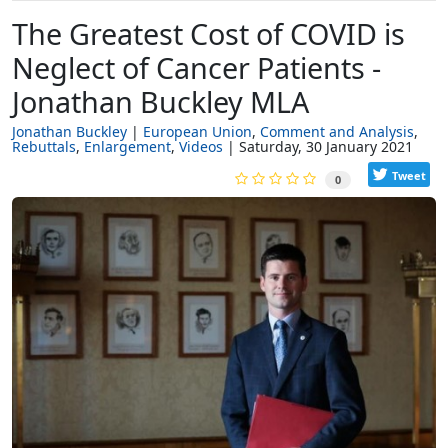
The Greatest Cost of COVID is
Neglect of Cancer Patients -
Jonathan Buckley MLA
Jonathan Buckley
European Union
Comment and Analysis
Rebuttals
Enlargement
Videos
Saturday, 30 January 2021
Tweet
0