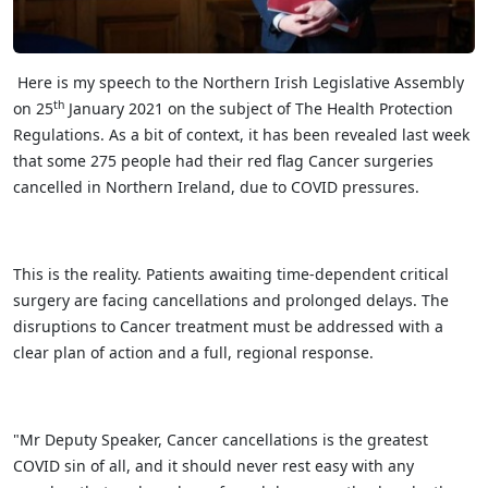
Here is my speech to the Northern Irish Legislative Assembly
th
on 25
January 2021 on the subject of The Health Protection
Regulations. As a bit of context, it has been revealed last week
that some 275 people had their red flag Cancer surgeries
cancelled in Northern Ireland, due to COVID pressures.
This is the reality. Patients awaiting time-dependent critical
surgery are facing cancellations and prolonged delays. The
disruptions to Cancer treatment must be addressed with a
clear plan of action and a full, regional response.
"Mr Deputy Speaker, Cancer cancellations is the greatest
COVID sin of all, and it should never rest easy with any