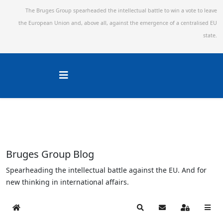
The Bruges Group spearheaded the intellectual battle to win a vote to leave
the European Union and,
above all, against the emergence of a centralised EU
state.
Bruges Group Blog
Spearheading the intellectual battle against the EU. And for
new thinking in international affairs.
Home
Search
Subscribe to blog
Sign In