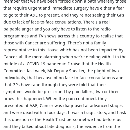
member that we have been forced down a path whereby those
that require urgent and immediate surgery have either a fear
to go to their A&E to present, and they're not seeing their GPs
due to lack of face-to-face consultations. There's a real
palpable anger and you only have to listen to the radio
programmes and TV shows across this country to realise that
those with Cancer are suffering. There's not a family
representative in this House which has not been impacted by
Cancer, all the more alarming when we're dealing with it in the
middle of a COVID-19 pandemic. I raise that the Health
Committee, last week, Mr Deputy Speaker, the plight of two
individuals, that because of no face-to-face consultations and
that GPs have rang through they were told that their
symptoms would be prescribed by pain killers, two or three
times this happened. When the pain continued, they
presented at A&E, Cancer was diagnosed at advanced stages
and were dead within four days. It was a tragic story, and I ask
this question of the Heath Trust personnel we had before us
and they talked about late diagnosis; the evidence from the