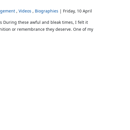
rgement
Videos
Biographies
Friday, 10 April
uring these awful and bleak times, I felt it
cognition or remembrance they deserve. One of my