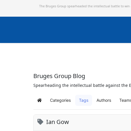
The Bruges Group spearheaded the intellectual battle to win
Bruges Group Blog
Spearheading the intellectual battle against the E
Categories
Tags
Authors
Team
Home
Ian Gow