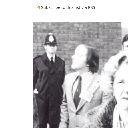
Subscribe to this list via RSS