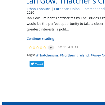
Ian Gow: Thatcher's C
Ethan Thoburn
European Union
Comment and 
2020
Ian Gow: Eminent Thatcherites by The Bruges Gro
would be the perfect opportunity to take a closer
greatest interests is polit...
Continue reading
11349 Hits
0
Tags:
Thatcherism
Northern Ireland
Airey N
Tweet