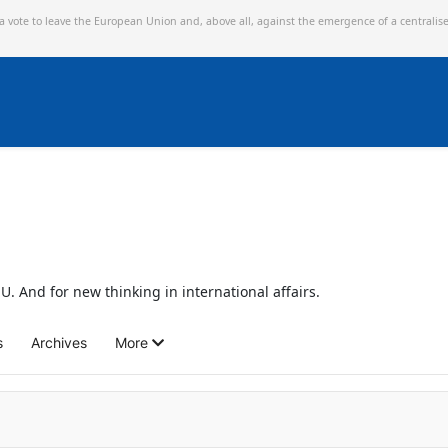
 a vote to leave the European Union and,
above all, against the emergence of a centralis
U. And for new thinking in international affairs.
s
Archives
More