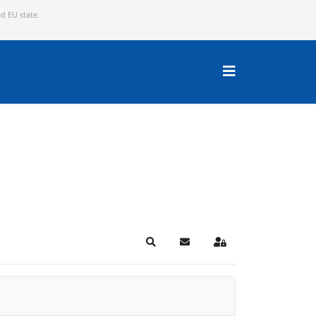
ed EU state.
Search
Subscribe to blog
Sign In