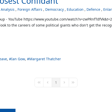
losest Confidant
Analysis
Foreign Affairs
Democracy
Education
Defence
Enla
up - YouTube https://www.youtube.com/watch?v=zwPRnfTdfVk&t=2s D
 look to the careers of some political giants who don't get the re
eave
Ian Gow
Margaret Thatcher
1
First Page
Previous Page
Next Page
Last Page