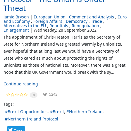
Threat
Jamie Bryson
European Union
Comment and Analysis
Euro
and Economy
Foreign Affairs
Democracy
Trade
Alternatives to the EU
Rebuttals
Renegotiation
Enlargement
Wednesday, 28 September 2022
The appointment of Chris-Heaton Harris as the Secretary of
State for Northern Ireland was greeted warmly by unionists,
ever hopeful that at long last we would have a Secretary of
State who cared as much about protecting the rights of
unionists as those of nationalists. Moreover, there was a great
hope that this UK Government would break with the sy...
Continue reading
5243
0
Tags:
Brexit Opportunities
Brexit
Northern Ireland
Northern Ireland Protocol
Tweet