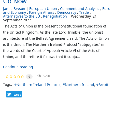
Go Now
Jamie Bryson
European Union
Comment and Analysis
Euro
and Economy
Foreign Affairs
Democracy
Trade
Alternatives to the EU
Renegotiation
Wednesday, 21
September 2022
The Acts of Union is the present constitutional foundation of
the United Kingdom. As the late Lord Trimble, the unionist
architecture of the Belfast Agreement, said: The Acts of Union
is the Union. The Northern Ireland Protocol "subjugates" (in
the words of the Court of Appeal) Article VI of the Acts of
Union, and therefore it follows that it subju...
Continue reading
5290
0
Tags:
Northern Ireland Protocol
Northern Ireland
Brexit
Tweet