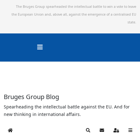
The Bruges Group spearheaded the intellectual battle to win a vote to leave
the European Union and,
above all, against the emergence of a centralised EU
state.
Bruges Group Blog
Spearheading the intellectual battle against the EU. And for
new thinking in international affairs.
Home
Search
Subscribe to blog
Sign In