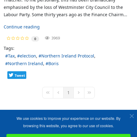
emphasised by the loss of Westminster City Council to the
Labour Party. Some thirty years ago as the Finance Chairm...
Continue reading
3969
0
Tags:
Tax
election
Northern Ireland Protocol
Northern Ireland
Boris
Tweet
1
First Page
Previous Page
Next Page
Last Page
We use cookies to improve your experience on our website. By
browsing this website, you agree to our use of cookies.