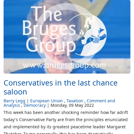
Conservatives in the last chance
saloon
Barry Legg
European Union
Taxation
Comment and
Analysis
Democracy
Monday, 09 May 2022
This week has been another shocking reminder how far adrift
today's Conservative Party are from the principles enunciated
and implemented by its greatest peacetime leader Margaret
Thatcher. To me personally, this has been dramatically