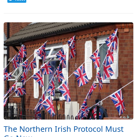
The Northern Irish Protocol Must