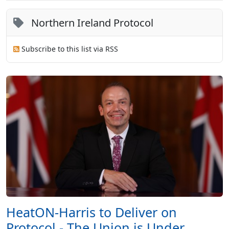
Northern Ireland Protocol
Subscribe to this list via RSS
HeatON-Harris to Deliver on
Protocol - The Union is Under