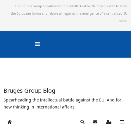
The Bruges Group spearheaded the intellectual battle to win a vote to leave
the European Union and,
above all, against the emergence of a centralised EU
state.
Bruges Group Blog
Spearheading the intellectual battle against the EU. And for
new thinking in international affairs.
Home
Search
Subscribe to blog
Sign In