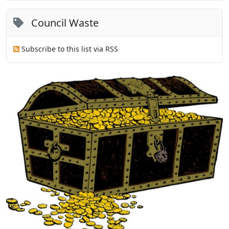
Council Waste
Subscribe to this list via RSS