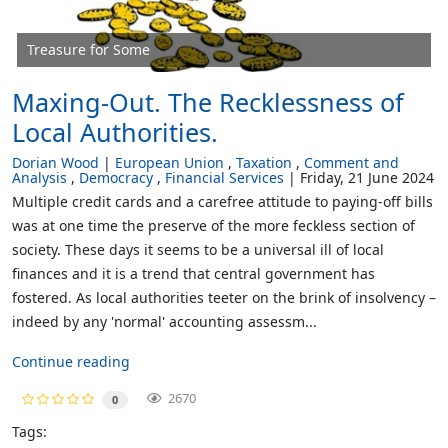
Treasure for Some
Maxing-Out. The Recklessness of
Local Authorities.
Dorian Wood
European Union
Taxation
Comment and
Analysis
Democracy
Financial Services
Friday, 21 June 2024
Multiple credit cards and a carefree attitude to paying-off bills
was at one time the preserve of the more feckless section of
society. These days it seems to be a universal ill of local
finances and it is a trend that central government has
fostered. As local authorities teeter on the brink of insolvency –
indeed by any 'normal' accounting assessm...
Continue reading
2670
0
Tags: