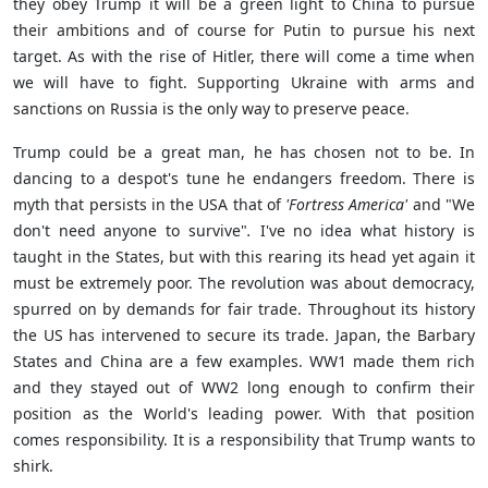
they obey Trump it will be a green light to China to pursue
their ambitions and of course for Putin to pursue his next
target. As with the rise of Hitler, there will come a time when
we will have to fight. Supporting Ukraine with arms and
sanctions on Russia is the only way to preserve peace.
Trump could be a great man, he has chosen not to be. In
dancing to a despot's tune he endangers freedom. There is
myth that persists in the USA that of
'Fortress America'
and
"We
don't need anyone to survive"
.
I've no idea what history is
taught in the States, but with this rearing its head yet again it
must be extremely poor. The revolution was about democracy,
spurred on by demands for fair trade. Throughout its history
the US has intervened to secure its trade. Japan, the Barbary
States and China are a few examples. WW1 made them rich
and they stayed out of WW2 long enough to confirm their
position as the World's leading power. With that position
comes responsibility. It is a responsibility that Trump wants to
shirk.