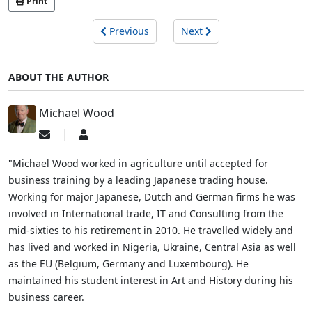
Print
Previous
Next
ABOUT THE AUTHOR
Michael Wood
Subscribe
Michael
to
Wood
updates
"Michael Wood worked in agriculture until accepted for
from
business training by a leading Japanese trading house.
author
Working for major Japanese, Dutch and German firms he was
involved in International trade, IT and Consulting from the
mid-sixties to his retirement in 2010. He travelled widely and
has lived and worked in Nigeria, Ukraine, Central Asia as well
as the EU (Belgium, Germany and Luxembourg). He
maintained his student interest in Art and History during his
business career.