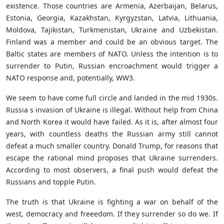
existence. Those countries are Armenia, Azerbaijan, Belarus,
Estonia, Georgia, Kazakhstan, Kyrgyzstan, Latvia, Lithuania,
Moldova, Tajikistan, Turkmenistan, Ukraine and Uzbekistan.
Finland was a member and could be an obvious target. The
Baltic states are members of NATO. Unless the intention is to
surrender to Putin, Russian encroachment would trigger a
NATO response and, potentially, WW3.
We seem to have come full circle and landed in the mid 1930s.
Russia s invasion of Ukraine is illegal. Without help from China
and North Korea it would have failed. As it is, after almost four
years, with countless deaths the Russian army still cannot
defeat a much smaller country. Donald Trump, for reasons that
escape the rational mind proposes that Ukraine surrenders.
According to most observers, a final push would defeat the
Russians and topple Putin.
The truth is that Ukraine is fighting a war on behalf of the
west, democracy and freeedom. If they surrender so do we. If