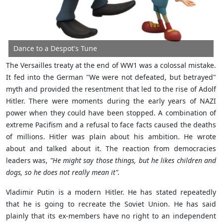
Dance to a Despot's Tune
The Versailles treaty at the end of WW1 was a colossal mistake.
It fed into the German
"We were not defeated, but betrayed"
myth and provided the resentment that led to the rise of Adolf
Hitler. There were moments during the early years of NAZI
power when they could have been stopped. A combination of
extreme Pacifism and a refusal to face facts caused the deaths
of millions. Hitler was plain about his ambition. He wrote
about and talked about it. The reaction from democracies
leaders was,
"He might say those things, but he likes children and
dogs, so he does not really mean it".
Vladimir Putin is a modern Hitler. He has stated repeatedly
that he is going to recreate the Soviet Union. He has said
plainly that its ex-members have no right to an independent