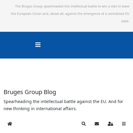
The Bruges Group spearheaded the intellectual battle to win a vote to leave
the European Union and,
above all, against the emergence of a centralised EU
state.
Bruges Group Blog
Spearheading the intellectual battle against the EU. And for
new thinking in international affairs.
Home
Search
Subscribe to blog
Sign In