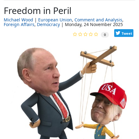
Freedom in Peril
Michael Wood
European Union
Comment and Analysis
Foreign Affairs
Democracy
Monday, 24 November 2025
Tweet
0