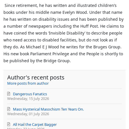
Since retirement, he has written and illustrated children’s
books under his middle name Evelyn Wood. Under that name
he has written on disability issues and has been published by
a number of newspapers including the Huff Post. He claims to
have coined the words ‘Invisible Disability’ to describe people
who need access to disabled facilities, but do not look as if
they do.
As Michael E J Wood he writes for the Bruges Group.
His new book Parliament Privilege and the People is shortly to
be published by the Bridge Group.
Author's recent posts
More posts from author
Dangerous Fanatics
Wednesday, 15 July 2026
Mass Hysterical Masochism Ten Years On.
Wednesday, 01 July 2026
All Hail the Carpet Bagger