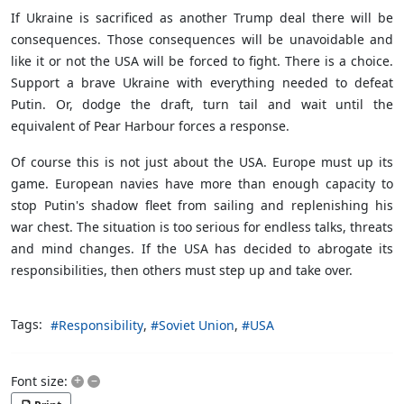
If Ukraine is sacrificed as another Trump deal there will be
consequences. Those consequences will be unavoidable and
like it or not the USA will be forced to fight. There is a choice.
Support a brave Ukraine with everything needed to defeat
Putin. Or, dodge the draft, turn tail and wait until the
equivalent of Pear Harbour forces a response.
Of course this is not just about the USA. Europe must up its
game. European navies have more than enough capacity to
stop Putin's shadow fleet from sailing and replenishing his
war chest. The situation is too serious for endless talks, threats
and mind changes. If the USA has decided to abrogate its
responsibilities, then others must step up and take over.
Tags:
Responsibility
Soviet Union
USA
+
–
Font size: