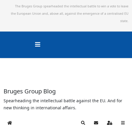
The Bruges Group spearheaded the intellectual battle to win a vote to leave
the European Union and,
above all, against the emergence of a centralised EU
state.
Bruges Group Blog
Spearheading the intellectual battle against the EU. And for
new thinking in international affairs.
Home
Search
Subscribe to blog
Sign In