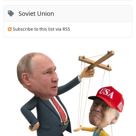
Soviet Union
Subscribe to this list via RSS