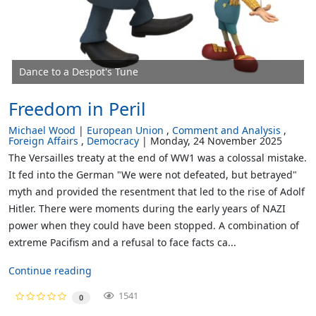
Dance to a Despot's Tune
Freedom in Peril
Michael Wood
European Union
Comment and Analysis
Foreign Affairs
Democracy
Monday, 24 November 2025
The Versailles treaty at the end of WW1 was a colossal mistake.
It fed into the German "We were not defeated, but betrayed"
myth and provided the resentment that led to the rise of Adolf
Hitler. There were moments during the early years of NAZI
power when they could have been stopped. A combination of
extreme Pacifism and a refusal to face facts ca...
Continue reading
1541
0