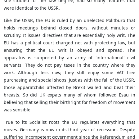
she studied for her law degree, had so many features that
were identical to the USSR.
Like the USSR, the EU is ruled by an unelected Politburo that
holds meetings behind closed doors, without minutes or
scrutiny. It issues directives that are essentially holy writ. The
EU has a political court charged not with protecting law, but
ensuring that the EU writ is obeyed and spread. The
apparatus is supported by an army of 'international' civil
servants. They do not pay taxes in the country where they
work. Although less now, they still enjoy some VAT free
purchasing and special shops. Just as with the fall of the USSR,
those apparatchiks affected by Brexit wailed and beat their
breasts. So did UK expats many of whom followed Esau in
believing that selling their birthright for freedom of movement
was sensible.
True to its Socialist roots the EU regulates everything that
moves. Germany is now in its third year of recession. Despite
suffering incompetent government since the Referendum and