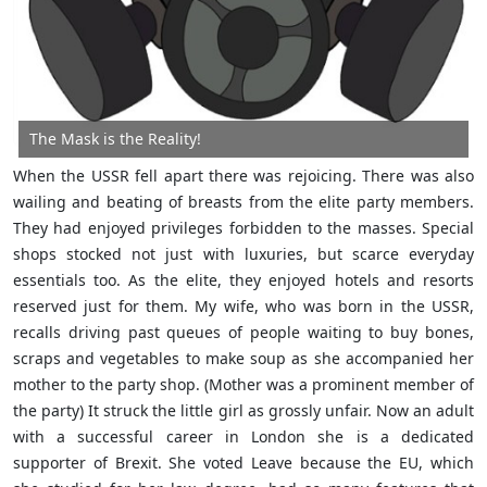
The Mask is the Reality!
When the USSR fell apart there was rejoicing. There was also
wailing and beating of breasts from the elite party members.
They had enjoyed privileges forbidden to the masses. Special
shops stocked not just with luxuries, but scarce everyday
essentials too. As the elite, they enjoyed hotels and resorts
reserved just for them. My wife, who was born in the USSR,
recalls driving past queues of people waiting to buy bones,
scraps and vegetables to make soup as she accompanied her
mother to the party shop. (Mother was a prominent member of
the party) It struck the little girl as grossly unfair. Now an adult
with a successful career in London she is a dedicated
supporter of Brexit. She voted Leave because the EU, which