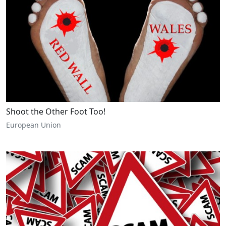
Shoot the Other Foot Too!
European Union