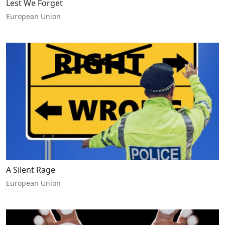
Lest We Forget
European Union
A Silent Rage
European Union