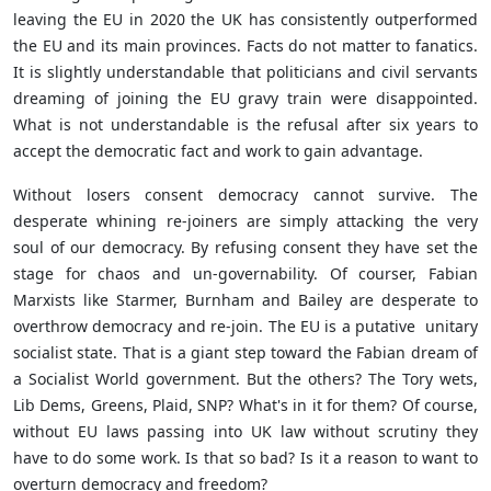
leaving the EU in 2020 the UK has consistently outperformed
the EU and its main provinces. Facts do not matter to fanatics.
It is slightly understandable that politicians and civil servants
dreaming of joining the EU gravy train were disappointed.
What is not understandable is the refusal after six years to
accept the democratic fact and work to gain advantage.
Without losers consent democracy cannot survive. The
desperate whining re-joiners are simply attacking the very
soul of our democracy. By refusing consent they have set the
stage for chaos and un-governability. Of courser, Fabian
Marxists like Starmer, Burnham and Bailey are desperate to
overthrow democracy and re-join. The EU is a putative unitary
socialist state. That is a giant step toward the Fabian dream of
a Socialist World government. But the others? The Tory wets,
Lib Dems, Greens, Plaid, SNP? What's in it for them? Of course,
without EU laws passing into UK law without scrutiny they
have to do some work. Is that so bad? Is it a reason to want to
overturn democracy and freedom?