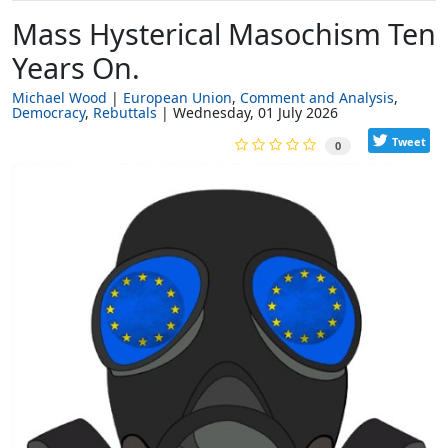
Mass Hysterical Masochism Ten
Years On.
Michael Wood
European Union
Comment and Analysis
Democracy
Rebuttals
Wednesday, 01 July 2026
Tweet
0