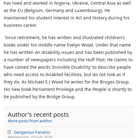
has lived and worked in Nigeria, Ukraine, Central Asia as well
as the EU (Belgium, Germany and Luxembourg). He
maintained his student interest in Art and History during his
business career.
Since retirement, he has written and illustrated children’s
books under his middle name Evelyn Wood. Under that name
he has written on disability issues and has been published by
a number of newspapers including the Huff Post. He claims to
have coined the words ‘Invisible Disability’ to describe people
who need access to disabled facilities, but do not look as if
they do.
As Michael E J Wood he writes for the Bruges Group.
His new book Parliament Privilege and the People is shortly to
be published by the Bridge Group.
Author's recent posts
More posts from author
Dangerous Fanatics
Wednesday, 15 July 2026