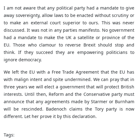
I am not aware that any political party had a mandate to give
away sovereignty, allow laws to be enacted without scrutiny or
to make an external court superior to ours. This was never
discussed. It was not in any parties manifesto. No government
had a mandate to make the UK a satellite or province of the
EU. Those who clamour to reverse Brexit should stop and
think. If they succeed they are empowering politicians to
ignore democracy.
We left the EU with a Free Trade Agreement that the EU has
with malign intent and spite undermined. We can pray that in
three years we will elect a government that will protect British
interests. Until then, Reform and the Conservative party must
announce that any agreements made by Starmer or Burnham
will be rescinded. Badenoch claims the Tory party is now
different. Let her prove it by this declaration.
Tags: