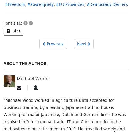
Freedom
Sovreignety
EU Provinces
Democracy Deniers
+
–
Font size:
Print
Previous
Next
ABOUT THE AUTHOR
Michael Wood
Subscribe
Michael
to
Wood
updates
"Michael Wood worked in agriculture until accepted for
from
business training by a leading Japanese trading house.
author
Working for major Japanese, Dutch and German firms he was
involved in International trade, IT and Consulting from the
mid-sixties to his retirement in 2010. He travelled widely and