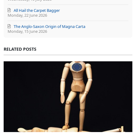
All Hail the Carpet Bagger
Monday, 22 June 2026
The Anglo-Saxon Origin of Magna Carta
Monday, 15 June 2026
RELATED POSTS