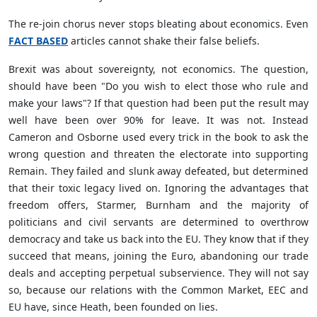
The re-join chorus never stops bleating about economics. Even
FACT BASED
articles cannot shake their false beliefs.
Brexit was about sovereignty, not economics. The question,
should have been "Do you wish to elect those who rule and
make your laws"? If that question had been put the result may
well have been over 90% for leave. It was not. Instead
Cameron and Osborne used every trick in the book to ask the
wrong question and threaten the electorate into supporting
Remain. They failed and slunk away defeated, but determined
that their toxic legacy lived on. Ignoring the advantages that
freedom offers, Starmer, Burnham and the majority of
politicians and civil servants are determined to overthrow
democracy and take us back into the EU. They know that if they
succeed that means, joining the Euro, abandoning our trade
deals and accepting perpetual subservience. They will not say
so, because our relations with the Common Market, EEC and
EU have, since Heath, been founded on lies.