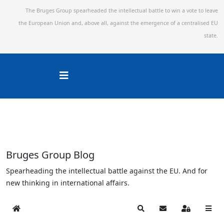
The Bruges Group spearheaded the intellectual battle to win a vote to leave
the European Union and,
above all, against the emergence of a centralised EU
state.
Bruges Group Blog
Spearheading the intellectual battle against the EU. And for
new thinking in international affairs.
Home
Search
Subscribe to blog
Sign In