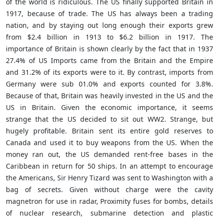
of the world is ridiculous. The US finally supported Britain in
1917, because of trade. The US has always been a trading
nation, and by staying out long enough their
exports grew
from $2.4 billion in 1913 to $6.2 billion in 1917. The
importance of Britain is shown clearly by the fact that in 1937
27.4% of US Imports came from the Britain and the Empire
and 31.2% of its exports were to it. By contrast, imports from
Germany were sub 01.0% and exports counted for 3.8%.
Because of that, Britain was heavily invested in the US and the
US in Britain. Given the economic importance, it seems
strange that the US decided to sit out WW2. Strange, but
hugely profitable. Britain sent its entire gold reserves to
Canada and used it to buy weapons from the US. When the
money ran out, the US demanded rent-free bases in the
Caribbean in return for 50 ships. In an attempt to encourage
the Americans, Sir Henry Tizard was sent to Washington with a
bag of secrets. Given without charge were the cavity
magnetron for use in radar, Proximity fuses for bombs, details
of nuclear research, submarine detection and plastic