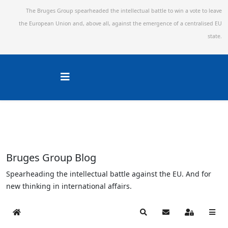
The Bruges Group spearheaded the intellectual battle to win a vote to leave
the European Union and,
above all, against the emergence of a centralised EU
state.
Bruges Group Blog
Spearheading the intellectual battle against the EU. And for
new thinking in international affairs.
Home
Search
Subscribe to blog
Sign In