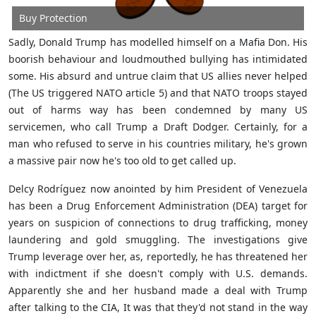
Buy Protection
Sadly, Donald Trump has modelled himself on a Mafia Don. His
boorish behaviour and loudmouthed bullying has intimidated
some. His absurd and untrue claim that US allies never helped
(The US triggered NATO article 5) and that NATO troops stayed
out of harms way has been condemned by many US
servicemen, who call Trump a Draft Dodger. Certainly, for a
man who refused to serve in his countries military, he's grown
a massive pair now he's too old to get called up.
Delcy Rodríguez now anointed by him President of Venezuela
has been a Drug Enforcement Administration (DEA) target for
years on suspicion of connections to drug trafficking, money
laundering and gold smuggling. The investigations give
Trump leverage over her, as, reportedly, he has threatened her
with indictment if she doesn't comply with U.S. demands.
Apparently she and her husband made a deal with Trump
after talking to the CIA, It was that they'd not stand in the way