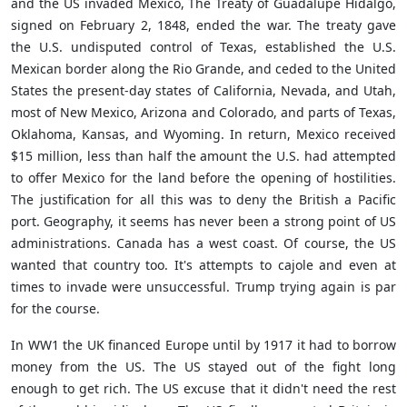
and the US invaded Mexico, The Treaty of Guadalupe Hidalgo,
signed on February 2, 1848, ended the war. The treaty gave
the U.S. undisputed control of Texas, established the U.S.
Mexican border along the Rio Grande, and ceded to the United
States the present-day states of California, Nevada, and Utah,
most of New Mexico, Arizona and Colorado, and parts of Texas,
Oklahoma, Kansas, and Wyoming. In return, Mexico received
$15 million, less than half the amount the U.S. had attempted
to offer Mexico for the land before the opening of hostilities.
The justification for all this was to deny the British a Pacific
port. Geography, it seems has never been a strong point of US
administrations. Canada has a west coast. Of course, the US
wanted that country too. It's attempts to cajole and even at
times to invade were unsuccessful. Trump trying again is par
for the course.
In WW1 the UK financed Europe until by 1917 it had to borrow
money from the US. The US stayed out of the fight long
enough to get rich. The US excuse that it didn't need the rest