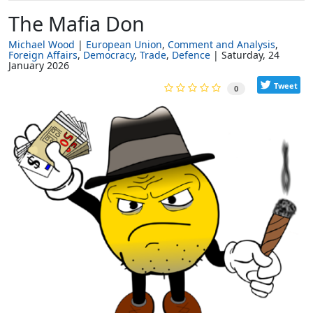
The Mafia Don
Michael Wood
European Union
Comment and Analysis
Foreign Affairs
Democracy
Trade
Defence
Saturday, 24
January 2026
Tweet
0