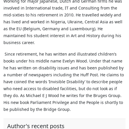
Working for major Japanese, Dutch and German firms he was
involved in International trade, IT and Consulting from the
mid-sixties to his retirement in 2010. He travelled widely and
has lived and worked in Nigeria, Ukraine, Central Asia as well
as the EU (Belgium, Germany and Luxembourg). He
maintained his student interest in Art and History during his
business career.
Since retirement, he has written and illustrated children’s
books under his middle name Evelyn Wood. Under that name
he has written on disability issues and has been published by
a number of newspapers including the Huff Post. He claims to
have coined the words ‘Invisible Disability’ to describe people
who need access to disabled facilities, but do not look as if
they do.
As Michael E J Wood he writes for the Bruges Group.
His new book Parliament Privilege and the People is shortly to
be published by the Bridge Group.
Author's recent posts