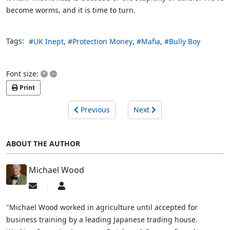
become worms, and it is time to turn.
Tags:
UK Inept
Protection Money
Mafia
Bully Boy
+
–
Font size:
Print
Previous
Next
ABOUT THE AUTHOR
Michael Wood
Subscribe
Michael
to
Wood
updates
"Michael Wood worked in agriculture until accepted for
from
business training by a leading Japanese trading house.
author