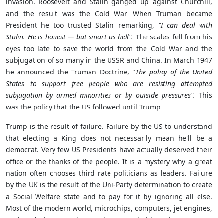
invasion. Roosevelt and Stalin ganged up against Churchill,
and the result was the Cold War. When Truman became
President he too trusted Stalin remarking,
"I can deal with
Stalin. He is honest — but smart as hell".
The scales fell from his
eyes too late to save the world from the Cold War and the
subjugation
of so many in the USSR and China. In March 1947
he announced the
Truman Doctrine, "
The policy of the United
States to support free people who are resisting attempted
subjugation by armed minorities or by outside pressures".
This
was the policy that the US followed until Trump.
Trump is the result of failure. Failure by the US to understand
that electing a King does not necessarily mean he'll be a
democrat. Very few US Presidents have actually deserved their
office or the thanks of the people. It is a mystery why a great
nation often chooses third rate politicians as leaders. Failure
by the UK is the result of the Uni-Party determination to create
a Social Welfare state and to pay for it by ignoring all else.
Most of the modern world, microchips, computers, jet engines,