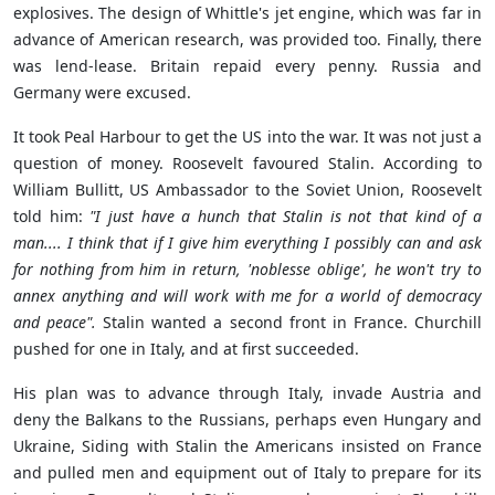
explosives. The design of Whittle's jet engine, which was far in
advance of American research, was provided too. Finally, there
was lend-lease. Britain repaid every penny. Russia and
Germany were excused.
It
took Peal Harbour to get the US into the war.
It was not just a
question of money. Roosevelt favoured Stalin.
According to
William Bullitt, US Ambassador to the Soviet Union, Roosevelt
told him
:
"I just have a hunch that Stalin is not that kind of a
man.... I think that if I give him everything I possibly can and ask
for nothing from him in return, 'noblesse oblige', he won't try to
annex anything and will work with me for a world of democracy
and peace".
Stalin wanted a second front in France. Churchill
pushed for one in Italy, and at first succeeded.
His plan was to advance through Italy, invade Austria and
deny the Balkans to the Russians, perhaps even Hungary and
Ukraine, Siding with Stalin the Americans insisted on France
and pulled men and equipment out of Italy to prepare for its