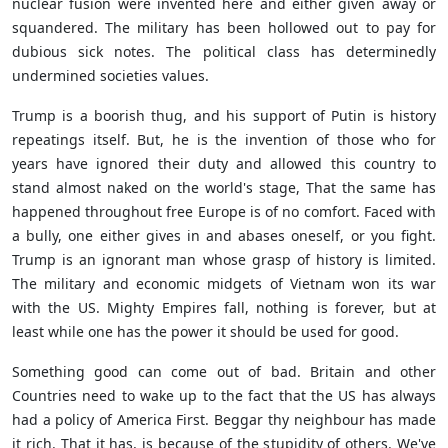
nuclear fusion were invented here and either given away or
squandered. The military has been hollowed out to pay for
dubious sick notes. The political class has determinedly
undermined societies values.
Trump is a boorish thug, and his support of Putin is history
repeatings itself. But, he is the invention of those who for
years have ignored their duty and allowed this country to
stand almost naked on the world's stage, That the same has
happened throughout free Europe is of no comfort. Faced with
a bully, one either gives in and abases oneself, or you fight.
Trump is an ignorant man whose grasp of history is limited.
The military and economic midgets of Vietnam won its war
with the US. Mighty Empires fall, nothing is forever, but at
least while one has the power it should be used for good.
Something good can come out of bad. Britain and other
Countries need to wake up to the fact that the US has always
had a policy of America First. Beggar thy neighbour has made
it rich. That it has, is because of the stupidity of others. We've