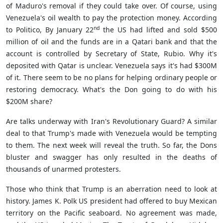
of Maduro's removal if they could take over. Of course, using
Venezuela's oil wealth to pay the protection money. According
nd
to Politico, By January 22
the US had lifted and sold $500
million of oil and the funds are in a Qatari bank and that the
account is controlled by Secretary of State, Rubio. Why it's
deposited with Qatar is unclear.
Venezuela
says it's had $300M
of it. There seem to be no plans for helping ordinary people or
restoring democracy. What's the Don going to do with his
$200M share?
Are talks underway with Iran's Revolutionary Guard? A similar
deal to that Trump's made with Venezuela would be tempting
to them. The next week will reveal the truth. So far, the Dons
bluster and swagger has only resulted in the deaths of
thousands of unarmed protesters.
Those who think that Trump is an aberration need to look at
history. James K. Polk US president had offered to buy Mexican
territory on the Pacific seaboard. No agreement was made,