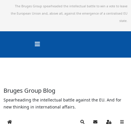
The Bruges Group spearheaded the intellectual battle to win a vote to leave
the European Union and,
above all, against the emergence of a centralised EU
state.
Bruges Group Blog
Spearheading the intellectual battle against the EU. And for
new thinking in international affairs.
Home
Search
Subscribe to blog
Sign In