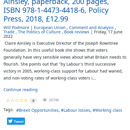
Ainsley, paperback, 200 pages,
ISBN 978-1-4473-4418-6, Policy
Press, 2018, £12.99
Will Podmore
European Union
Comment and Analysis
Trade
The Politics of Culture
Book reviews
Friday, 17 June
2022
Claire Ainsley is Executive Director of the Joseph Rowntree
Foundation. In this useful book she shows that voters
generally have very sensible views about what Britain needs to
flourish. She points out that "by Labour's third successive
victory in 2005, working-class support for Labour had waned,
and non-voting rates of working-class voters i...
Continue reading
26746
0
Tags:
Brexit Opportunities
Labour losses
Working class
Tweet