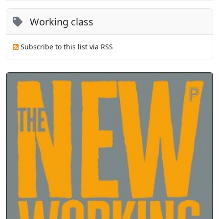
Working class
Subscribe to this list via RSS