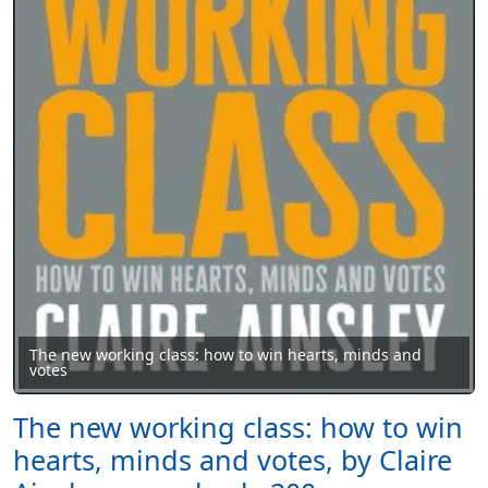
The new working class: how to win hearts, minds and
votes
The new working class: how to win
hearts, minds and votes, by Claire