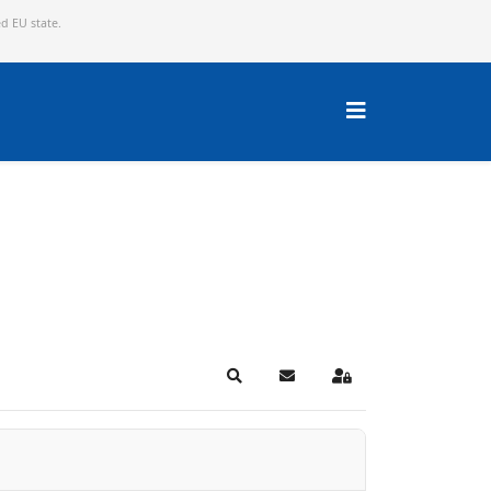
ed EU state.
Search
Subscribe to blog
Sign In