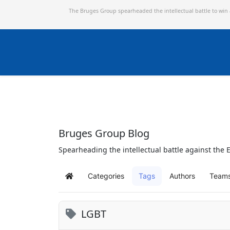
The Bruges Group spearheaded the intellectual battle to win
Bruges Group Blog
Spearheading the intellectual battle against the E
Categories
Tags
Authors
Team
Home
LGBT