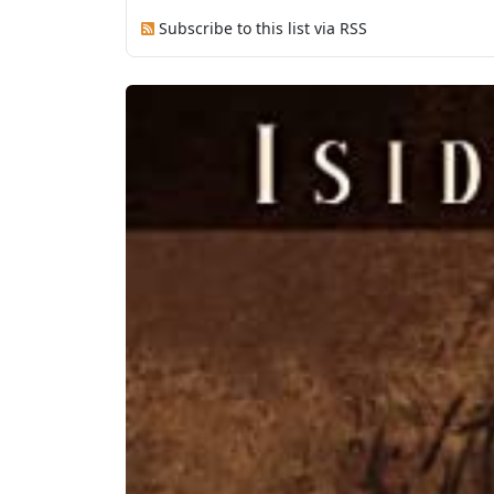
Subscribe to this list via RSS