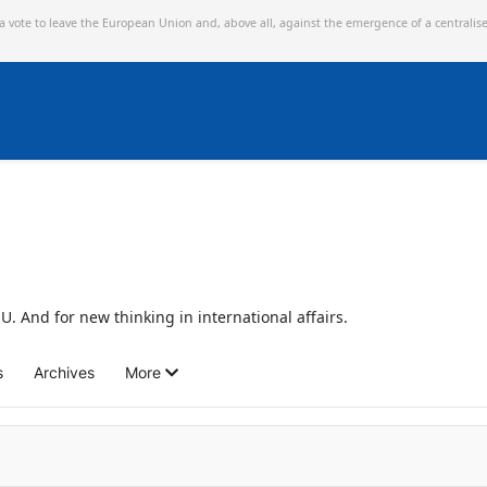
 a vote to leave the European Union and,
above all, against the emergence of a centralis
U. And for new thinking in international affairs.
s
Archives
More