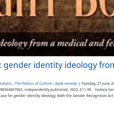
: gender identity ideology fr
alysis
The Politics of Culture
Book reviews
Tuesday, 27 June 2
798364867902, independently published, 2022, £11.99. Isidora San
case for gender identity ideology. Both the Gender Recognition Act