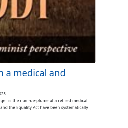
om a medical and
023
ger is the nom-de-plume of a retired medical
 and the Equality Act have been systematically