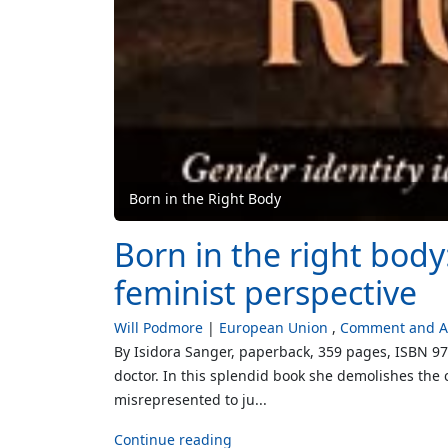
Born in the Right Body
Born in the right body
feminist perspective
Will Podmore
European Union
Comment and An
By Isidora Sanger, paperback, 359 pages, ISBN 9
doctor. In this splendid book she demolishes the 
misrepresented to ju...
Continue reading