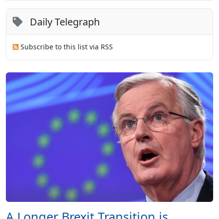
Daily Telegraph
Subscribe to this list via RSS
A Longer Brexit Transition is