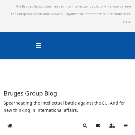
The Bruges Group spearheaded the intellectual battle to win a vote to leave
the European Union and,
above all, against the emergence of a centralised EU
state.
Bruges Group Blog
Spearheading the intellectual battle against the EU. And for
new thinking in international affairs.
Home
Search
Subscribe to blog
Sign In