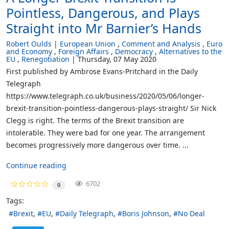
Pointless, Dangerous, and Plays
Straight into Mr Barnier’s Hands
Robert Oulds
European Union
Comment and Analysis
Euro
and Economy
Foreign Affairs
Democracy
Alternatives to the
EU
Renegotiation
Thursday, 07 May 2020
First published by Ambrose Evans-Pritchard in the Daily
Telegraph
https://www.telegraph.co.uk/business/2020/05/06/longer-
brexit-transition-pointless-dangerous-plays-straight/ Sir Nick
Clegg is right. The terms of the Brexit transition are
intolerable. They were bad for one year. The arrangement
becomes progressively more dangerous over time. ...
Continue reading
6702
0
Tags:
Brexit
EU
Daily Telegraph
Boris Johnson
No Deal