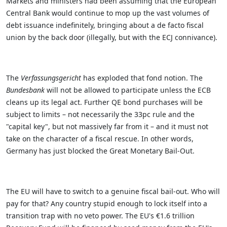
Markets and ministers had been assuming that the European
Central Bank would continue to mop up the vast volumes of
debt issuance indefinitely, bringing about a de facto fiscal
union by the back door (illegally, but with the ECJ connivance).
The
Verfassungsgericht
has exploded that fond notion. The
Bundesbank
will not be allowed to participate unless the ECB
cleans up its legal act. Further QE bond purchases will be
subject to limits – not necessarily the 33pc rule and the
"capital key", but not massively far from it – and it must not
take on the character of a fiscal rescue. In other words,
Germany has just blocked the Great Monetary Bail-Out.
The EU will have to switch to a genuine fiscal bail-out. Who will
pay for that? Any country stupid enough to lock itself into a
transition trap with no veto power. The EU's €1.6 trillion