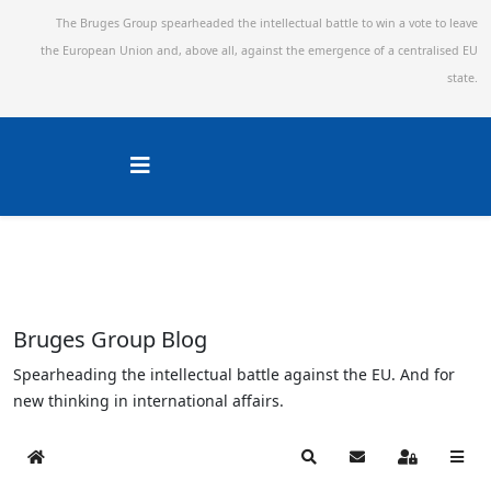
The Bruges Group spearheaded the intellectual battle to win a vote to leave
the European Union and,
above all, against the emergence of a centralised EU
state.
Bruges Group Blog
Spearheading the intellectual battle against the EU. And for
new thinking in international affairs.
Home
Search
Subscribe to blog
Sign In