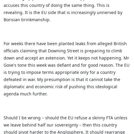
accuses this country of doing the same thing. This is
revealing. It is the EU side that is increasingly unnerved by
Borisian brinkmanship.
For weeks there have been planted leaks from alleged British
officials claiming that Downing Street is preparing to climb
down and accept an extension. Yet it keeps not happening. Mr
Gove's tone this week was defiant and for good reason.
The EU
is trying to impose terms appropriate only for a country
defeated in war. My presumption is that it cannot take the
diplomatic and economic risk of pushing this ideological
agenda much further.
Should I be wrong – should the EU refuse a skinny FTA unless
we leave behind half our sovereignty – then this country
should pivot harder to the Anglosphere. It should rearrange