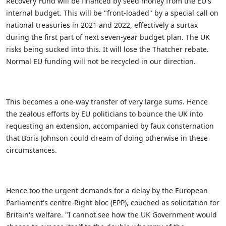
Recovery Fund will be financed by seed money from the EU's
internal budget.
This will be "front-loaded" by a special call on
national treasuries in 2021 and 2022, effectively a surtax
during the first part of next seven-year budget plan. The UK
risks being sucked into this. It will lose the Thatcher rebate.
Normal EU funding will not be recycled in our direction.
This becomes a one-way transfer of very large sums. Hence
the zealous efforts by EU politicians to bounce the UK into
requesting an extension, accompanied by faux consternation
that Boris Johnson could dream of doing otherwise in these
circumstances.
Hence too the urgent demands for a delay by the European
Parliament's centre-Right bloc (EPP), couched as solicitation for
Britain's welfare. "I cannot see how the UK Government would