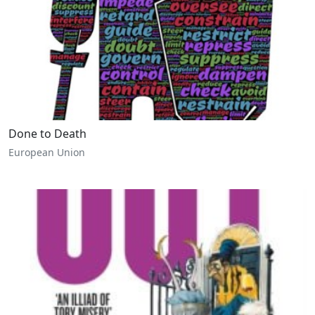
Done to Death
European Union