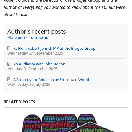
Robert Oulds is the Director of the Bruges Group and the
from
author of
Everything you wanted to know about the EU: But were
author
afraid to ask
Author's recent posts
More posts from author
Rt Hon. Robert Jenrick MP at the Bruges Group
Wednesday, 24 September 2025
An Audience with John Bolton
Monday, 01 September 2025
A Strategy for Britain in an Uncertain World
Wednesday, 16 July 2025
RELATED POSTS