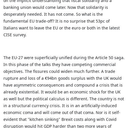
on the implicit understanding that fiscal solidarity and a
banking union would come later. Now that solidarity is
desperately needed. It has not come. So what is the
fundamental EU trade-off? It is no surprise that 53pc of
Italians want to leave the EU or the euro or both in the latest
CISE survey.
The EU-27 were superficially unified during the Article 50 saga.
In this phase of the talks they have competing commercial
objectives. The fissures could widen much further. A trade
rupture and loss of a €94bn goods surplus with the UK would
have asymmetric consequences and compound a crisis that is
already existential.
It would be an economic shock for the UK
as well but the political calculus is different. The country is not
in a structural currency crisis. It is in an artificially-induced
economic coma and will come out of that coma. Nor is it self-
evident that "kitchen sinking" Brexit costs along with Covid
disruption would hit GDP harder than two more years of