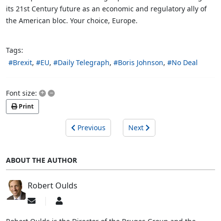
its 21st Century future as an economic and regulatory ally of
the American bloc. Your choice, Europe.
Tags:
Brexit
EU
Daily Telegraph
Boris Johnson
No Deal
+
–
Font size:
Print
Previous
Next
ABOUT THE AUTHOR
Robert Oulds
Subscribe
Robert
to
Oulds
updates