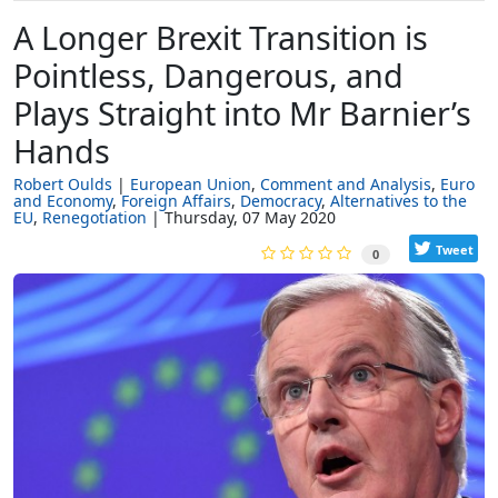
A Longer Brexit Transition is
Pointless, Dangerous, and
Plays Straight into Mr Barnier’s
Hands
Robert Oulds
European Union
Comment and Analysis
Euro
and Economy
Foreign Affairs
Democracy
Alternatives to the
EU
Renegotiation
Thursday, 07 May 2020
Tweet
0