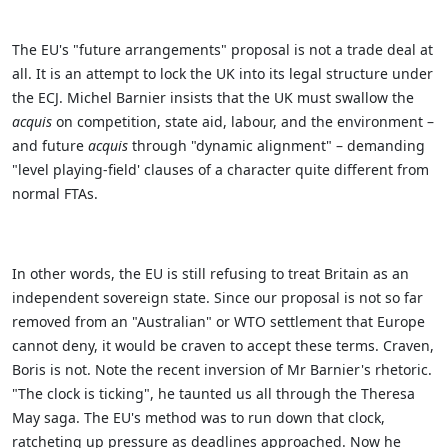
The EU's "future arrangements" proposal is not a trade deal at
all. It is an attempt to lock the UK into its legal structure under
the ECJ. Michel Barnier insists that the UK must swallow the
acquis
on competition, state aid, labour, and the environment –
and future
acquis
through "dynamic alignment" – demanding
"level playing-field' clauses of a character quite different from
normal FTAs.
In other words, the EU is still refusing to treat Britain as an
independent sovereign state. Since our proposal is not so far
removed from an "Australian" or WTO settlement that Europe
cannot deny, it would be craven to accept these terms. Craven,
Boris is not.
Note the recent inversion of Mr Barnier's rhetoric.
"The clock is ticking", he taunted us all through the Theresa
May saga. The EU's method was to run down that clock,
ratcheting up pressure as deadlines approached.
Now he