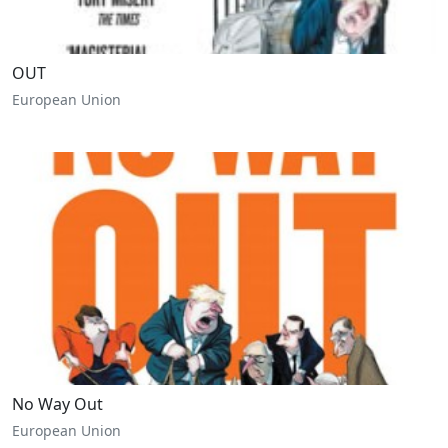
OUT
European Union
No Way Out
European Union