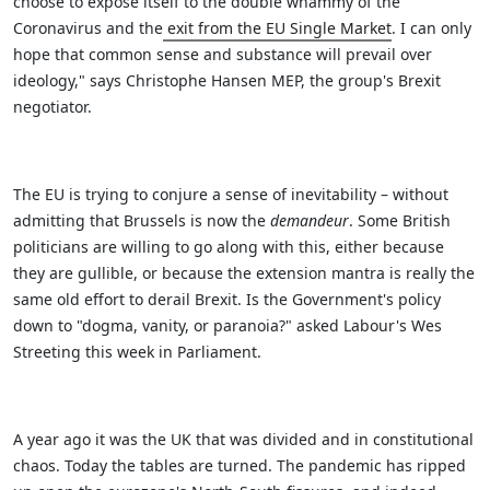
choose to expose itself to the double whammy of the
Coronavirus and the
exit from the EU Single Market
. I can only
hope that common sense and substance will prevail over
ideology," says Christophe Hansen MEP, the group's Brexit
negotiator.
The EU is trying to conjure a sense of inevitability – without
admitting that Brussels is now the
demandeur
. Some British
politicians are willing to go along with this, either because
they are gullible, or because the extension mantra is really the
same old effort to derail Brexit. Is the Government's policy
down to "dogma, vanity, or paranoia?" asked Labour's Wes
Streeting this week in Parliament.
A year ago it was the UK that was divided and in constitutional
chaos. Today the tables are turned. The pandemic has ripped