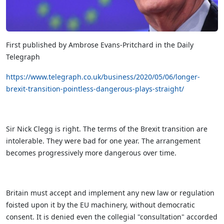
First published by Ambrose Evans-Pritchard in the Daily
Telegraph
https://www.telegraph.co.uk/business/2020/05/06/longer-
brexit-transition-pointless-dangerous-plays-straight/
Sir Nick Clegg is right. The terms of the Brexit transition are
intolerable. They were bad for one year. The arrangement
becomes progressively more dangerous over time.
Britain must accept and implement any new law or regulation
foisted upon it by the EU machinery, without democratic
consent. It is denied even the collegial "consultation" accorded