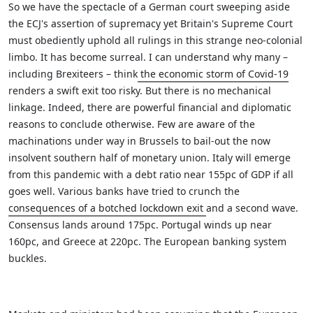
So we have the spectacle of a German court sweeping aside
the ECJ's assertion of supremacy yet Britain's Supreme Court
must obediently uphold all rulings in this strange neo-colonial
limbo. It has become surreal.
I can understand why many –
including Brexiteers – think
the economic storm of Covid-19
renders a swift exit too risky. But there is no mechanical
linkage. Indeed, there are powerful financial and diplomatic
reasons to conclude otherwise.
Few are aware of the
machinations under way in Brussels to bail-out the now
insolvent southern half of monetary union. Italy will emerge
from this pandemic with a debt ratio near 155pc of GDP if all
goes well.
Various banks have tried to crunch the
consequences of a botched lockdown exit
and a second wave.
Consensus lands around 175pc. Portugal winds up near
160pc, and Greece at 220pc. The European banking system
buckles.