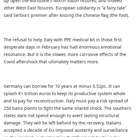
up open the eurozone's North-South fissures, and indeed
other West-East fissures. European solidarity is "a fairy tale"
said Serbia's premier after kissing the Chinese flag (the fool).
The refusal to help Italy with PPE medical kit in those first
desperate days in February has had enormous emotional
resonance. But it is the slower, more corrosive effects of the
Covid aftershock that ultimately matters more.
Germany can borrow for 10 years at minus 0.52pc. It can
splash €1 trillion euros to keep its productive system whole
and to pay for reconstruction. Italy must pay a risk spread of
250 basis points to fight the same shared shock. The southern
states dare not spend enough to avert lasting structural
damage. They will be left behind by the recovery.
Italians
accepted a decade of EU-imposed austerity and surveillance