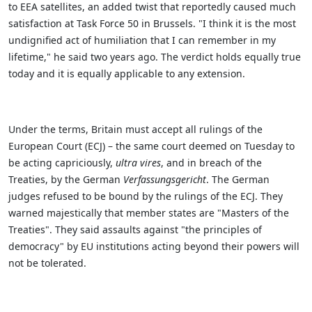
to EEA satellites, an added twist that reportedly caused much
satisfaction at Task Force 50 in Brussels.
"I think it is the most
undignified act of humiliation that I can remember in my
lifetime," he said two years ago. The verdict holds equally true
today and it is equally applicable to any extension.
Under the terms, Britain must accept all rulings of the
European Court (ECJ) – the same court deemed on Tuesday to
be acting capriciously,
ultra vires
, and in breach of the
Treaties, by the German
Verfassungsgericht
.
The German
judges refused to be bound by the rulings of the ECJ. They
warned majestically that member states are "Masters of the
Treaties". They said assaults against "the principles of
democracy" by EU institutions acting beyond their powers will
not be tolerated.