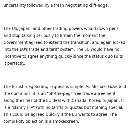
uncertainty followed by a fresh negotiating cliff-edge.
The US, Japan, and other trading powers would down pens
and stop talking seriously to Britain the moment the
Government agreed to extend the transition, and again locked
into the EU's trade and tariff system. The EU would have no
incentive to agree anything quickly since the status quo suits
it perfectly.
The British negotiating request is simple. As Michael Gove told
the Commons, it is an "off-the-peg" free trade agreement
along the lines of the EU deal with Canada, Korea, or Japan. It
is a "skinny FTA" with no tariffs or quotas but nothing special.
This could be agreed quickly if the EU wants to agree. The
complexity objection is a smokescreen.